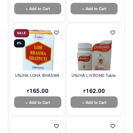
+ Add to Cart
+ Add to Cart
SALE
9%
UNJHA LOHA BHASMA S...
UNJHA LIVBOND Table...
165.00
162.00
₹
₹
+ Add to Cart
+ Add to Cart