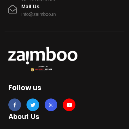
Mail Us
info@zaimboo.in
Follow us
About Us