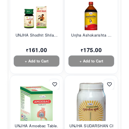
UNJHA Shodhit Shila...
Unjha Ashokarishta ...
161.00
175.00
₹
₹
+ Add to Cart
+ Add to Cart
UNJHA Amoebac Table...
UNJHA SUDARSHAN CHU...