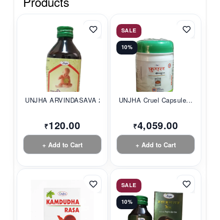
Products
SALE
10%
UNJHA ARVINDASAVA 2...
UNJHA Cruel Capsule...
120.00
4,059.00
₹
₹
+ Add to Cart
+ Add to Cart
SALE
10%