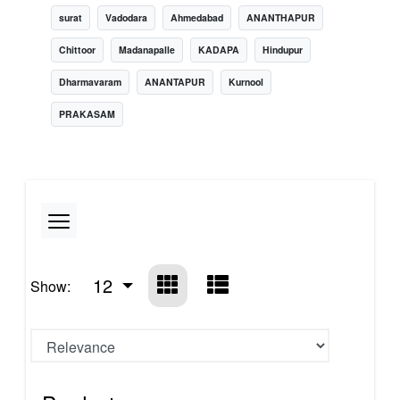
surat
Vadodara
Ahmedabad
ANANTHAPUR
Chittoor
Madanapalle
KADAPA
Hindupur
Dharmavaram
ANANTAPUR
Kurnool
PRAKASAM
12
Show: