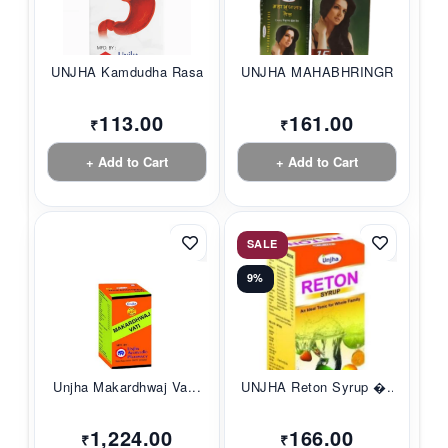
UNJHA Kamdudha Rasa...
UNJHA MAHABHRINGRAJ...
113.00
161.00
₹
₹
+ Add to Cart
+ Add to Cart
SALE
9%
Unjha Makardhwaj Va...
UNJHA Reton Syrup �...
1,224.00
166.00
₹
₹