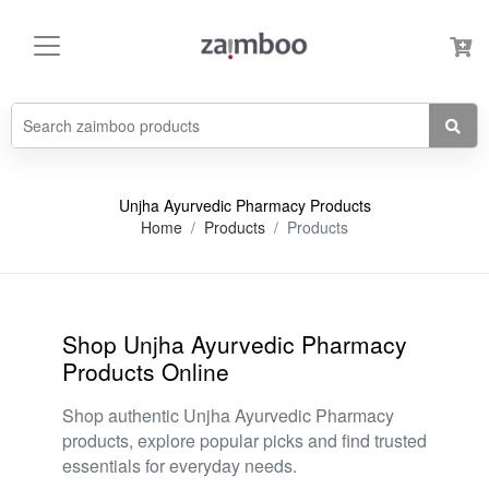
Unjha Ayurvedic Pharmacy Products
Home
Products
Products
Shop Unjha Ayurvedic Pharmacy
Products Online
Shop authentic Unjha Ayurvedic Pharmacy
products, explore popular picks and find trusted
essentials for everyday needs.