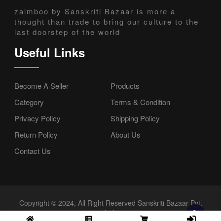
zaimboo by Sanskriti Bazaar is more a
thought than trade to bring our culture to the
last doorstep of the world
Useful Links
Become A Seller
Products
Category
Terms & Condition
Privacy Policy
Shipping Policy
Return Policy
About Us
Contact Us
Copyright © 2024, All Right Reserved Sanskriti Bazaar Pvt.
Ltd.