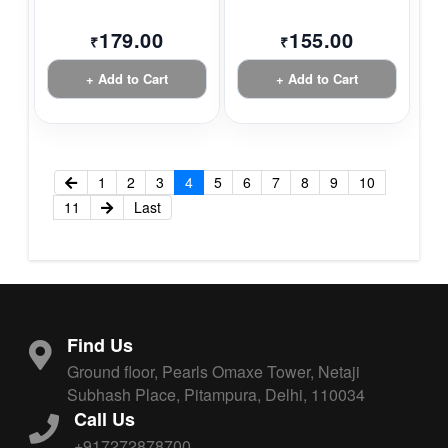
179.00
155.00
₹
₹
+ Add to Cart
+ Add to Cart
1
2
3
4
5
6
7
8
9
10
11
Last
Find Us
Ground floor, Pearls Omaxe Tower, Netaji
Subhash Place, Pitampura, Delhi, 110034
Call Us
+917272878700