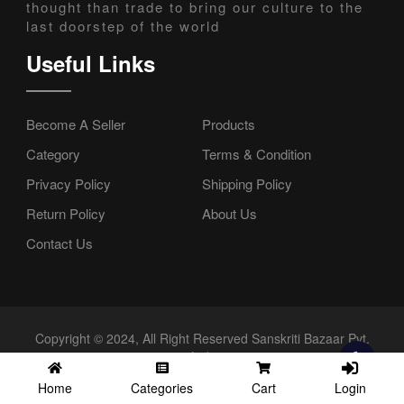
thought than trade to bring our culture to the
last doorstep of the world
Useful Links
Become A Seller
Products
Category
Terms & Condition
Privacy Policy
Shipping Policy
Return Policy
About Us
Contact Us
Copyright © 2024, All Right Reserved Sanskriti Bazaar Pvt.
Ltd.
Login
Home
Categories
Cart
//