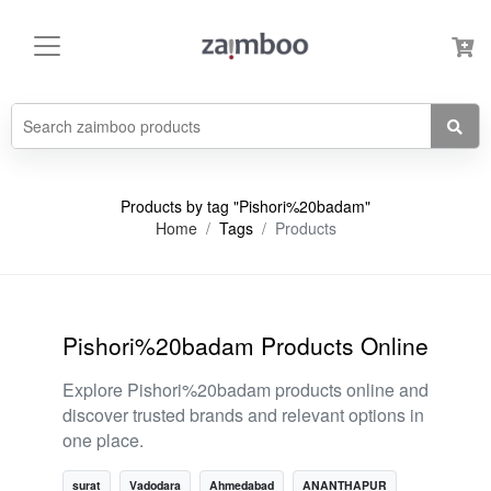
Products by tag "Pishori%20badam"
Home
Tags
Products
Pishori%20badam Products Online
Explore Pishori%20badam products online and
discover trusted brands and relevant options in
one place.
surat
Vadodara
Ahmedabad
ANANTHAPUR