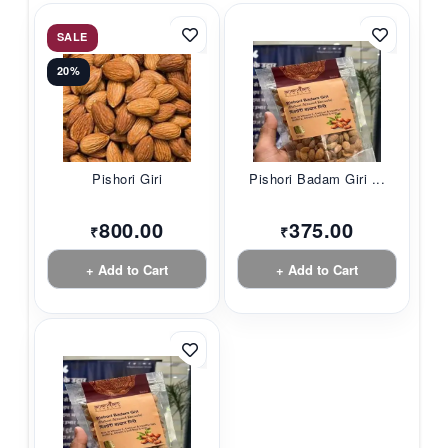
SALE
20%
Pishori Giri
Pishori Badam Giri ...
800.00
375.00
₹
₹
+ Add to Cart
+ Add to Cart