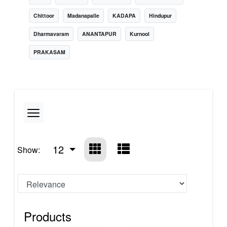
Chittoor
Madanapalle
KADAPA
Hindupur
Dharmavaram
ANANTAPUR
Kurnool
PRAKASAM
12
Show:
Products