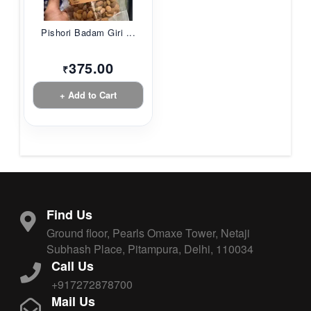
Pishori Badam Giri ...
375.00
₹
+ Add to Cart
Find Us
Ground floor, Pearls Omaxe Tower, Netaji
Subhash Place, Pitampura, Delhi, 110034
Call Us
+917272878700
Mail Us