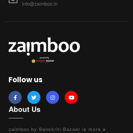
info@zaimboo.in
Follow us
About Us
zaimboo by Sanskriti Bazaar is more a