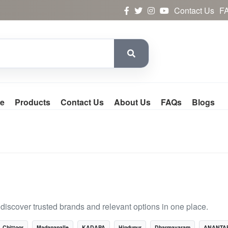
Contact Us
F
e
Products
Contact Us
About Us
FAQs
Blogs
scover trusted brands and relevant options in one place.
Chittoor
Madanapalle
KADAPA
Hindupur
Dharmavaram
ANANTA