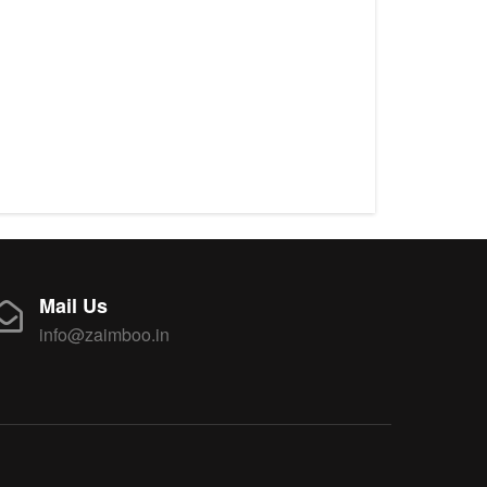
Mail Us
info@zaimboo.in