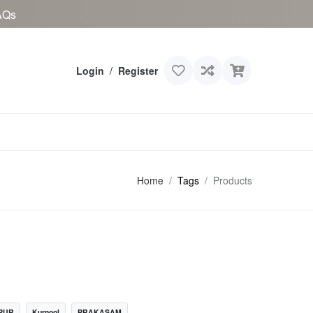
AQs
Login
/
Register
Home
Tags
Products
PUR
Kurnool
PRAKASAM