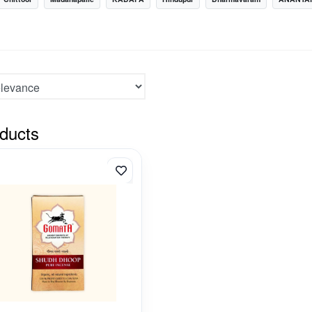
ducts