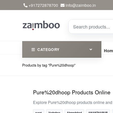
+917272878700
info@zaimboo.in
CATEGORY
Hom
Products by tag "Pure%20dhoop"
Ayurvedic Products
Herbs
Devotional
Pure%20dhoop Products Online
Clothing
Explore Pure%20dhoop products online and di
Essential
surat
Vadodara
Ahmedabad
ANANTHAPUR