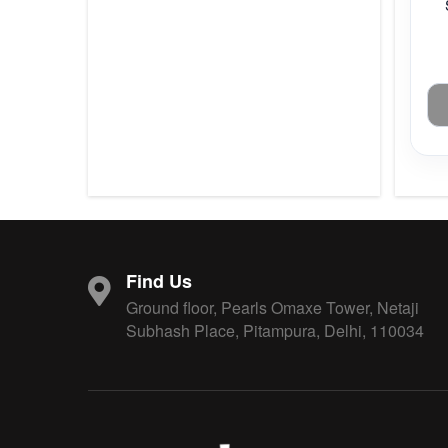
Find Us
Ground floor, Pearls Omaxe Tower, Netaji
Subhash Place, Pitampura, Delhi, 110034