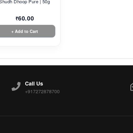
Shudh Dhoop Pure | 50g
60.00
₹
+ Add to Cart
Call Us
+917272878700