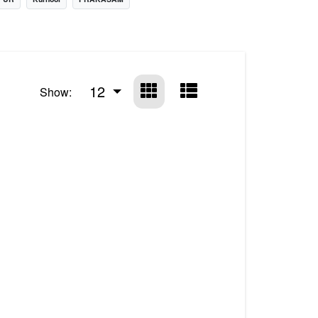
12
Show: