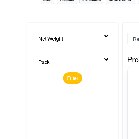
Nursery
Health Care
Cleaning Essentials
Net Weight
See All
Pro
Pack
Filter