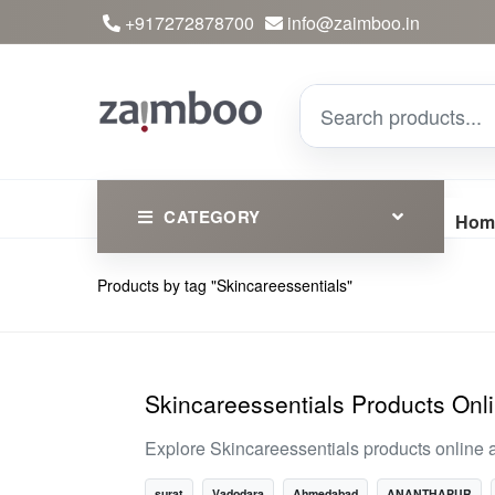
+917272878700
info@zaimboo.in
CATEGORY
Hom
Products by tag "Skincareessentials"
Ayurvedic Products
Herbs
Devotional
Skincareessentials Products Onl
Clothing
Explore Skincareessentials products online a
Essential
surat
Vadodara
Ahmedabad
ANANTHAPUR