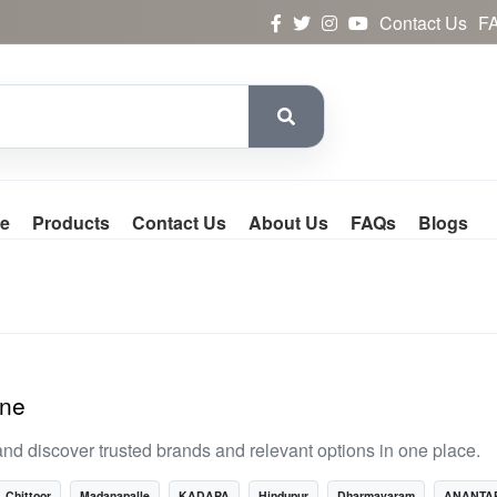
Contact Us
F
e
Products
Contact Us
About Us
FAQs
Blogs
ine
nd discover trusted brands and relevant options in one place.
Chittoor
Madanapalle
KADAPA
Hindupur
Dharmavaram
ANANTA