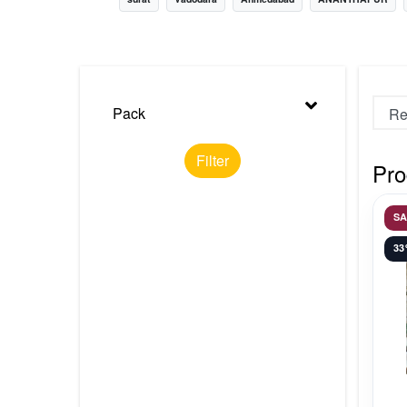
Nursery
Health Care
Cleaning Essentials
Pack
See All
Filter
Pro
S
3