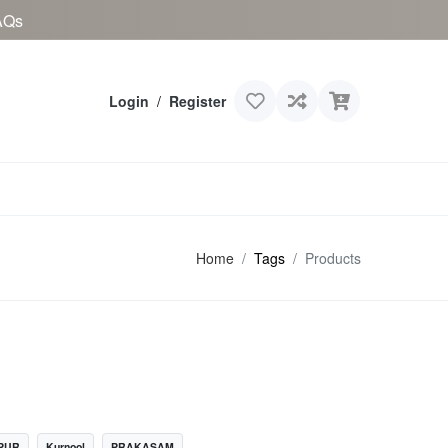
AQs
Login
/
Register
Home
Tags
Products
PUR
Kurnool
PRAKASAM