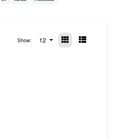
12
Show: