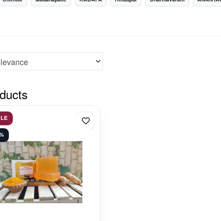
ducts
ALE
3%