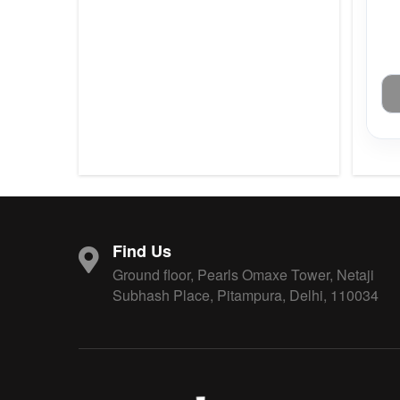
Find Us
Ground floor, Pearls Omaxe Tower, Netaji
Subhash Place, Pitampura, Delhi, 110034