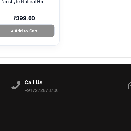
Natsbyte Natural Ha...
399.00
₹
+ Add to Cart
Call Us
+917272878700