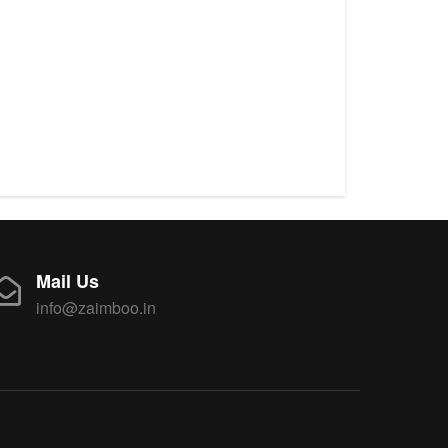
Mail Us
info@zaimboo.in