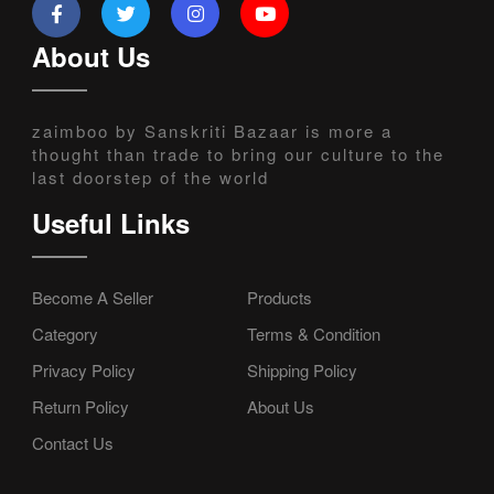
About Us
zaimboo by Sanskriti Bazaar is more a
thought than trade to bring our culture to the
last doorstep of the world
Useful Links
Become A Seller
Products
Category
Terms & Condition
Privacy Policy
Shipping Policy
Return Policy
About Us
Contact Us