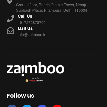
Ground floor, Pearls Omaxe Tower, Netaji
Subhash Place, Pitampura, Delhi, 110034
Call Us
+917272878700
Mail Us
info@zaimboo.in
Follow us