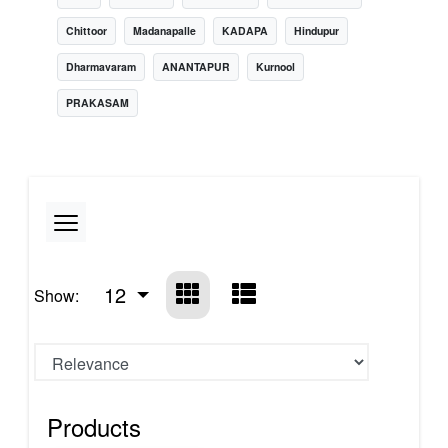
Chittoor
Madanapalle
KADAPA
Hindupur
Dharmavaram
ANANTAPUR
Kurnool
PRAKASAM
12
Show:
Products