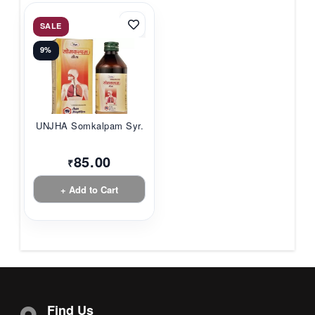
SALE
9%
UNJHA Somkalpam Syr...
85.00
₹
+ Add to Cart
Find Us