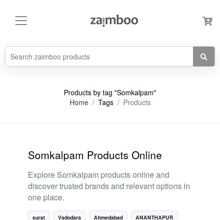
Products by tag "Somkalpam"
Home
Tags
Products
Somkalpam Products Online
Explore Somkalpam products online and
discover trusted brands and relevant options in
one place.
surat
Vadodara
Ahmedabad
ANANTHAPUR