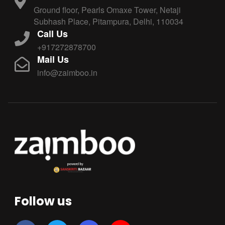
Ground floor, Pearls Omaxe Tower, Netaji
Subhash Place, Pitampura, Delhi, 110034
Call Us
+917272878700
Mail Us
info@zaimboo.in
Follow us