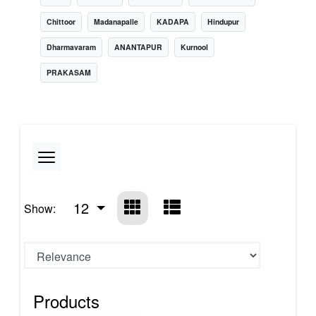
Chittoor
Madanapalle
KADAPA
Hindupur
Dharmavaram
ANANTAPUR
Kurnool
PRAKASAM
12
Show:
Products