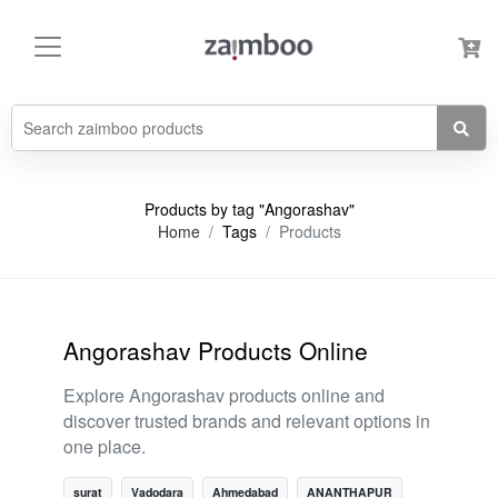
Products by tag "Angorashav"
Home
Tags
Products
Angorashav Products Online
Explore Angorashav products online and
discover trusted brands and relevant options in
one place.
surat
Vadodara
Ahmedabad
ANANTHAPUR