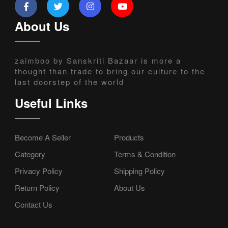
About Us
zaimboo by Sanskriti Bazaar is more a
thought than trade to bring our culture to the
last doorstep of the world
Useful Links
Become A Seller
Products
Category
Terms & Condition
Privacy Policy
Shipping Policy
Return Policy
About Us
Contact Us