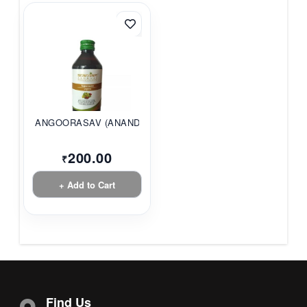
ANGOORASAV (ANANDAM...
200.00
₹
+ Add to Cart
Find Us