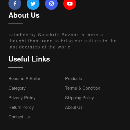
About Us
zaimboo by Sanskriti Bazaar is more a
thought than trade to bring our culture to the
last doorstep of the world
Useful Links
Become A Seller
Products
Category
Terms & Condition
Privacy Policy
Shipping Policy
Return Policy
About Us
Contact Us