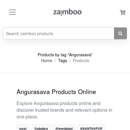
Products by tag "Angurasava"
Home
Tags
Products
Angurasava Products Online
Explore Angurasava products online and
discover trusted brands and relevant options in
one place.
surat
Vadodara
Ahmedabad
ANANTHAPUR