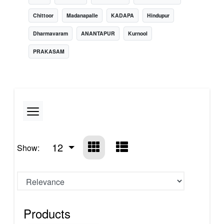
Chittoor
Madanapalle
KADAPA
Hindupur
Dharmavaram
ANANTAPUR
Kurnool
PRAKASAM
12
Show:
Products