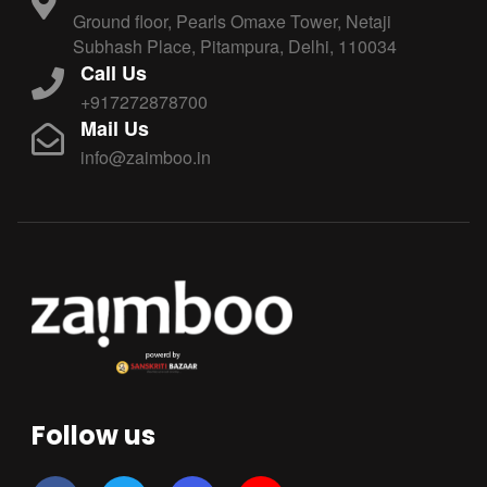
Ground floor, Pearls Omaxe Tower, Netaji
Subhash Place, Pitampura, Delhi, 110034
Call Us
+917272878700
Mail Us
info@zaimboo.in
Follow us