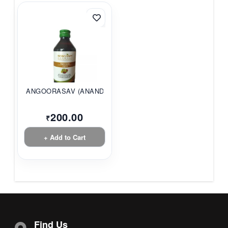
ANGOORASAV (ANANDAM...
200.00
₹
+ Add to Cart
Find Us