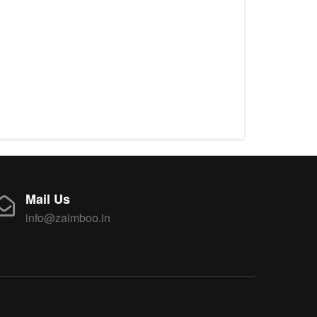
Mail Us
info@zaimboo.in