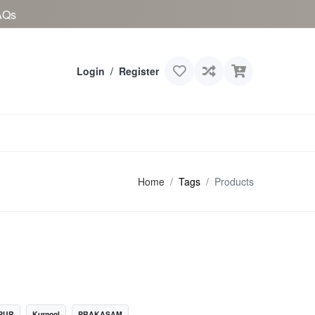
AQs
Login
/
Register
Home
Tags
Products
PUR
Kurnool
PRAKASAM