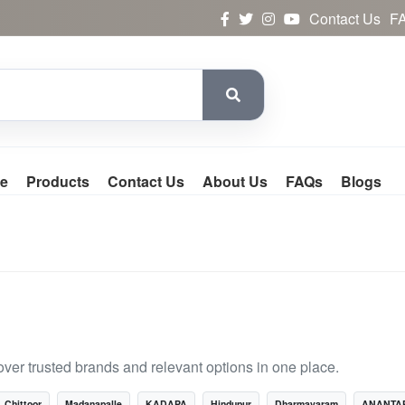
Contact Us
F
e
Products
Contact Us
About Us
FAQs
Blogs
ver trusted brands and relevant options in one place.
Chittoor
Madanapalle
KADAPA
Hindupur
Dharmavaram
ANANTA