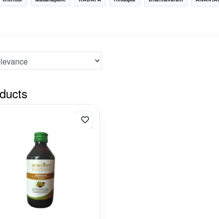
ducts