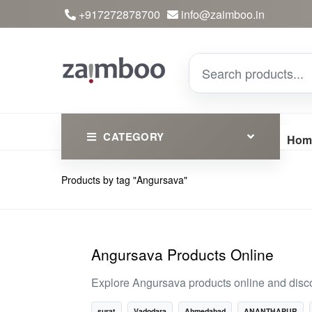
+917272878700
info@zaimboo.in
CATEGORY
Hom
Products by tag "Angursava"
Ayurvedic Products
Herbs
Devotional
Angursava Products Online
Clothing
Explore Angursava products online and disco
Essential
surat
Vadodara
Ahmedabad
ANANTHAPUR