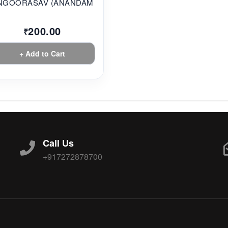
NGOORASAV (ANANDAM...
200.00
₹
+ Add to Cart
Call Us
+917272878700