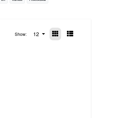
12
Show: