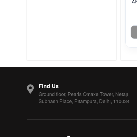
A
Find Us
Ground floor, Pearls Omaxe Tower, Netaji
Subhash Place, Pitampura, Delhi, 110034