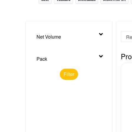
Nursery
Health Care
Cleaning Essentials
Net Volume
See All
Pro
Pack
Filter