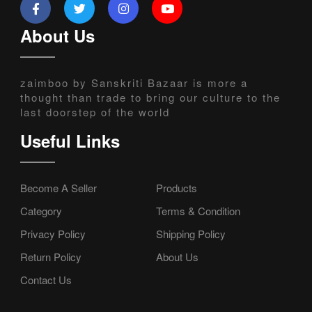
About Us
zaimboo by Sanskriti Bazaar is more a
thought than trade to bring our culture to the
last doorstep of the world
Useful Links
Become A Seller
Products
Category
Terms & Condition
Privacy Policy
Shipping Policy
Return Policy
About Us
Contact Us