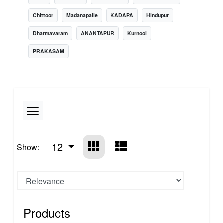
Chittoor
Madanapalle
KADAPA
Hindupur
Dharmavaram
ANANTAPUR
Kurnool
PRAKASAM
12
Show:
Products