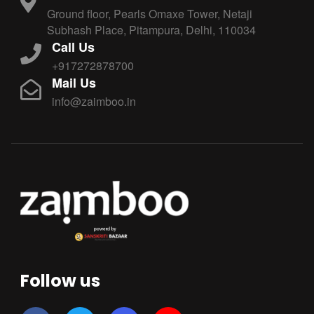
Ground floor, Pearls Omaxe Tower, Netaji
Subhash Place, Pitampura, Delhi, 110034
Call Us
+917272878700
Mail Us
info@zaimboo.in
Follow us