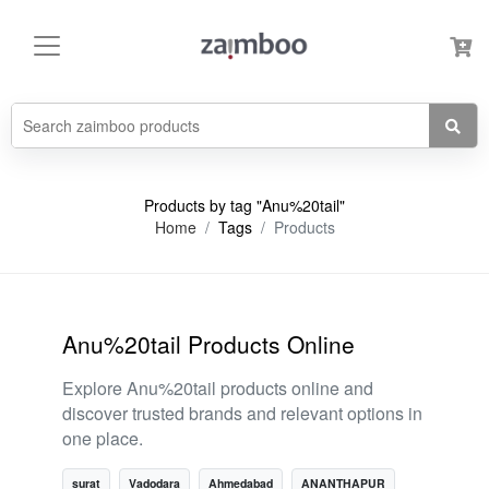
Products by tag "Anu%20tail"
Home
Tags
Products
Anu%20tail Products Online
Explore Anu%20tail products online and
discover trusted brands and relevant options in
one place.
surat
Vadodara
Ahmedabad
ANANTHAPUR