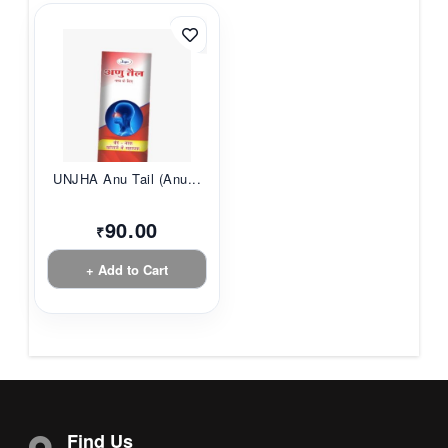
UNJHA Anu Tail (Anu...
90.00
₹
+ Add to Cart
Find Us