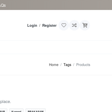
AQs
Login
/
Register
Home
Tags
Products
place.
PUR
Kurnool
PRAKASAM