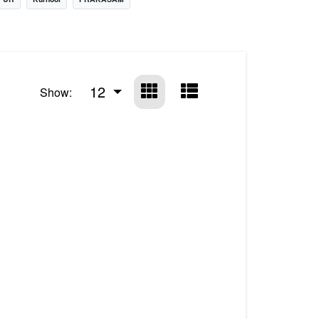
12
Show: