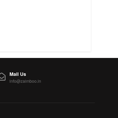
Mail Us
info@zaimboo.in