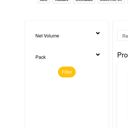
Nursery
Health Care
Cleaning Essentials
Net Volume
See All
Pro
Pack
Filter