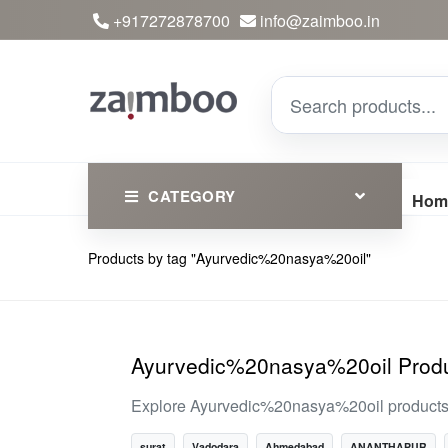
+917272878700
info@zaimboo.in
CATEGORY
Hom
Products by tag "Ayurvedic%20nasya%20oil"
Ayurvedic Products
Herbs
Devotional
Ayurvedic%20nasya%20oil Produ
Clothing
Explore Ayurvedic%20nasya%20oil products on
Essential
surat
Vadodara
Ahmedabad
ANANTHAPUR