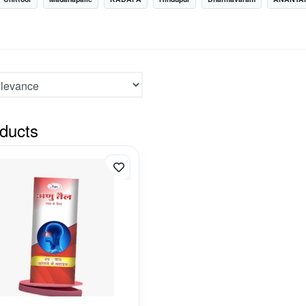
ducts