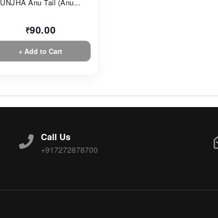
UNJHA Anu Tail (Anu...
90.00
₹
+ Add to Cart
Call Us
+917272878700