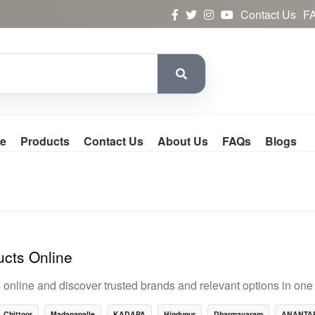
Contact Us
F
e
Products
Contact Us
About Us
FAQs
Blogs
cts Online
line and discover trusted brands and relevant options in one 
Chittoor
Madanapalle
KADAPA
Hindupur
Dharmavaram
ANANTA