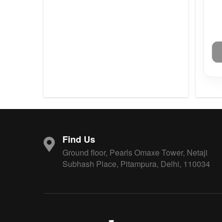
Find Us
Ground floor, Pearls Omaxe Tower, Netaji
Subhash Place, Pitampura, Delhi, 110034