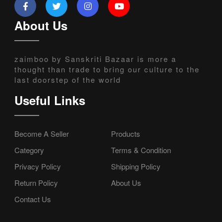
About Us
zaimboo by Sanskriti Bazaar is more a
thought than trade to bring our culture to the
last doorstep of the world
Useful Links
Become A Seller
Products
Category
Terms & Condition
Privacy Policy
Shipping Policy
Return Policy
About Us
Contact Us