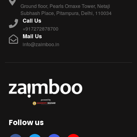
Ground floor, Pearls Omaxe Tower, Netaji
Subhash Place, Pitampura, Delhi, 110034
Call Us
+917272878700
Mail Us
info@zaimboo.in
Follow us