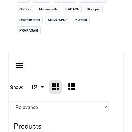
Chittoor
Madanapalle
KADAPA
Hindupur
Dharmavaram
ANANTAPUR
Kurnool
PRAKASAM
12
Show:
Products