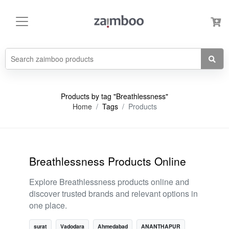
Products by tag "Breathlessness"
Home
Tags
Products
Breathlessness Products Online
Explore Breathlessness products online and
discover trusted brands and relevant options in
one place.
surat
Vadodara
Ahmedabad
ANANTHAPUR