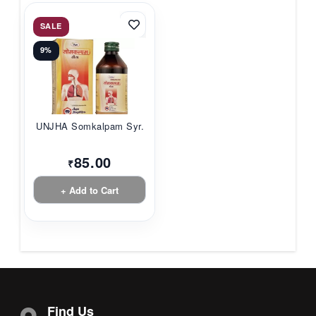
SALE
9%
UNJHA Somkalpam Syr...
85.00
₹
+ Add to Cart
Find Us