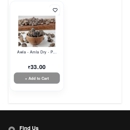
Awla - Amla Dry - P...
33.00
₹
+ Add to Cart
Find Us