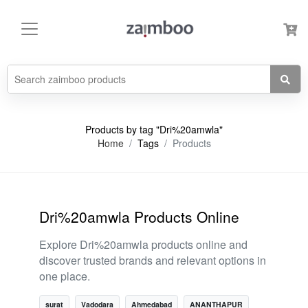
Products by tag "Dri%20amwla"
Home
Tags
Products
Dri%20amwla Products Online
Explore Dri%20amwla products online and
discover trusted brands and relevant options in
one place.
surat
Vadodara
Ahmedabad
ANANTHAPUR