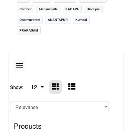
Chittoor
Madanapalle
KADAPA
Hindupur
Dharmavaram
ANANTAPUR
Kurnool
PRAKASAM
12
Show:
Products