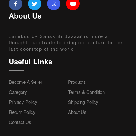
About Us
zaimboo by Sanskriti Bazaar is more a
thought than trade to bring our culture to the
last doorstep of the world
Useful Links
Become A Seller
Products
Category
Terms & Condition
Privacy Policy
Shipping Policy
Return Policy
About Us
Contact Us