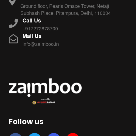
Ground floor, Pearls Omaxe Tower, Netaji
Subhash Place, Pitampura, Delhi, 110034
Call Us
+917272878700
Mail Us
info@zaimboo.in
Follow us