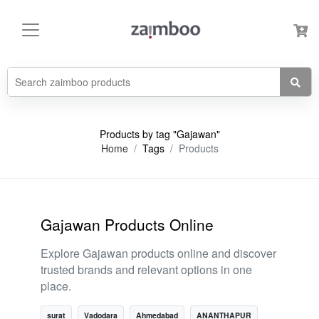
Products by tag "Gajawan"
Home
Tags
Products
Gajawan Products Online
Explore Gajawan products online and discover
trusted brands and relevant options in one
place.
surat
Vadodara
Ahmedabad
ANANTHAPUR