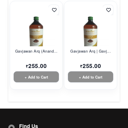
Gavjawan Arq (Anand...
Gavjawan Arq | Gavj...
255.00
255.00
₹
₹
+ Add to Cart
+ Add to Cart
Find Us