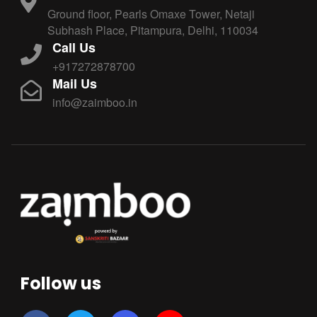
Ground floor, Pearls Omaxe Tower, Netaji
Subhash Place, Pitampura, Delhi, 110034
Call Us
+917272878700
Mail Us
info@zaimboo.in
Follow us