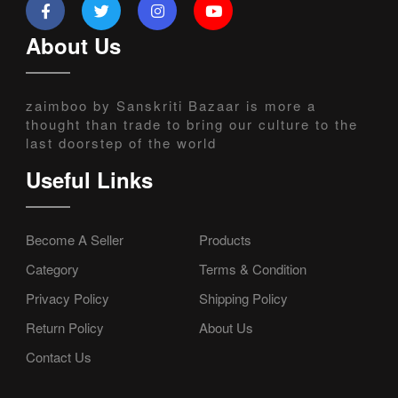
About Us
zaimboo by Sanskriti Bazaar is more a
thought than trade to bring our culture to the
last doorstep of the world
Useful Links
Become A Seller
Products
Category
Terms & Condition
Privacy Policy
Shipping Policy
Return Policy
About Us
Contact Us