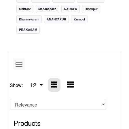
Chittoor
Madanapalle
KADAPA
Hindupur
Dharmavaram
ANANTAPUR
Kurnool
PRAKASAM
12
Show:
Products