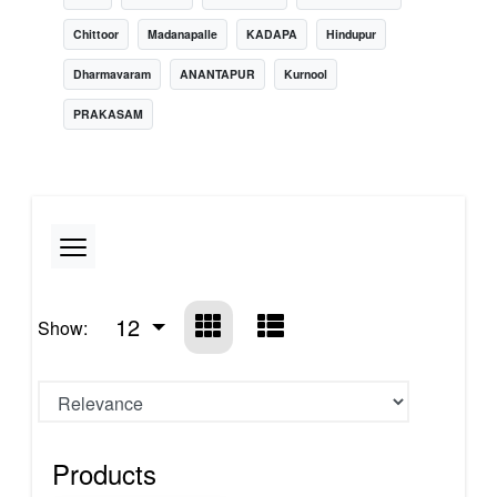
Chittoor
Madanapalle
KADAPA
Hindupur
Dharmavaram
ANANTAPUR
Kurnool
PRAKASAM
12
Show:
Products