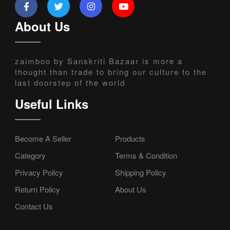
About Us
zaimboo by Sanskriti Bazaar is more a
thought than trade to bring our culture to the
last doorstep of the world
Useful Links
Become A Seller
Products
Category
Terms & Condition
Privacy Policy
Shipping Policy
Return Policy
About Us
Contact Us