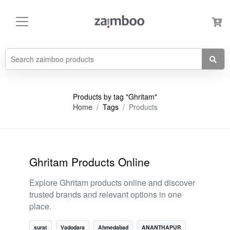
Products by tag "Ghritam"
Home
Tags
Products
Ghritam Products Online
Explore Ghritam products online and discover
trusted brands and relevant options in one
place.
surat
Vadodara
Ahmedabad
ANANTHAPUR