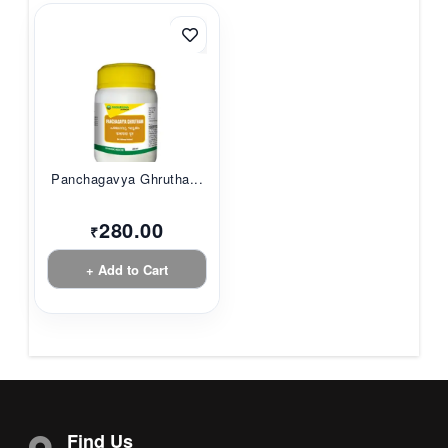
Panchagavya Ghrutha...
280.00
₹
+ Add to Cart
Find Us