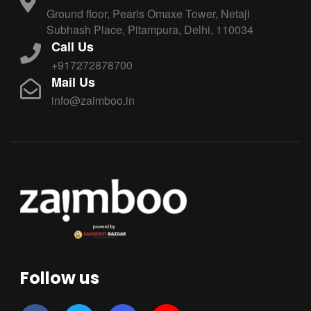
Ground floor, Pearls Omaxe Tower, Netaji
Subhash Place, Pitampura, Delhi, 110034
Call Us
+917272878700
Mail Us
info@zaimboo.in
Follow us