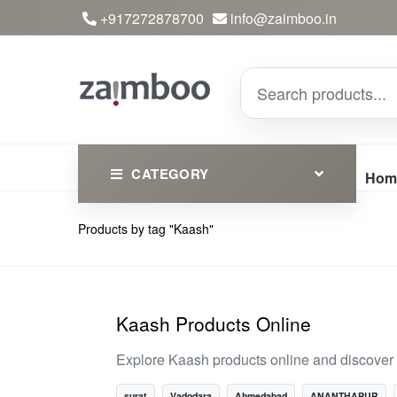
+917272878700
info@zaimboo.in
CATEGORY
Hom
Products by tag "Kaash"
Ayurvedic Products
Herbs
Devotional
Kaash Products Online
Clothing
Explore Kaash products online and discover t
Essential
surat
Vadodara
Ahmedabad
ANANTHAPUR