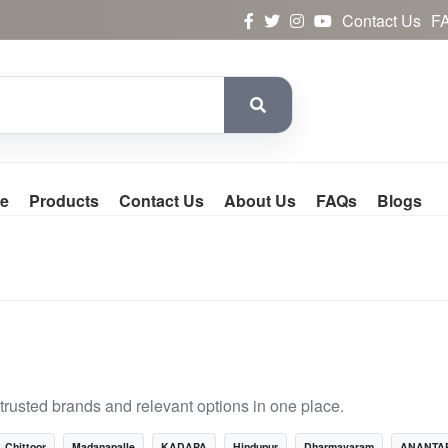
Contact Us
F
e
Products
Contact Us
About Us
FAQs
Blogs
rusted brands and relevant options in one place.
Chittoor
Madanapalle
KADAPA
Hindupur
Dharmavaram
ANANTA