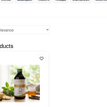
ducts