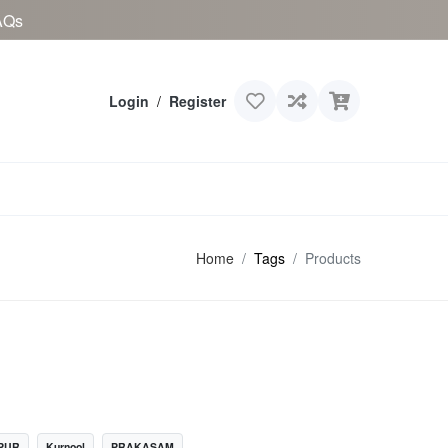
AQs
Login
/
Register
Home
Tags
Products
PUR
Kurnool
PRAKASAM