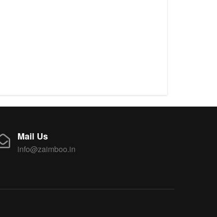
Mail Us
info@zaimboo.in