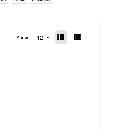
12
Show: