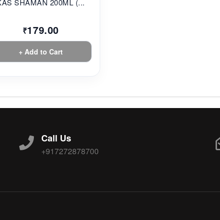
KAS SHAMAN 200ML (...
179.00
₹
+ Add to Cart
Call Us
+917272878700