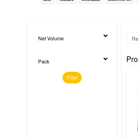
Nursery
Health Care
Cleaning Essentials
Net Volume
See All
Pro
Pack
Filter