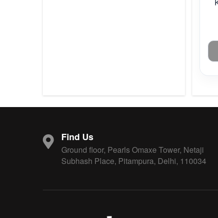
Find Us
Ground floor, Pearls Omaxe Tower, Netaji
Subhash Place, Pitampura, Delhi, 110034