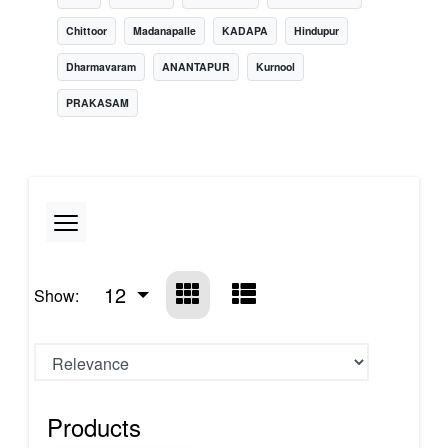
Chittoor
Madanapalle
KADAPA
Hindupur
Dharmavaram
ANANTAPUR
Kurnool
PRAKASAM
12
Show:
Products