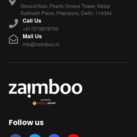
Ground floor, Pearls Omaxe Tower, Netaji
Subhash Place, Pitampura, Delhi, 110034
Call Us
+917272878700
Mail Us
info@zaimboo.in
Follow us