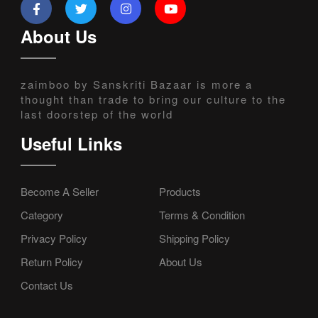
About Us
zaimboo by Sanskriti Bazaar is more a
thought than trade to bring our culture to the
last doorstep of the world
Useful Links
Become A Seller
Products
Category
Terms & Condition
Privacy Policy
Shipping Policy
Return Policy
About Us
Contact Us