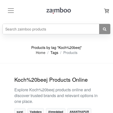
Products by tag "Koch%20beej"
Home
Tags
Products
Koch%20beej Products Online
Explore Koch%20beej products online and
discover trusted brands and relevant options in
one place.
surat
Vadodara
Ahmedabad
ANANTHAPUR