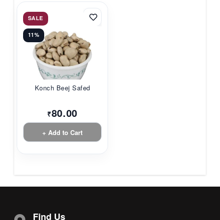
SALE
11%
Konch Beej Safed
80.00
₹
+ Add to Cart
Find Us