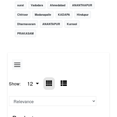
surat
Vadodara
Ahmedabad
ANANTHAPUR
Chittoor
Madanapalle
KADAPA
Hindupur
Dharmavaram
ANANTAPUR
Kurnool
PRAKASAM
12
Show: