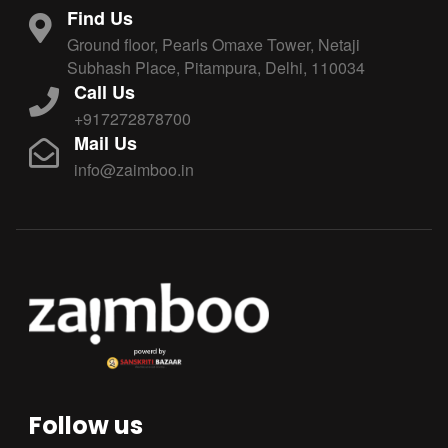
Find Us
Ground floor, Pearls Omaxe Tower, Netaji
Subhash Place, Pitampura, Delhi, 110034
Call Us
+917272878700
Mail Us
info@zaimboo.in
Follow us