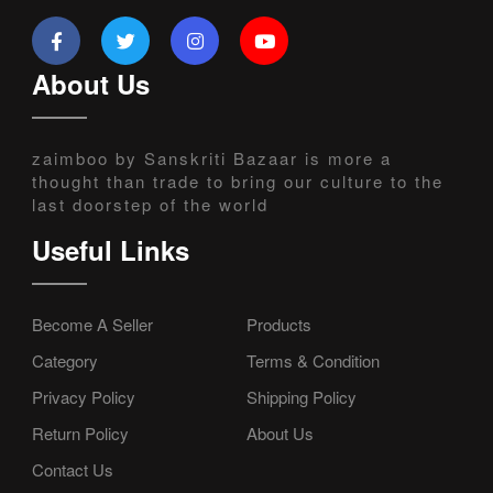
About Us
zaimboo by Sanskriti Bazaar is more a
thought than trade to bring our culture to the
last doorstep of the world
Useful Links
Become A Seller
Products
Category
Terms & Condition
Privacy Policy
Shipping Policy
Return Policy
About Us
Contact Us