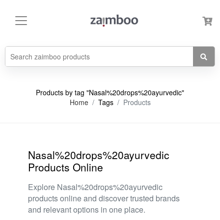
Products by tag "Nasal%20drops%20ayurvedic"
Home
Tags
Products
Nasal%20drops%20ayurvedic
Products Online
Explore Nasal%20drops%20ayurvedic
products online and discover trusted brands
and relevant options in one place.