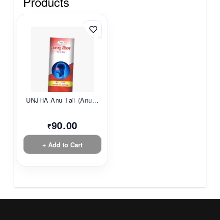
Products
UNJHA Anu Tail (Anu...
90.00
₹
+ Add to Cart