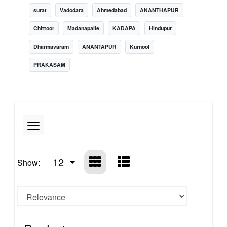
surat
Vadodara
Ahmedabad
ANANTHAPUR
Chittoor
Madanapalle
KADAPA
Hindupur
Dharmavaram
ANANTAPUR
Kurnool
PRAKASAM
12
Show: