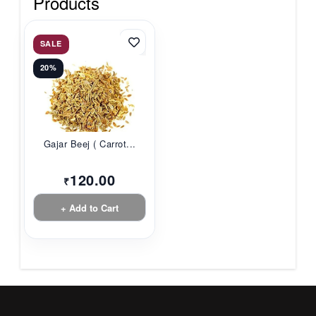
Products
SALE
20%
Gajar Beej ( Carrot...
120.00
₹
+ Add to Cart