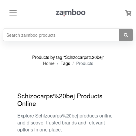
Products by tag "Schizocarps%20bej"
Home
Tags
Products
Schizocarps%20bej Products
Online
Explore Schizocarps%20bej products online
and discover trusted brands and relevant
options in one place.