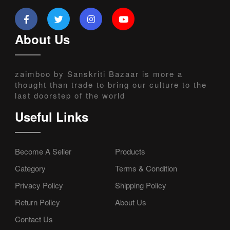
About Us
zaimboo by Sanskriti Bazaar is more a
thought than trade to bring our culture to the
last doorstep of the world
Useful Links
Become A Seller
Products
Category
Terms & Condition
Privacy Policy
Shipping Policy
Return Policy
About Us
Contact Us