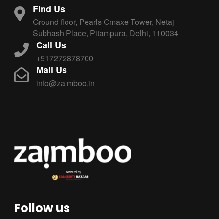
Find Us
Ground floor, Pearls Omaxe Tower, Netaji
Subhash Place, Pitampura, Delhi, 110034
Call Us
+917272878700
Mail Us
info@zaimboo.in
Follow us