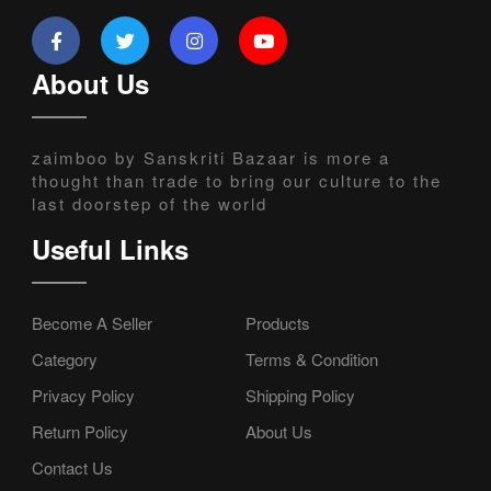
About Us
zaimboo by Sanskriti Bazaar is more a
thought than trade to bring our culture to the
last doorstep of the world
Useful Links
Become A Seller
Products
Category
Terms & Condition
Privacy Policy
Shipping Policy
Return Policy
About Us
Contact Us