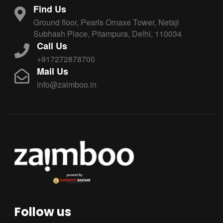
Find Us
Ground floor, Pearls Omaxe Tower, Netaji
Subhash Place, Pitampura, Delhi, 110034
Call Us
+917272878700
Mail Us
info@zaimboo.in
Follow us