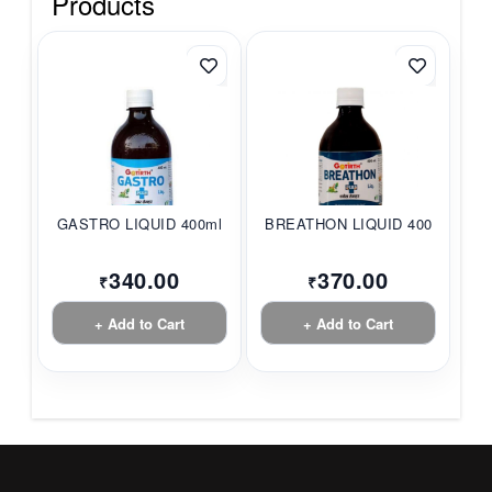
Products
GASTRO LIQUID 400ml
BREATHON LIQUID 400ml
340.00
370.00
₹
₹
+ Add to Cart
+ Add to Cart