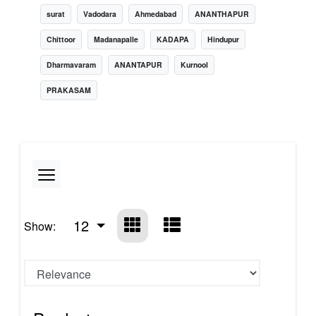
surat
Vadodara
Ahmedabad
ANANTHAPUR
Chittoor
Madanapalle
KADAPA
Hindupur
Dharmavaram
ANANTAPUR
Kurnool
PRAKASAM
12
Show: