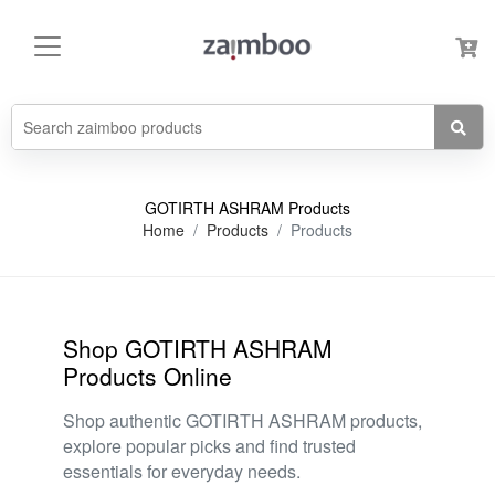
GOTIRTH ASHRAM Products
Home
Products
Products
Shop GOTIRTH ASHRAM
Products Online
Shop authentic GOTIRTH ASHRAM products,
explore popular picks and find trusted
essentials for everyday needs.