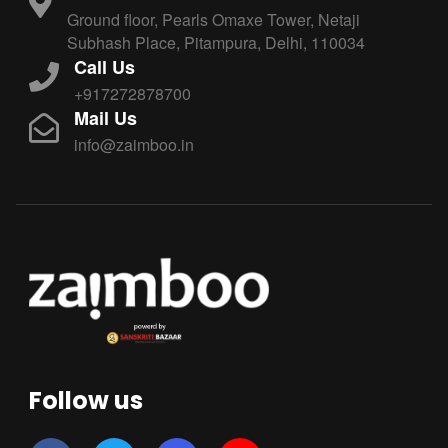
Ground floor, Pearls Omaxe Tower, Netaji
Subhash Place, Pitampura, Delhi, 110034
Call Us
+917272878700
Mail Us
info@zaimboo.in
Follow us