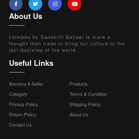
About Us
zaimboo by Sanskriti Bazaar is more a
thought than trade to bring our culture to the
last doorstep of the world
Useful Links
Become A Seller
Products
Category
Terms & Condition
Privacy Policy
Shipping Policy
Return Policy
About Us
Contact Us