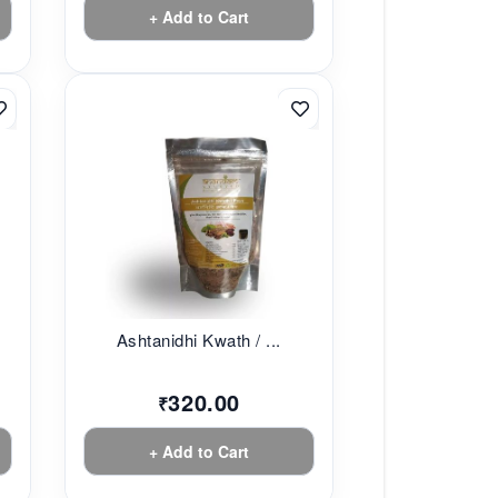
+ Add to Cart
Ashtanidhi Kwath / ...
320.00
₹
+ Add to Cart