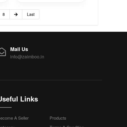
8
Last
Mail Us
info@zaimboo.in
Useful Links
ecome A Seller
Products