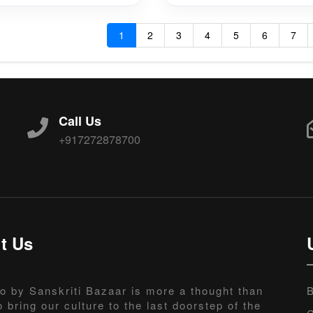
1
2
3
4
5
6
7
Call Us
+917272878700
t Us
o by Sanskriti Bazaar is more a thought than
B
o bring our culture to the last doorstep of the