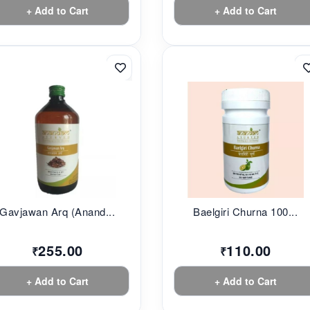
+ Add to Cart
+ Add to Cart
Gavjawan Arq (Anand...
Baelgiri Churna 100...
255.00
110.00
₹
₹
+ Add to Cart
+ Add to Cart