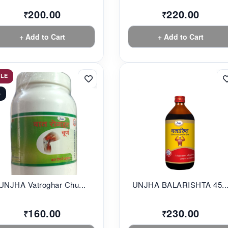
200.00
220.00
₹
₹
+ Add to Cart
+ Add to Cart
ALE
%
UNJHA Vatroghar Chu...
UNJHA BALARISHTA 45..
160.00
230.00
₹
₹