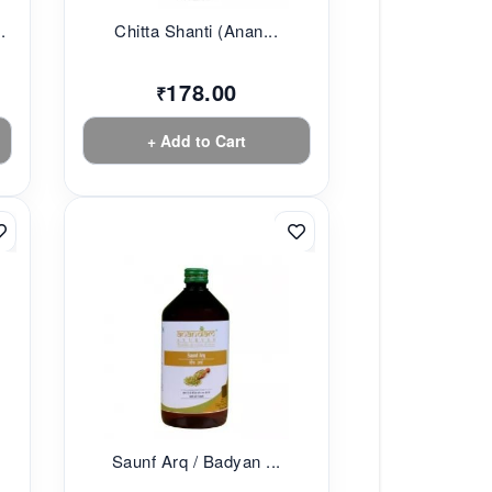
.
Chitta Shanti (Anan...
178.00
₹
+ Add to Cart
Saunf Arq / Badyan ...