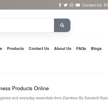
Contact Us
F
e
Products
Contact Us
About Us
FAQs
Blogs
ness Products Online
egories and everyday essentials from Zaimboo By Sanskriti Baz