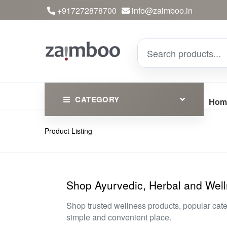
+917272878700
info@zaimboo.in
CATEGORY
Hom
Product Listing
Ayurvedic Products
Herbs
Devotional
Shop Ayurvedic, Herbal and Well
Clothing
Shop trusted wellness products, popular cat
simple and convenient place.
Essential