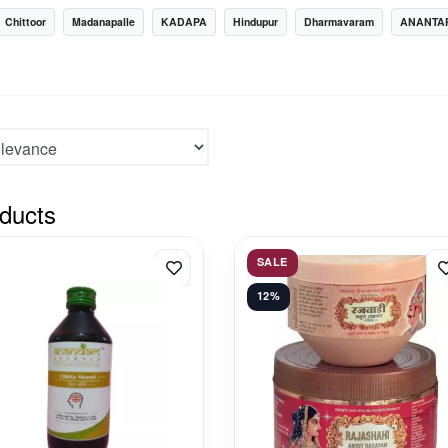
Chittoor
Madanapalle
KADAPA
Hindupur
Dharmavaram
ANANTA
ducts
SALE
12%