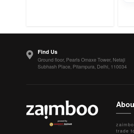
Find Us
Ground floor, Pearls Omaxe Tower, Netaji
Subhash Place, Pitampura, Delhi, 110034
Abou
zaimbo
trade t