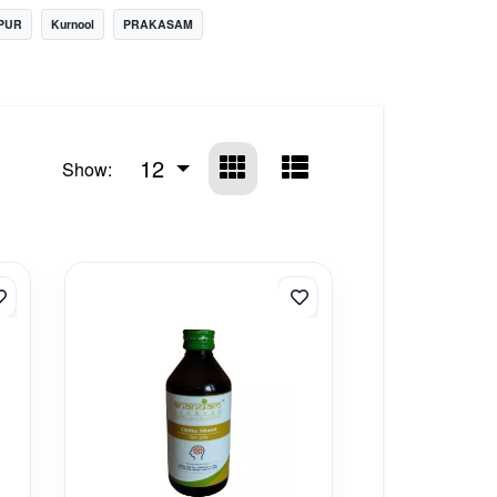
PUR
Kurnool
PRAKASAM
12
Show: