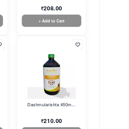
208.00
₹
+ Add to Cart
.
Dashmularishta 450m...
210.00
₹