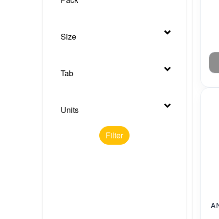
Size
Tab
Units
Filter
A