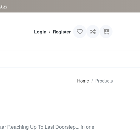
AQs
Login
/
Register
Home
Products
aar Reaching Up To Last Doorstep... in one