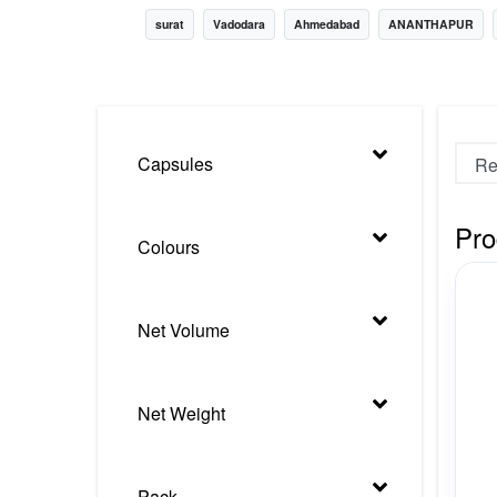
surat
Vadodara
Ahmedabad
ANANTHAPUR
Nursery
Health Care
Cleaning Essentials
See All
Capsules
Pro
Colours
Net Volume
Net Weight
Pack