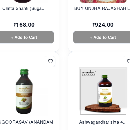
Chitta Shanti (Suga...
BUY UNJHA RAJASHAHI..
168.00
924.00
₹
₹
+ Add to Cart
+ Add to Cart
NGOORASAV (ANANDAM...
Ashwagandharishta 4...