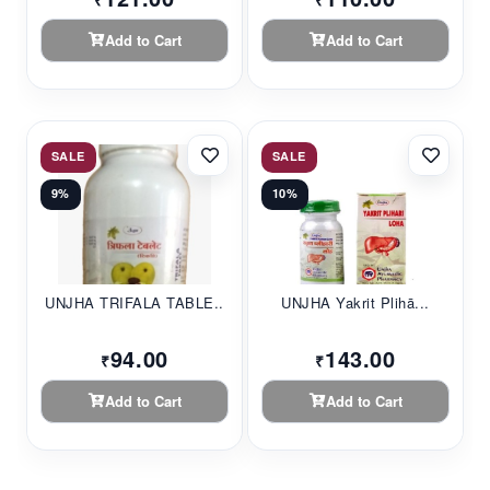
₹
₹
Add to Cart
Add to Cart
SALE
SALE
9%
10%
UNJHA TRIFALA TABLE...
UNJHA Yakrit Plihā...
94.00
143.00
₹
₹
Add to Cart
Add to Cart