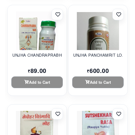
UNJHA CHANDRAPRABHA...
UNJHA PANCHAMRIT LO...
89.00
600.00
₹
₹
Add to Cart
Add to Cart