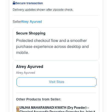
Secure transaction
Delivery updates shown after zipcode check.
Seller
Atrey Ayurved
Secure Shopping
Protected checkout flow and a smoother
purchase experience across desktop and
mobile.
Atrey Ayurved
Atrey Ayurved
Visit Store
Other Products from Seller:
UNJHA MAHARASNADI KWATH (Dry Powder) –
Classical Ayurvedic Decoction Granules for Joint &