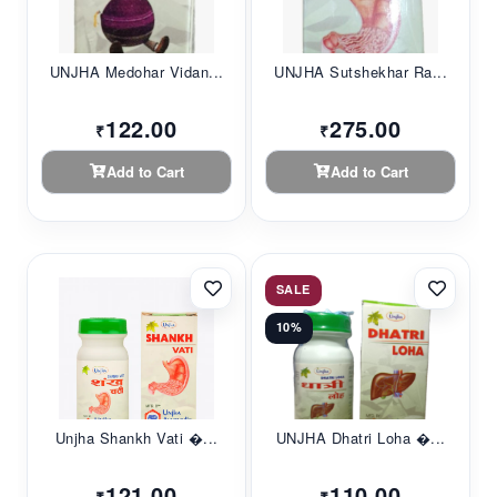
UNJHA Medohar Vidan...
UNJHA Sutshekhar Ra...
122.00
275.00
₹
₹
Add to Cart
Add to Cart
SALE
10%
Unjha Shankh Vati �...
UNJHA Dhatri Loha �...
121.00
110.00