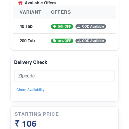
Available Offers
VARIANT
OFFERS
40 Tab
10% OFF
COD Available
200 Tab
10% OFF
COD Available
Delivery Check
Check Availability
STARTING PRICE
₹ 106