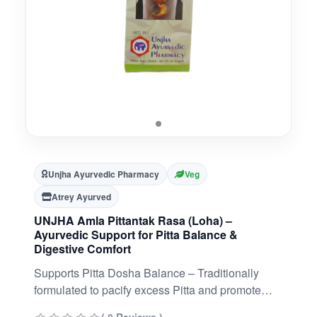
Unjha Ayurvedic Pharmacy
Veg
Atrey Ayurved
UNJHA Amla Pittantak Rasa (Loha) –
Ayurvedic Support for Pitta Balance &
Digestive Comfort
Supports Pitta Dosha Balance – Traditionally
formulated to pacify excess Pitta and promote
internal cooling.Promotes Digestive Comfort –