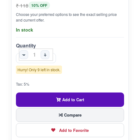
₹ 118
10% OFF
Choose your preferred options to see the exact selling price
and current offer.
In stock
Quantity
-
+
Hurry! Only 9 left in stock.
Tax: 5%
Add to Cart
Compare
Add to Favorite