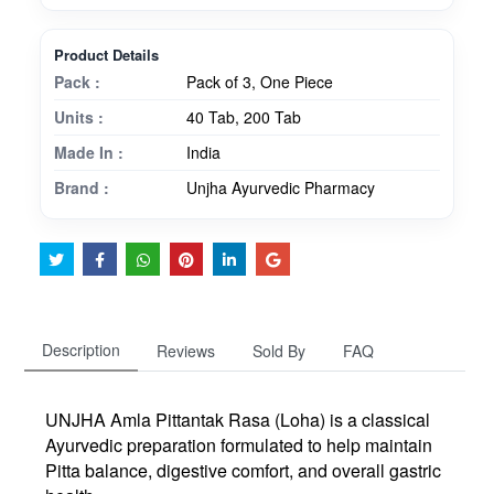
Product Details
Pack :
Pack of 3, One Piece
Units :
40 Tab, 200 Tab
Made In :
India
Brand :
Unjha Ayurvedic Pharmacy
Description
Reviews
Sold By
FAQ
UNJHA
Amla Pittantak Rasa (Loha)
is a classical
Ayurvedic preparation formulated to help maintain
Pitta balance, digestive comfort, and overall gastric