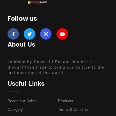
Follow us
About Us
zaimboo by Sanskriti Bazaar is more a
thought than trade to bring our culture to the
last doorstep of the world
Useful Links
Become A Seller
Products
Category
Terms & Condition