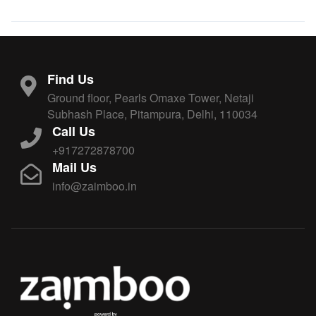
Find Us
Ground floor, Pearls Omaxe Tower, Netaji
Subhash Place, Pitampura, Delhi, 110034
Call Us
+917272878700
Mail Us
info@zaimboo.in