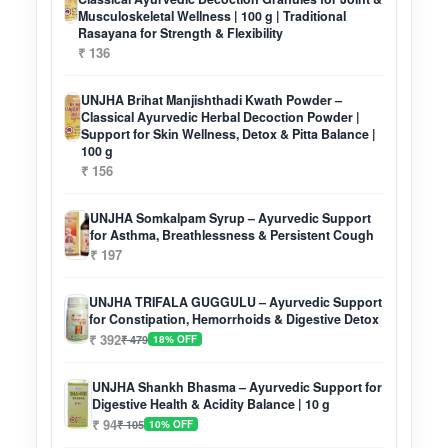
Musculoskeletal Wellness | 100 g | Traditional
Rasayana for Strength & Flexibility
₹ 136
UNJHA Brihat Manjishthadi Kwath Powder –
Classical Ayurvedic Herbal Decoction Powder |
Support for Skin Wellness, Detox & Pitta Balance |
100 g
₹ 156
UNJHA Somkalpam Syrup – Ayurvedic Support
for Asthma, Breathlessness & Persistent Cough
₹ 197
UNJHA TRIFALA GUGGULU – Ayurvedic Support
for Constipation, Hemorrhoids & Digestive Detox
₹ 392
₹ 479
18% OFF
UNJHA Shankh Bhasma – Ayurvedic Support for
Digestive Health & Acidity Balance | 10 g
₹ 94
₹ 105
10% OFF