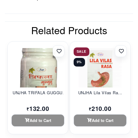
Related Products
SALE
9%
UNJHA TRIFALA GUGGU...
UNJHA Lila Vilas Ra...
132.00
210.00
₹
₹
Add to Cart
Add to Cart