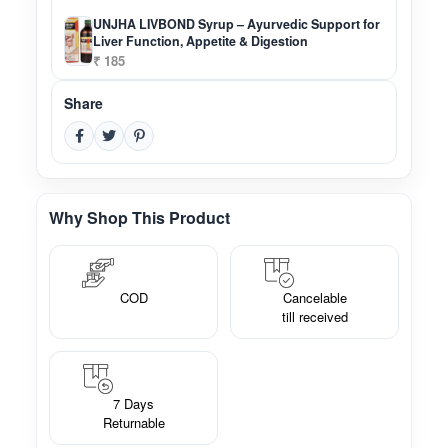
UNJHA LIVBOND Syrup – Ayurvedic Support for
Liver Function, Appetite & Digestion
₹ 185
Share
Why Shop This Product
COD
Cancelable
till received
7 Days
Returnable