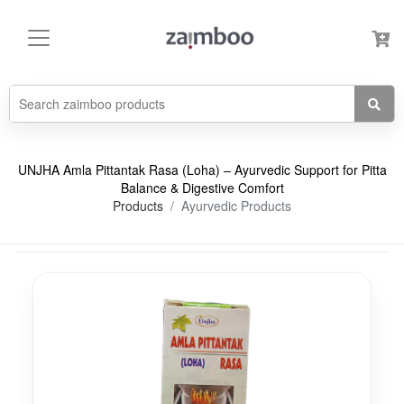
UNJHA Amla Pittantak Rasa (Loha) – Ayurvedic Support for Pitta
Balance & Digestive Comfort
Products
Ayurvedic Products