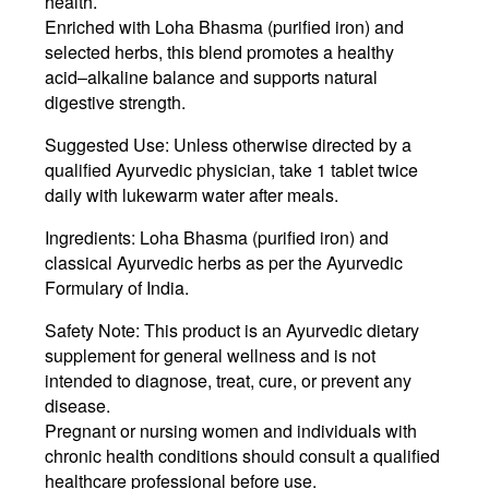
health
.
Enriched with
Loha Bhasma
(purified iron) and
selected herbs, this blend promotes a healthy
acid–alkaline balance and supports natural
digestive strength.
Suggested Use:
Unless otherwise directed by a
qualified Ayurvedic physician, take
1 tablet twice
daily
with lukewarm water after meals.
Ingredients:
Loha Bhasma
(purified iron) and
classical Ayurvedic herbs as per the Ayurvedic
Formulary of India.
Safety Note:
This product is an Ayurvedic dietary
supplement for general wellness and is
not
intended to diagnose, treat, cure, or prevent any
disease
.
Pregnant or nursing women and individuals with
chronic health conditions should consult a qualified
healthcare professional before use.