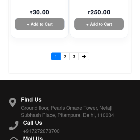
30.00
250.00
₹
₹
+ Add to Cart
+ Add to Cart
1
2
3
Find Us
Ground floor, Pearls Omaxe Tower, Netaji
Subhash Place, Pitampura, Delhi, 110034
Call Us
+917272878700
Mail Us