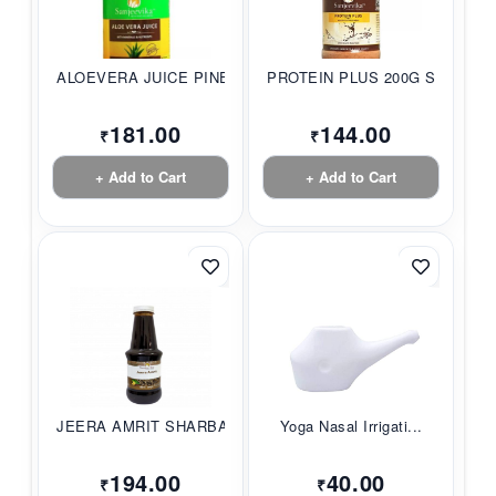
ALOEVERA JUICE PINE...
PROTEIN PLUS 200G S...
181.00
144.00
₹
₹
+ Add to Cart
+ Add to Cart
JEERA AMRIT SHARBAT...
Yoga Nasal Irrigati...
194.00
40.00
₹
₹