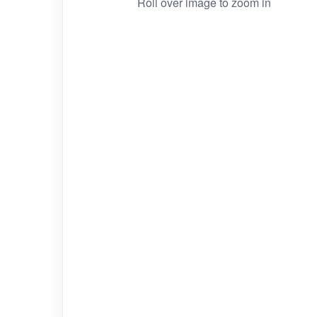
Roll over image to zoom in