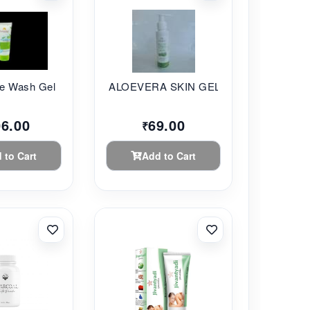
 Wash Gel ...
ALOEVERA SKIN GEL 8...
06.00
69.00
₹
 to Cart
Add to Cart