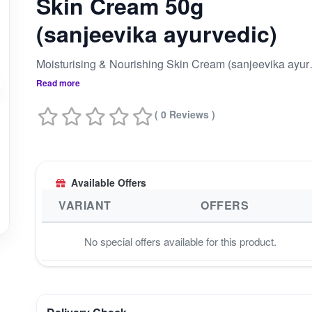
Skin Cream 50g
(sanjeevika ayurvedic)
Moisturising 
Read more
( 0 Reviews )
Available Offers
VARIANT
OFFERS
No special offers available for this product.