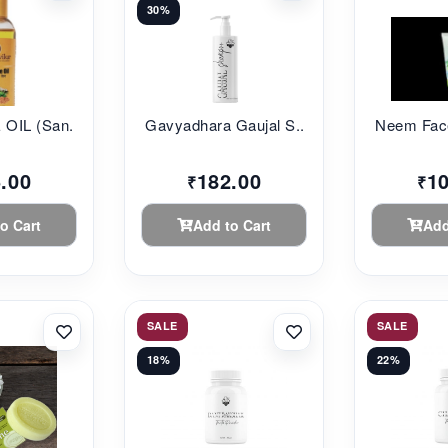
30%
HAIR CARE OIL (San...
Gavyadhara Gaujal S...
Neem Face
.00
182.00
1
₹
₹
o Cart
Add to Cart
Add
SALE
SALE
18%
22%