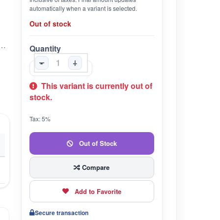
automatically when a variant is selected.
Out of stock
& Nourishing Skin Cream (sanjeevika ayurvedic)
Quantity
-
+
This variant is currently out of
stock.
Tax: 5%
Out of Stock
Compare
Add to Favorite
Secure transaction