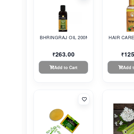
BHRINGRAJ OIL 200ML...
263.00
125
₹
₹
Add to Cart
Add t