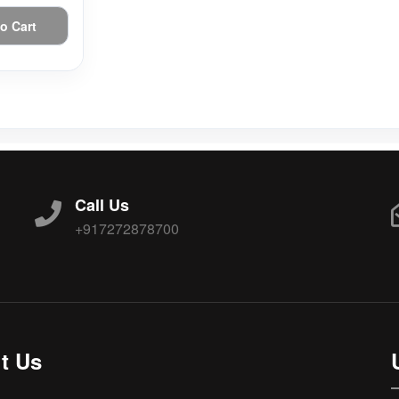
o Cart
Call Us
+917272878700
t Us