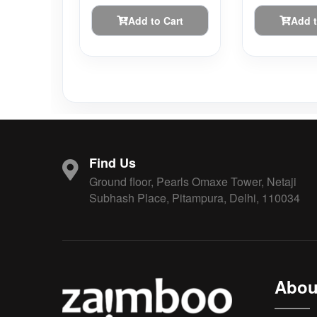
Add to Cart
Add t
Find Us
Ground floor, Pearls Omaxe Tower, Netaji
Subhash Place, Pitampura, Delhi, 110034
Abou