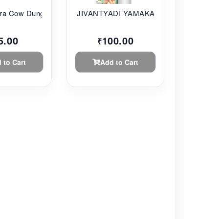
a Cow Dung...
JIVANTYADI YAMAKAM ...
5.00
100.00
₹
 to Cart
Add to Cart