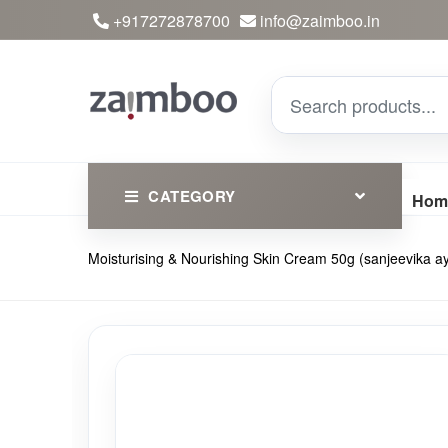
+917272878700
info@zaimboo.in
CATEGORY
Hom
Moisturising & Nourishing Skin Cream 50g (sanjeevika a
Ayurvedic Products
Herbs
Devotional
Clothing
Essential