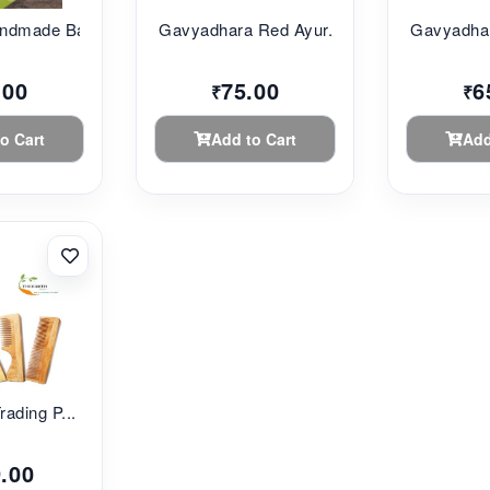
ndmade Ba...
Gavyadhara Red Ayur...
Gavyadhar
.00
75.00
6
₹
₹
o Cart
Add to Cart
Add
rading P...
.00