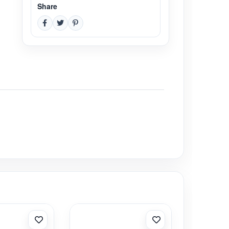
Share