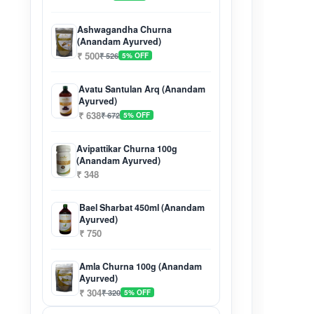
Ashwagandha Churna
(Anandam Ayurved)
₹ 500
₹ 526
5% OFF
Avatu Santulan Arq (Anandam
Ayurved)
₹ 638
₹ 672
5% OFF
Avipattikar Churna 100g
(Anandam Ayurved)
₹ 348
Bael Sharbat 450ml (Anandam
Ayurved)
₹ 750
Amla Churna 100g (Anandam
Ayurved)
₹ 304
₹ 320
5% OFF