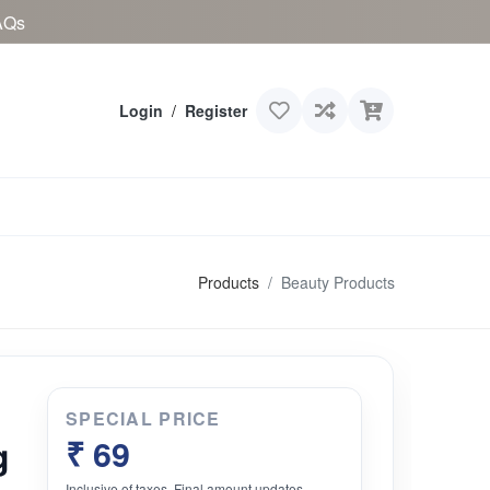
AQs
Login
/
Register
Products
Beauty Products
SPECIAL PRICE
g
₹ 69
Inclusive of taxes. Final amount updates