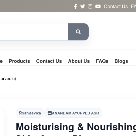
Contact Us
F
e
Products
Contact Us
About Us
FAQs
Blogs
yurvedic)
Sanjeevika
ANANDAM AYURVED ASR
Moisturising & Nourishin