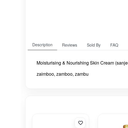
Description
Reviews
Sold By
FAQ
Moisturising & Nourishing Skin Cream (sanje
zaimboo, zamboo, zambu