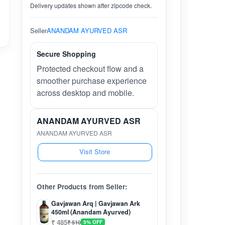
Delivery updates shown after zipcode check.
Seller
ANANDAM AYURVED ASR
Secure Shopping
Protected checkout flow and a
smoother purchase experience
across desktop and mobile.
ANANDAM AYURVED ASR
ANANDAM AYURVED ASR
Visit Store
Other Products from Seller:
Gavjawan Arq | Gavjawan Ark
450ml (Anandam Ayurved)
₹ 485
₹ 510
5% OFF