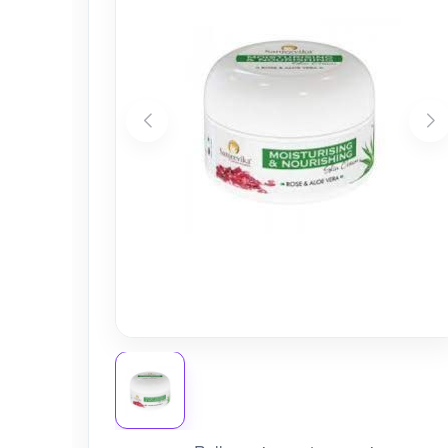
Nursery
Health Care
Cleaning Essentials
See All