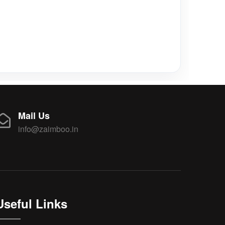
Mail Us
info@zaimboo.in
Useful Links