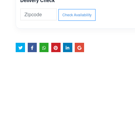
Delivery Check
Check Availability