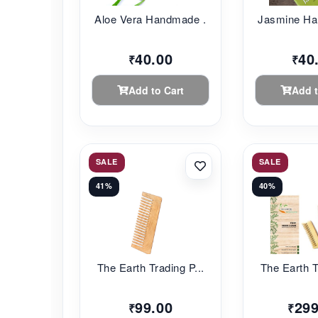
Aloe Vera Handmade ...
Jasmine Ha
40.00
40
₹
₹
Add to Cart
Add t
SALE
SALE
41%
40%
The Earth Trading P...
The Earth T
99.00
299
₹
₹