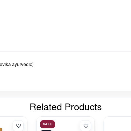
evika ayurvedic)
Related Products
SALE