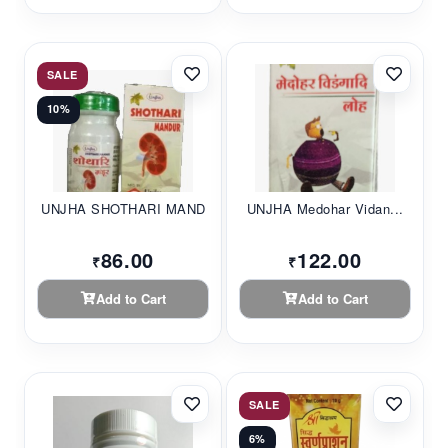
SALE
10%
UNJHA SHOTHARI MAND...
UNJHA Medohar Vidan...
86.00
122.00
₹
₹
Add to Cart
Add to Cart
SALE
6%