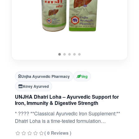
Unjha Ayurvedic Pharmacy
Veg
Atrey Ayurved
UNJHA Dhatri Loha – Ayurvedic Support for
Iron, Immunity & Digestive Strength
* ???? **Classical Ayurvedic Iron Supplement:**
Dhatri Loha is a time-tested formulation
combining **Loha Bhasma** with **Amla
( 0 Reviews )
(Dhatri)** to support overall vitality.* ????