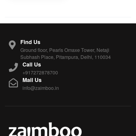
Find Us
Ground floor, Pearls Omaxe Tower, Netaji
Subhash Place, Pitampura, Delhi, 110034
Call Us
+917272878700
Mail Us
info@zaimboo.in