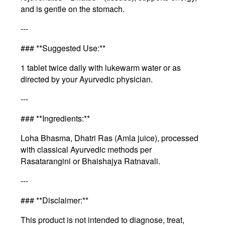
and is gentle on the stomach.
---
### **Suggested Use:**
1 tablet twice daily with lukewarm water or as
directed by your Ayurvedic physician.
---
### **Ingredients:**
Loha Bhasma, Dhatri Ras (Amla juice), processed
with classical Ayurvedic methods per
Rasatarangini or Bhaishajya Ratnavali.
---
### **Disclaimer:**
This product is not intended to diagnose, treat,