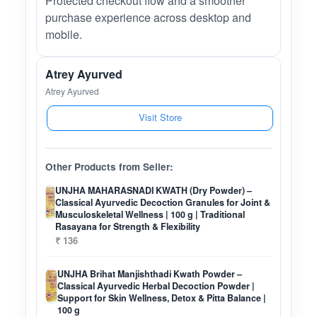
Protected checkout flow and a smoother
purchase experience across desktop and
mobile.
Atrey Ayurved
Atrey Ayurved
Visit Store
Other Products from Seller:
UNJHA MAHARASNADI KWATH (Dry Powder) –
Classical Ayurvedic Decoction Granules for Joint &
Musculoskeletal Wellness | 100 g | Traditional
Rasayana for Strength & Flexibility
₹ 136
UNJHA Brihat Manjishthadi Kwath Powder –
Classical Ayurvedic Herbal Decoction Powder |
Support for Skin Wellness, Detox & Pitta Balance |
100 g