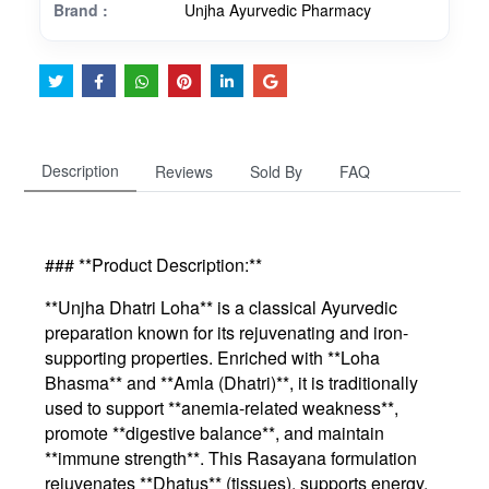
Brand :
Unjha Ayurvedic Pharmacy
Description
Reviews
Sold By
FAQ
### **Product Description:**
**Unjha Dhatri Loha** is a classical Ayurvedic
preparation known for its rejuvenating and iron-
supporting properties. Enriched with **Loha
Bhasma** and **Amla (Dhatri)**, it is traditionally
used to support **anemia-related weakness**,
promote **digestive balance**, and maintain
**immune strength**. This Rasayana formulation
rejuvenates **Dhatus** (tissues), supports energy,