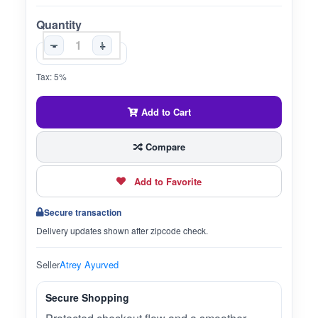
Quantity
-
+
Tax: 5%
Add to Cart
Compare
Add to Favorite
Secure transaction
Delivery updates shown after zipcode check.
Seller
Atrey Ayurved
Secure Shopping