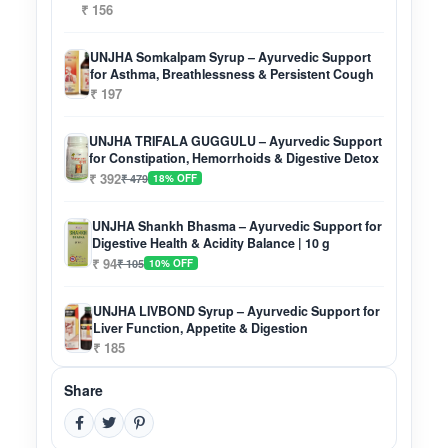
₹ 156
UNJHA Somkalpam Syrup – Ayurvedic Support
for Asthma, Breathlessness & Persistent Cough
₹ 197
UNJHA TRIFALA GUGGULU – Ayurvedic Support
for Constipation, Hemorrhoids & Digestive Detox
₹ 392
₹ 479
18% OFF
UNJHA Shankh Bhasma – Ayurvedic Support for
Digestive Health & Acidity Balance | 10 g
₹ 94
₹ 105
10% OFF
UNJHA LIVBOND Syrup – Ayurvedic Support for
Liver Function, Appetite & Digestion
₹ 185
Share