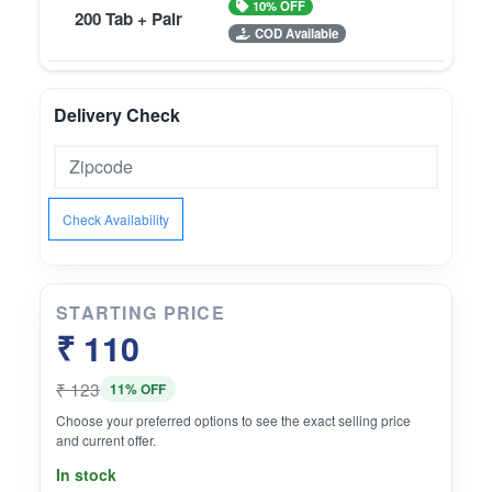
10% OFF
200 Tab + Pair
COD Available
Delivery Check
Check Availability
STARTING PRICE
₹ 110
₹ 123
11% OFF
Choose your preferred options to see the exact selling price
and current offer.
In stock