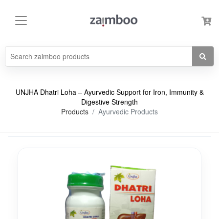
UNJHA Dhatri Loha – Ayurvedic Support for Iron, Immunity &
Digestive Strength
Products
Ayurvedic Products