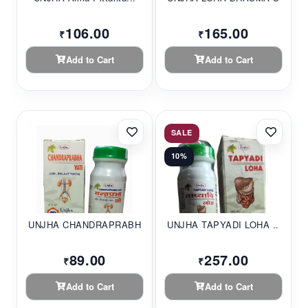
106.00
165.00
₹
₹
Add to Cart
Add to Cart
SALE
10%
UNJHA CHANDRAPRABHA...
UNJHA TAPYADI LOHA ...
89.00
257.00
₹
₹
Add to Cart
Add to Cart