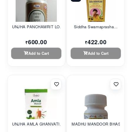
UNJHA PANCHAMRIT LO...
Siddha Swarnaprasha...
600.00
422.00
₹
₹
Add to Cart
Add to Cart
UNJHA AMLA GHANVATI...
MADHU MANDOOR BHASM...