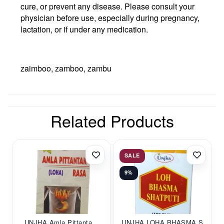
cure, or prevent any disease. Please consult your
physician before use, especially during pregnancy,
lactation, or if under any medication.
zaimboo, zamboo, zambu
Related Products
SALE
9%
UNJHA Amla Pittanta...
UNJHA LOHA BHASMA S...