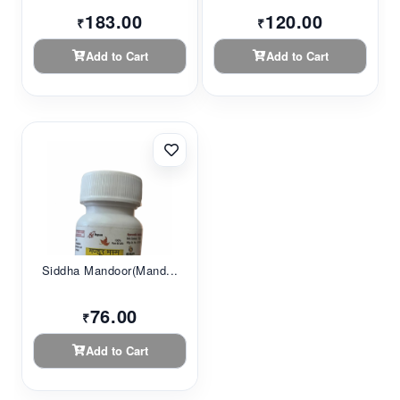
183.00
120.00
₹
₹
Add to Cart
Add to Cart
Siddha Mandoor(Mand...
76.00
₹
Add to Cart