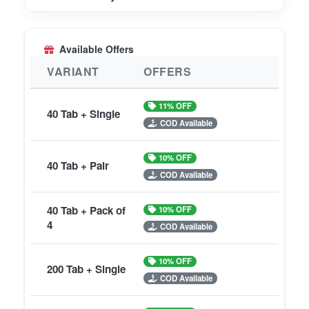
Available Offers
VARIANT
OFFERS
11% OFF
40 Tab + Single
COD Available
10% OFF
40 Tab + Pair
COD Available
40 Tab + Pack of
10% OFF
4
COD Available
10% OFF
200 Tab + Single
COD Available