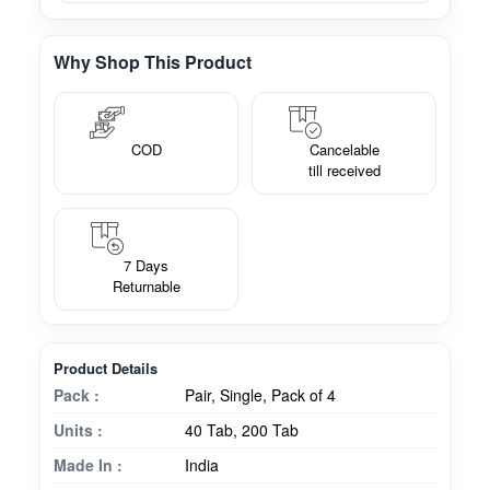
Why Shop This Product
COD
Cancelable
till received
7 Days
Returnable
Product Details
Pack :
Pair, Single, Pack of 4
Units :
40 Tab, 200 Tab
Made In :
India