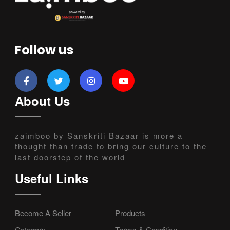
Follow us
About Us
zaimboo by Sanskriti Bazaar is more a
thought than trade to bring our culture to the
last doorstep of the world
Useful Links
Become A Seller
Products
Category
Terms & Condition