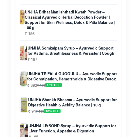
UNJHA Brihat Manjishthadi Kwath Powder –
Classical Ayurvedic Herbal Decoction Powder |
Support for Skin Wellness, Detox & Pitta Balance |
100 g
₹ 156
UNJHA Somkalpam Syrup – Ayurvedic Support
for Asthma, Breathlessness & Persistent Cough
₹ 197
UNJHA TRIFALA GUGGULU – Ayurvedic Support
for Constipation, Hemorrhoids & Digestive Detox
₹ 392
₹ 479
18% OFF
UNJHA Shankh Bhasma – Ayurvedic Support for
Digestive Health & Acidity Balance | 10 g
₹ 94
₹ 105
10% OFF
UNJHA LIVBOND Syrup – Ayurvedic Support for
Liver Function, Appetite & Digestion
₹ 185