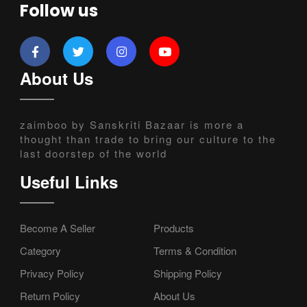
Follow us
About Us
zaimboo by Sanskriti Bazaar is more a
thought than trade to bring our culture to the
last doorstep of the world
Useful Links
Become A Seller
Products
Category
Terms & Condition
Privacy Policy
Shipping Policy
Return Policy
About Us