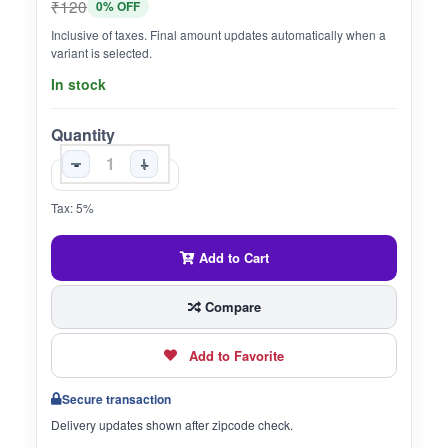
₹120
0% OFF
Inclusive of taxes. Final amount updates automatically when a
variant is selected.
In stock
Quantity
-
+
Tax: 5%
Add to Cart
Compare
Add to Favorite
Secure transaction
Delivery updates shown after zipcode check.