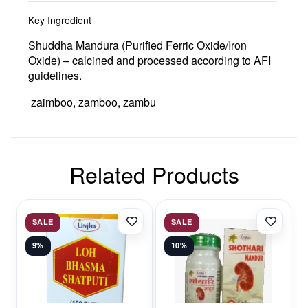
Key Ingredient
Shuddha Mandura (Purified Ferric Oxide/Iron
Oxide)
– calcined and processed according to AFI
guidelines.
zaimboo, zamboo, zambu
Related Products
SALE
SALE
9%
10%