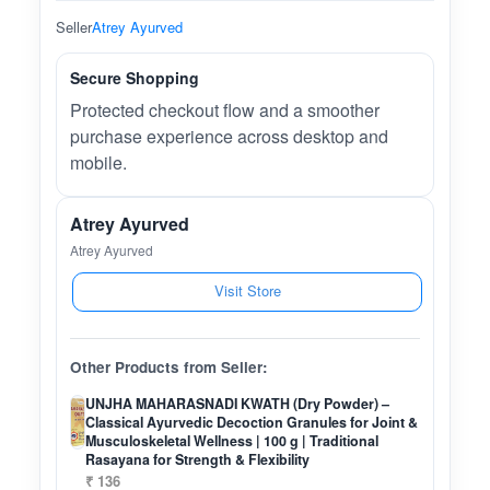
Seller
Atrey Ayurved
Secure Shopping
Protected checkout flow and a smoother
purchase experience across desktop and
mobile.
Atrey Ayurved
Atrey Ayurved
Visit Store
Other Products from Seller:
UNJHA MAHARASNADI KWATH (Dry Powder) –
Classical Ayurvedic Decoction Granules for Joint &
Musculoskeletal Wellness | 100 g | Traditional
Rasayana for Strength & Flexibility
₹ 136