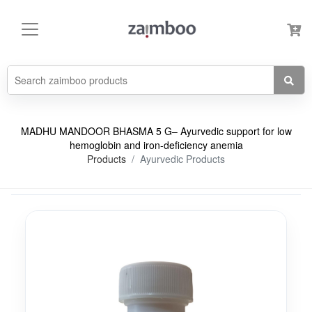
MADHU MANDOOR BHASMA 5 G– Ayurvedic support for low
hemoglobin and iron-deficiency anemia
Products
Ayurvedic Products