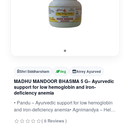
Shri Siddharsham
Veg
Atrey Ayurved
MADHU MANDOOR BHASMA 5 G– Ayurvedic
support for low hemoglobin and iron-
deficiency anemia
• Pandu – Ayurvedic support for low hemoglobin
and iron-deficiency anemia• Agnimandya – Helps
stimulate appetite and digestive fire• General
( 0 Reviews )
weakness and fatigue – Promotes energy and