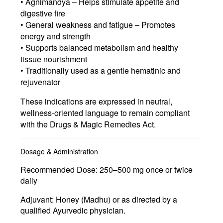
• Agnimandya – Helps stimulate appetite and
digestive fire
• General weakness and fatigue – Promotes
energy and strength
• Supports balanced metabolism and healthy
tissue nourishment
• Traditionally used as a gentle hematinic and
rejuvenator
These indications are expressed in neutral,
wellness-oriented language to remain compliant
with the Drugs & Magic Remedies Act.
Dosage & Administration
Recommended Dose:
250–500 mg once or twice
daily
Adjuvant:
Honey (Madhu) or as directed by a
qualified Ayurvedic physician.