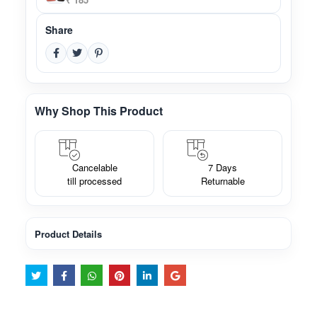
Share
Why Shop This Product
Cancelable
7 Days
till processed
Returnable
Product Details