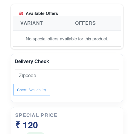
strength• Supports balanced metabolism and
healthy tissue nourishment• Traditionally used as
Available Offers
a gentle hematinic and rejuvenator
VARIANT
OFFERS
No special offers available for this product.
Delivery Check
Check Availability
SPECIAL PRICE
₹ 120