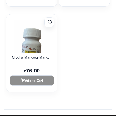
Siddha Mandoor(Mand...
76.00
₹
Add to Cart