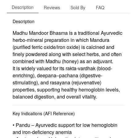
Description
Reviews
Sold By
FAQ
Description
Madhu Mandoor Bhasma is a traditional Ayurvedic
herbo-mineral preparation
in which
Mandura
(purified ferric oxide/iron oxide)
is calcined and
finely powdered along with select herbs, and often
combined with
Madhu (honey) as an adjuvant
.
It is widely valued for its
rakta-vardhak (blood-
enriching)
,
deepana–pachana (digestive-
stimulating)
, and
rasayana (rejuvenative)
properties, supporting healthy hemoglobin levels,
balanced digestion, and overall vitality.
Key Indications (AFI Reference)
• Pandu – Ayurvedic support for low hemoglobin
and iron-deficiency anemia