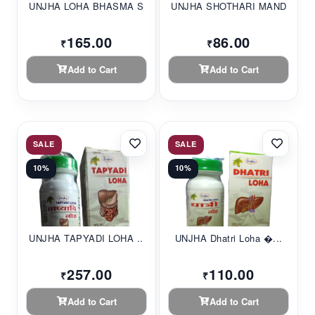
UNJHA LOHA BHASMA S...
UNJHA SHOTHARI MAND...
165.00
86.00
₹
₹
Add to Cart
Add to Cart
SALE
SALE
10%
10%
UNJHA TAPYADI LOHA ...
UNJHA Dhatri Loha �...
257.00
110.00
₹
₹
Add to Cart
Add to Cart