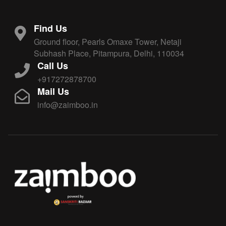
Find Us
Ground floor, Pearls Omaxe Tower, Netaji
Subhash Place, Pitampura, Delhi, 110034
Call Us
+917272878700
Mail Us
info@zaimboo.in