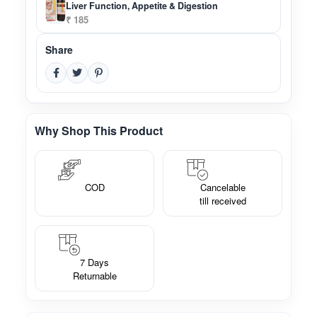
Liver Function, Appetite & Digestion
₹ 185
Share
Why Shop This Product
COD
Cancelable
till received
7 Days
Returnable