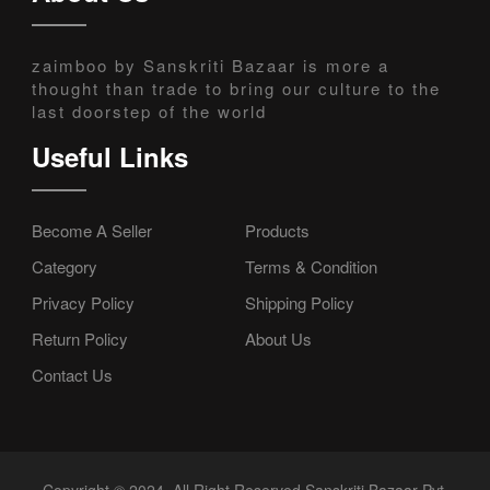
zaimboo by Sanskriti Bazaar is more a
thought than trade to bring our culture to the
last doorstep of the world
Useful Links
Become A Seller
Products
Category
Terms & Condition
Privacy Policy
Shipping Policy
Return Policy
About Us
Contact Us
Copyright © 2024, All Right Reserved Sanskriti Bazaar Pvt.