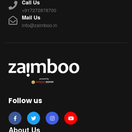
Call Us
+917272878700
Mail Us
info@zaimboo.in
Follow us
About Us