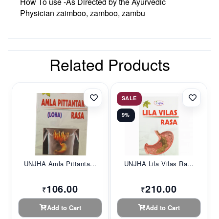
How To use -As Directed by the Ayurvedic
Physician zaimboo, zamboo, zambu
Related Products
SALE
9%
UNJHA Amla Pittanta...
UNJHA Lila Vilas Ra...
106.00
210.00
₹
₹
Add to Cart
Add to Cart