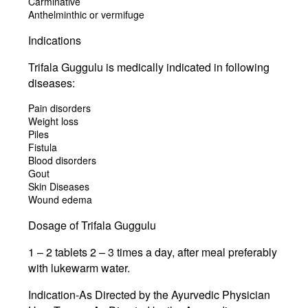
Carminative
Anthelminthic or vermifuge
Indications
Trifala Guggulu is medically indicated in following
diseases:
Pain disorders
Weight loss
Piles
Fistula
Blood disorders
Gout
Skin Diseases
Wound edema
Dosage of Trifala Guggulu
1 – 2 tablets 2 – 3 times a day, after meal preferably
with lukewarm water.
Indication-As Directed by the Ayurvedic Physician