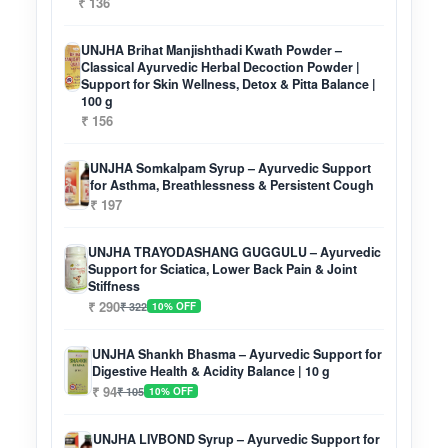
₹ 136
UNJHA Brihat Manjishthadi Kwath Powder –
Classical Ayurvedic Herbal Decoction Powder |
Support for Skin Wellness, Detox & Pitta Balance |
100 g
₹ 156
UNJHA Somkalpam Syrup – Ayurvedic Support
for Asthma, Breathlessness & Persistent Cough
₹ 197
UNJHA TRAYODASHANG GUGGULU – Ayurvedic
Support for Sciatica, Lower Back Pain & Joint
Stiffness
₹ 290
₹ 322
10% OFF
UNJHA Shankh Bhasma – Ayurvedic Support for
Digestive Health & Acidity Balance | 10 g
₹ 94
₹ 105
10% OFF
UNJHA LIVBOND Syrup – Ayurvedic Support for