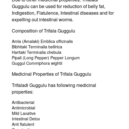
Guggulu can be used for reduction of belly fat,
Indigestion, Flatulence, Intestinal diseases and for
expelling out intestinal worms.
Composition of Trifala Guggulu
Amla (Amalaki) Emblica officinalis
Bibhitaki Terminalia bellirica
Haritaki Terminalia chebula
Pipali (Long Pepper) Pepper Longum
Guggul Commiphora wightii
Medicinal Properties of Trifala Guggulu
Trifaladi Guggulu has following medicinal
properties:
Antibacterial
Antimicrobial
Mild Laxative
Intestinal Detox
Anti flatulent