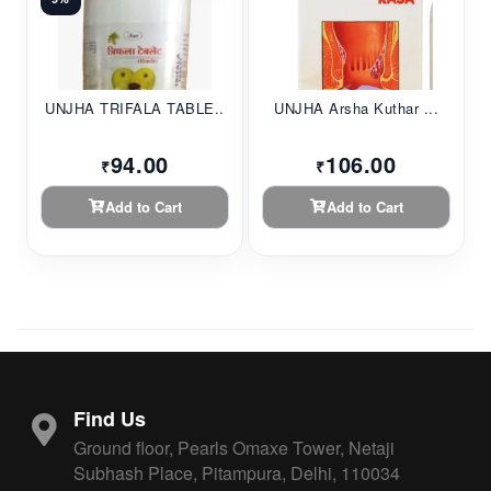
UNJHA TRIFALA TABLE...
UNJHA Arsha Kuthar ...
94.00
106.00
₹
₹
Add to Cart
Add to Cart
Find Us
Ground floor, Pearls Omaxe Tower, Netaji
Subhash Place, Pitampura, Delhi, 110034