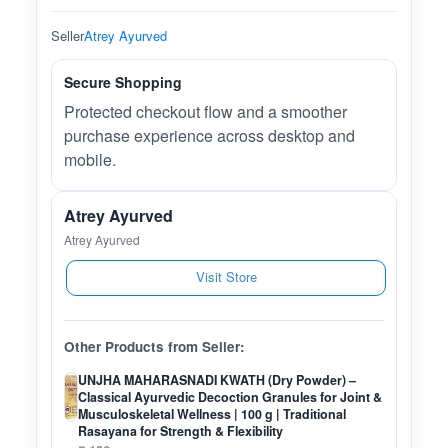
Seller
Atrey Ayurved
Secure Shopping
Protected checkout flow and a smoother
purchase experience across desktop and
mobile.
Atrey Ayurved
Atrey Ayurved
Visit Store
Other Products from Seller:
UNJHA MAHARASNADI KWATH (Dry Powder) –
Classical Ayurvedic Decoction Granules for Joint &
Musculoskeletal Wellness | 100 g | Traditional
Rasayana for Strength & Flexibility