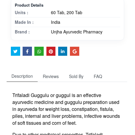
Product Details
Units :
60 Tab, 200 Tab
Made In :
India
Brand :
Unjha Ayurvedic Pharmacy
Description
Reviews
Sold By
FAQ
Trifaladi Guggulu or guggul is an effective
ayurvedic medicine and guggulu preparation used
in ayurveda for weight loss, constipation, fistula,
piles, internal and liver problems, infective wounds
of soft tissues and corn of feet.
Due to other medicinal properties, Trifaladi