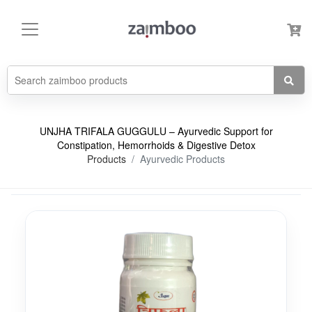
UNJHA TRIFALA GUGGULU – Ayurvedic Support for
Constipation, Hemorrhoids & Digestive Detox
Products
Ayurvedic Products