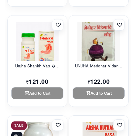
Unjha Shankh Vati �...
UNJHA Medohar Vidan...
121.00
122.00
₹
₹
Add to Cart
Add to Cart
SALE
9%