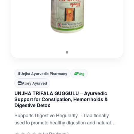
Unjha Ayurvedic Pharmacy
Veg
Atrey Ayurved
UNJHA TRIFALA GUGGULU – Ayurvedic
Support for Constipation, Hemorrhoids &
Digestive Detox
Supports Digestive Regularity – Traditionally
used to promote healthy digestion and natural
bowel movement.Detox & Rejuvenation Support