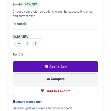
₹ 147
10% OFF
Choose your preferred options to see the exact selling price
and current offer.
In stock
Quantity
-
+
Tax: 5%
Add to Cart
Compare
Add to Favorite
Secure transaction
Delivery updates shown after zipcode check.