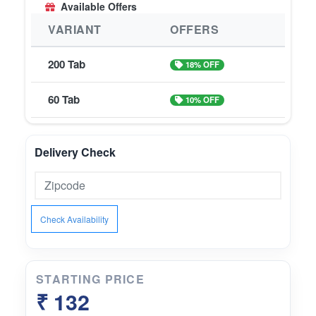
Available Offers
VARIANT
OFFERS
200 Tab
18% OFF
60 Tab
10% OFF
Delivery Check
Check Availability
STARTING PRICE
₹ 132