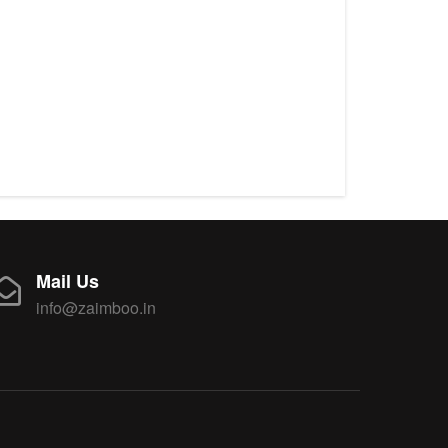
Mail Us
info@zaimboo.in