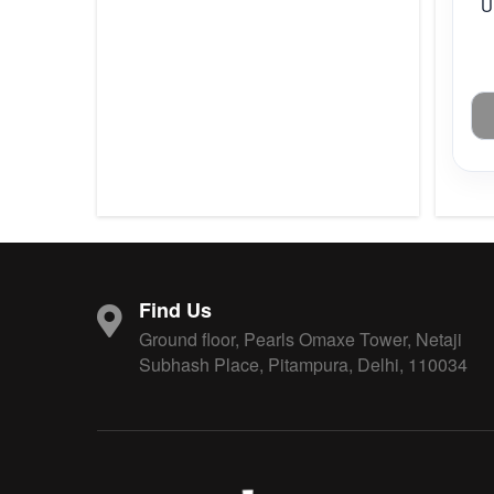
U
Find Us
Ground floor, Pearls Omaxe Tower, Netaji
Subhash Place, Pitampura, Delhi, 110034