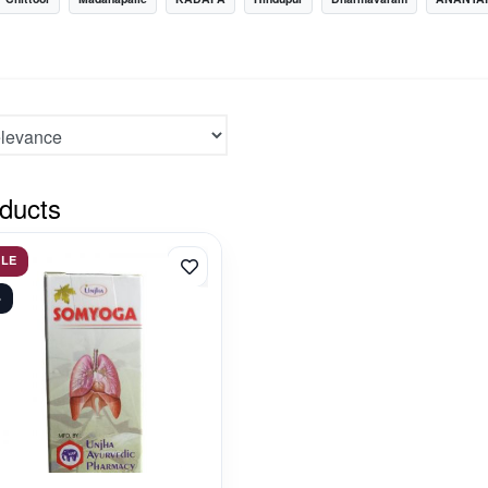
ducts
ALE
%