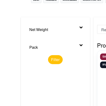
Nursery
Health Care
Cleaning Essentials
Net Weight
See All
Pro
Pack
S
Filter
9