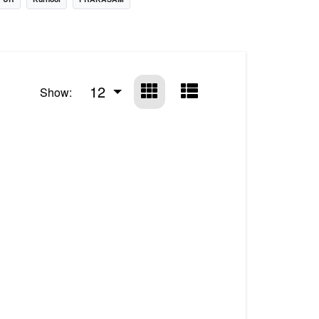
12
Show: