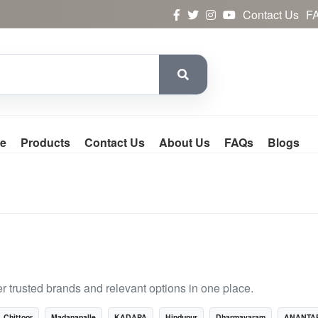
Contact Us
F
e
Products
Contact Us
About Us
FAQs
Blogs
 trusted brands and relevant options in one place.
Chittoor
Madanapalle
KADAPA
Hindupur
Dharmavaram
ANANTA