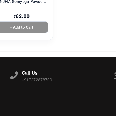
NJHA Somyoga Powde...
82.00
₹
+ Add to Cart
Call Us
+917272878700