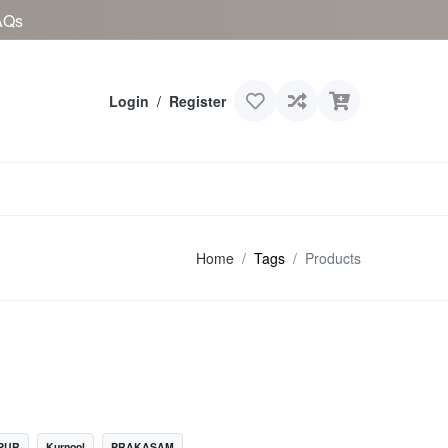
AQs
Login
/
Register
Home
Tags
Products
PUR
Kurnool
PRAKASAM