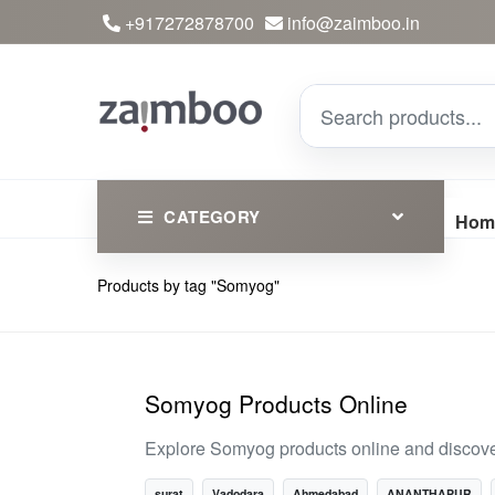
+917272878700
info@zaimboo.in
CATEGORY
Hom
Products by tag "Somyog"
Ayurvedic Products
Herbs
Devotional
Somyog Products Online
Clothing
Explore Somyog products online and discover
Essential
surat
Vadodara
Ahmedabad
ANANTHAPUR