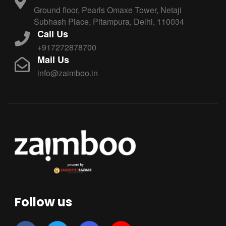
Ground floor, Pearls Omaxe Tower, Netaji
Subhash Place, Pitampura, Delhi, 110034
Call Us
+917272878700
Mail Us
info@zaimboo.in
Follow us