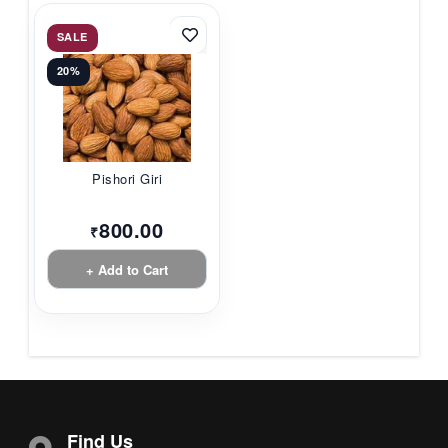
SALE
20%
Pishori Giri
800.00
₹
+ Add to Cart
Find Us