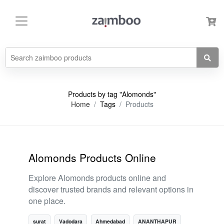
Products by tag "Alomonds"
Home
Tags
Products
Alomonds Products Online
Explore Alomonds products online and
discover trusted brands and relevant options in
one place.
surat
Vadodara
Ahmedabad
ANANTHAPUR