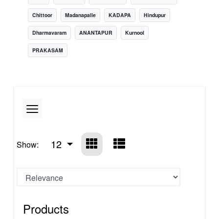
Chittoor
Madanapalle
KADAPA
Hindupur
Dharmavaram
ANANTAPUR
Kurnool
PRAKASAM
12
Show:
Products