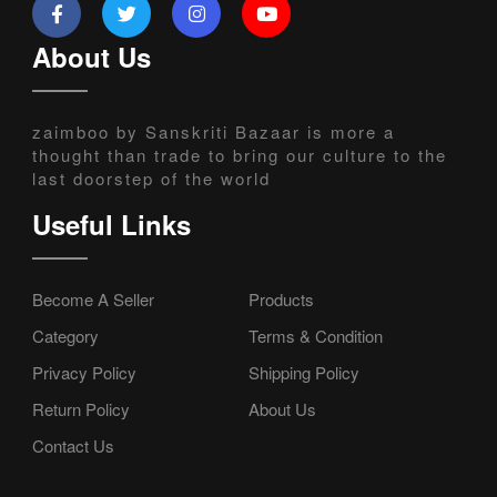
About Us
zaimboo by Sanskriti Bazaar is more a
thought than trade to bring our culture to the
last doorstep of the world
Useful Links
Become A Seller
Products
Category
Terms & Condition
Privacy Policy
Shipping Policy
Return Policy
About Us
Contact Us