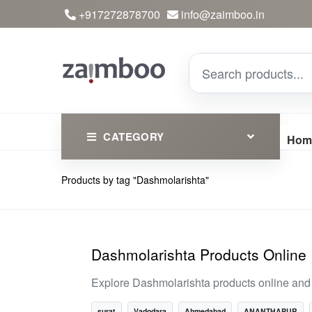
+917272878700
info@zaimboo.in
CATEGORY
Hom
Products by tag "Dashmolarishta"
Ayurvedic Products
Herbs
Devotional
Dashmolarishta Products Online
Clothing
Explore Dashmolarishta products online and d
Essential
surat
Vadodara
Ahmedabad
ANANTHAPUR