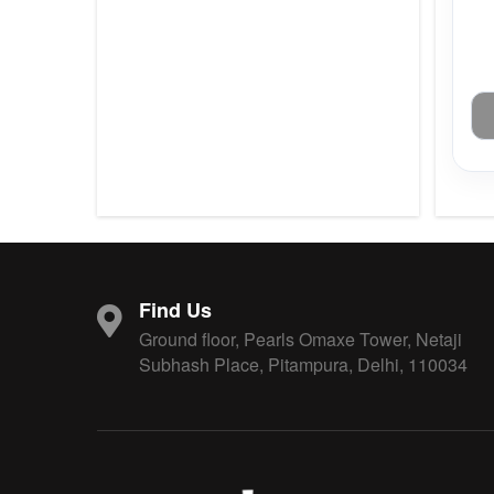
Find Us
Ground floor, Pearls Omaxe Tower, Netaji
Subhash Place, Pitampura, Delhi, 110034