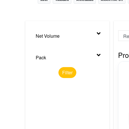
Nursery
Health Care
Cleaning Essentials
Net Volume
See All
Pro
Pack
Filter