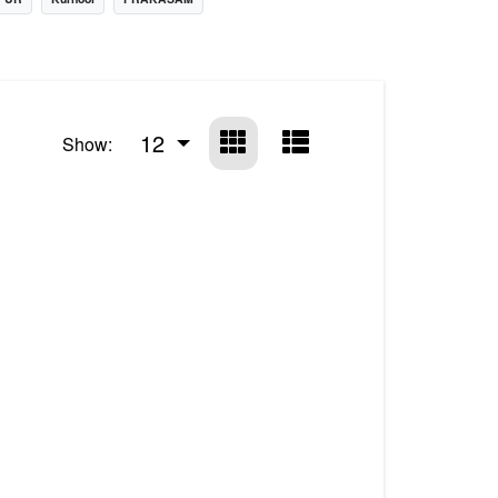
12
Show: