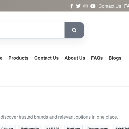
Contact Us
F
e
Products
Contact Us
About Us
FAQs
Blogs
iscover trusted brands and relevant options in one place.
Chittoor
Madanapalle
KADAPA
Hindupur
Dharmavaram
ANANTA