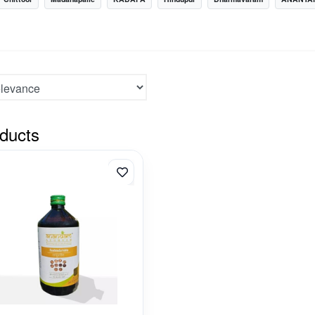
ducts