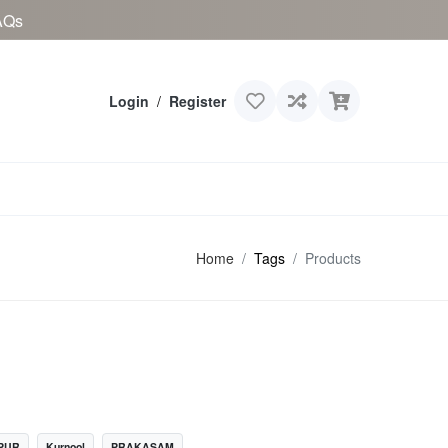
AQs
Login
/
Register
Home
Tags
Products
PUR
Kurnool
PRAKASAM