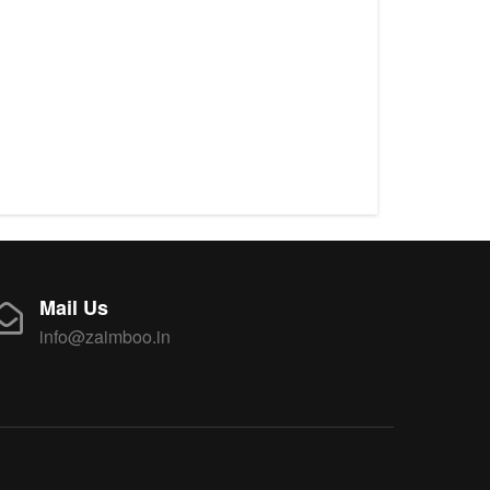
Mail Us
info@zaimboo.in