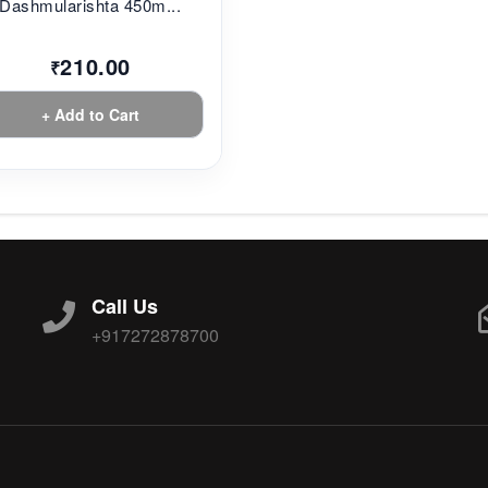
Dashmularishta 450m...
210.00
₹
+ Add to Cart
Call Us
+917272878700