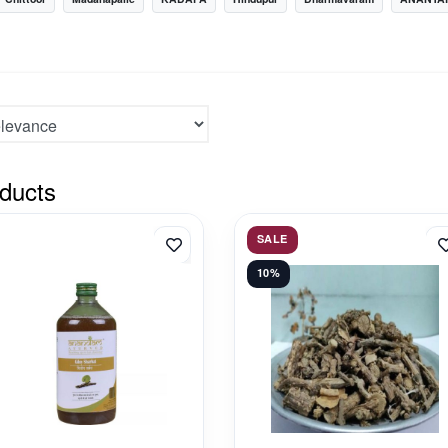
ducts
SALE
10%