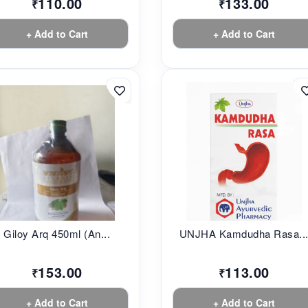
110.00
133.00
₹
₹
+ Add to Cart
+ Add to Cart
Giloy Arq 450ml (An...
UNJHA Kamdudha Rasa..
153.00
113.00
₹
₹
+ Add to Cart
+ Add to Cart