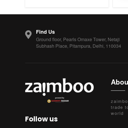
Find Us
Ground floor, Pearls Omaxe Tower, Netaji
Subhash Place, Pitampura, Delhi, 110034
Abou
zaimbo
trade t
world
Follow us