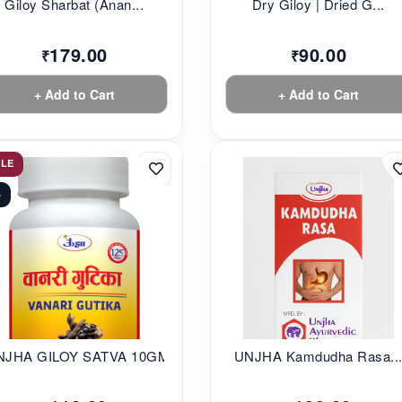
Giloy Sharbat (Anan...
Dry Giloy | Dried G...
179.00
90.00
₹
₹
+ Add to Cart
+ Add to Cart
ALE
%
NJHA GILOY SATVA 10GM
UNJHA Kamdudha Rasa..