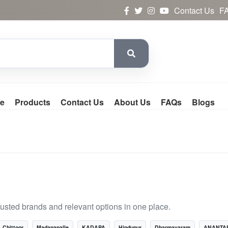
Contact Us
F
e
Products
Contact Us
About Us
FAQs
Blogs
rusted brands and relevant options in one place.
Chittoor
Madanapalle
KADAPA
Hindupur
Dharmavaram
ANANTA