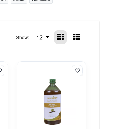
12
Show: