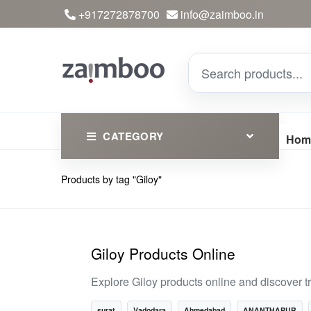
+917272878700
info@zaimboo.in
CATEGORY
Hom
Products by tag "Giloy"
Ayurvedic Products
Herbs
Devotional
Giloy Products Online
Clothing
Explore Giloy products online and discover t
Essential
surat
Vadodara
Ahmedabad
ANANTHAPUR