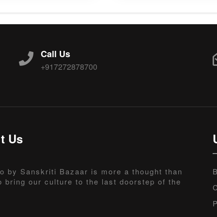
Call Us
+917272878700
t Us
o by Sanskriti Bazaar is more a thought than
B
o bring our culture to the last doorstep of the
C
P