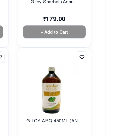
Giloy Sharbat (Anan...
179.00
₹
+ Add to Cart
.
GILOY ARQ 450ML (AN...