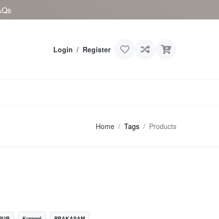
AQs
Login
/
Register
Home
Tags
Products
PUR
Kurnool
PRAKASAM