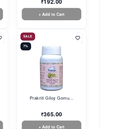
192.00
₹
+ Add to Cart
SALE
7%
.
Prakriti Giloy Gomu...
365.00
₹
+ Add to Cart