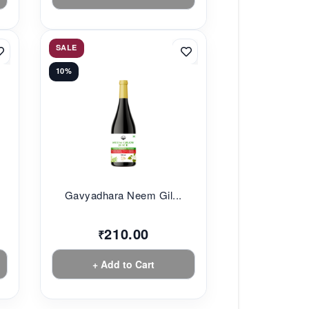
SALE
10%
Gavyadhara Neem Gil...
210.00
₹
+ Add to Cart