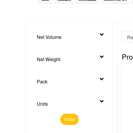
Nursery
Health Care
Cleaning Essentials
Net Volume
See All
Pro
Net Weight
Pack
Units
Filter