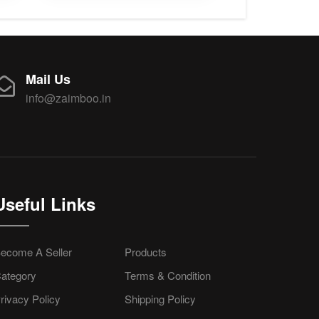
Mail Us
info@zaimboo.in
Useful Links
ecome A Seller
Products
ategory
Terms & Condition
rivacy Policy
Shipping Policy