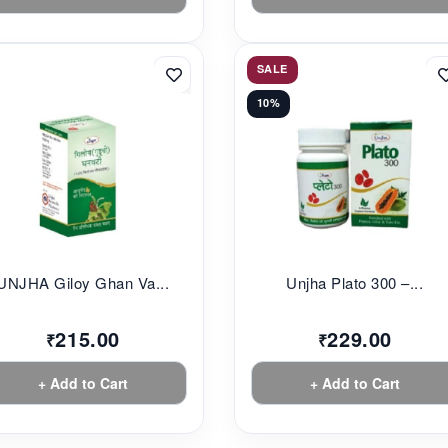
SALE
10%
UNJHA Giloy Ghan Va...
Unjha Plato 300 –...
215.00
229.00
₹
₹
+ Add to Cart
+ Add to Cart