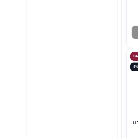
S
8
U