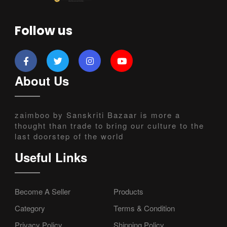
Follow us
About Us
zaimboo by Sanskriti Bazaar is more a
thought than trade to bring our culture to the
last doorstep of the world
Useful Links
Become A Seller
Products
Category
Terms & Condition
Privacy Policy
Shipping Policy