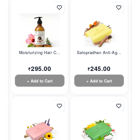
Moisturizing Hair C...
Satopradhan Anti-Ag...
295.00
245.00
₹
₹
+ Add to Cart
+ Add to Cart