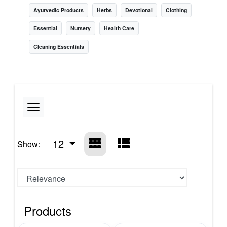
Ayurvedic Products
Herbs
Devotional
Clothing
Essential
Nursery
Health Care
Cleaning Essentials
12
Show:
Products