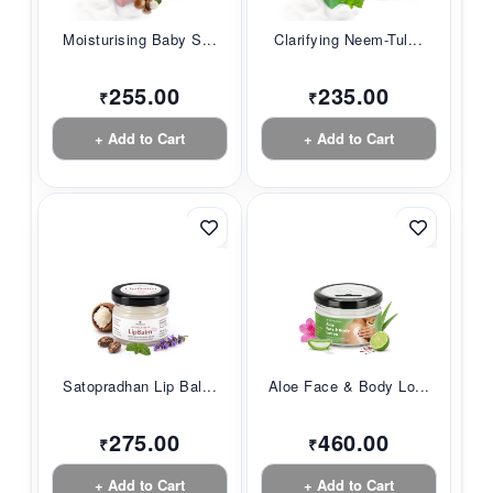
Moisturising Baby S...
Clarifying Neem-Tul...
255.00
235.00
₹
₹
+ Add to Cart
+ Add to Cart
Satopradhan Lip Bal...
Aloe Face & Body Lo...
275.00
460.00
₹
₹
+ Add to Cart
+ Add to Cart