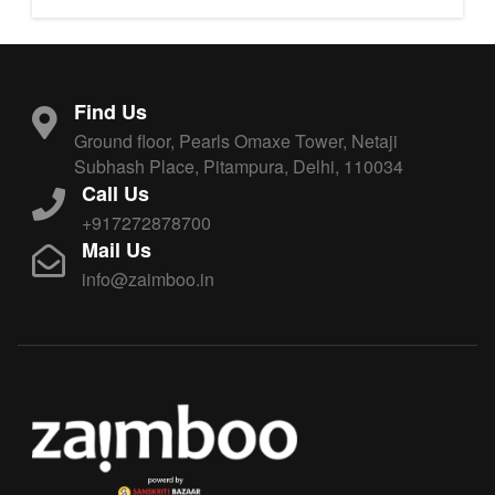
Find Us
Ground floor, Pearls Omaxe Tower, Netaji
Subhash Place, Pitampura, Delhi, 110034
Call Us
+917272878700
Mail Us
info@zaimboo.in