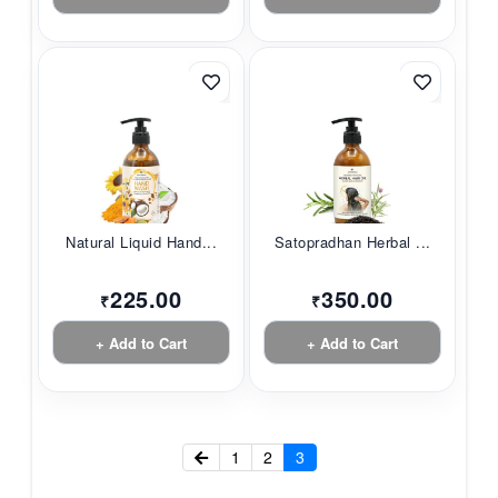
Natural Liquid Hand...
Satopradhan Herbal ...
225.00
350.00
₹
₹
+ Add to Cart
+ Add to Cart
1
2
3