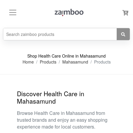
Shop Health Care Online in Mahasamund
Home
Products
Mahasamund
Products
Discover Health Care in
Mahasamund
Browse Health Care in Mahasamund from
trusted brands and enjoy an easy shopping
experience made for local customers.