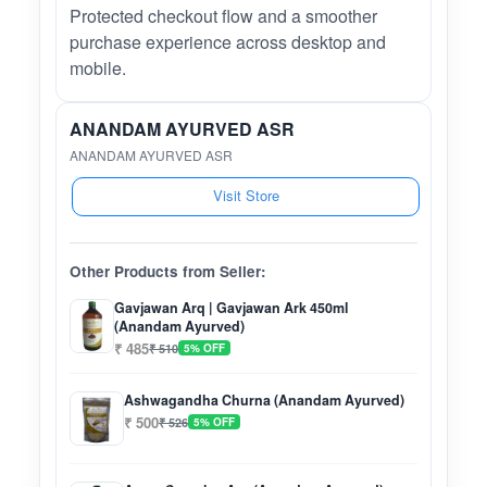
Protected checkout flow and a smoother
purchase experience across desktop and
mobile.
ANANDAM AYURVED ASR
ANANDAM AYURVED ASR
Visit Store
Other Products from Seller:
Gavjawan Arq | Gavjawan Ark 450ml
(Anandam Ayurved)
₹ 485
₹ 510
5% OFF
Ashwagandha Churna (Anandam Ayurved)
₹ 500
₹ 526
5% OFF