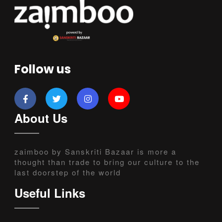
Follow us
About Us
zaimboo by Sanskriti Bazaar is more a
thought than trade to bring our culture to the
last doorstep of the world
Useful Links