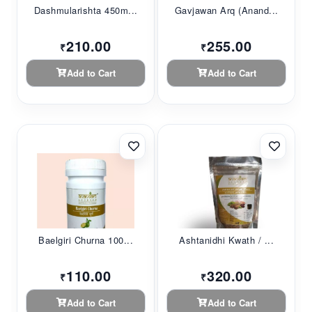
Dashmularishta 450m...
Gavjawan Arq (Anand...
210.00
255.00
₹
₹
Add to Cart
Add to Cart
Baelgiri Churna 100...
Ashtanidhi Kwath / ...
110.00
320.00
₹
₹
Add to Cart
Add to Cart