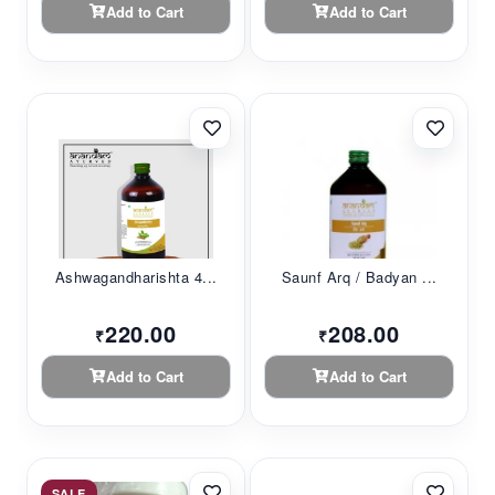
Add to Cart
Add to Cart
Ashwagandharishta 4...
Saunf Arq / Badyan ...
220.00
208.00
₹
₹
Add to Cart
Add to Cart
SALE