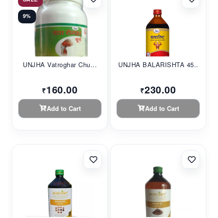
9%
UNJHA Vatroghar Chu...
UNJHA BALARISHTA 45...
160.00
230.00
₹
₹
Add to Cart
Add to Cart