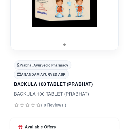
Prabhat Ayurvedic Pharmacy
ANANDAM AYURVED ASR
BACKULA 100 TABLET (PRABHAT)
BACKULA 100 TABLET (PRABHAT)
( 0 Reviews )
Available Offers