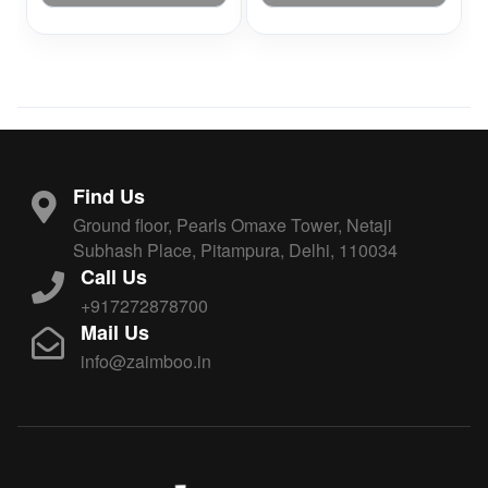
Find Us
Ground floor, Pearls Omaxe Tower, Netaji
Subhash Place, Pitampura, Delhi, 110034
Call Us
+917272878700
Mail Us
info@zaimboo.in