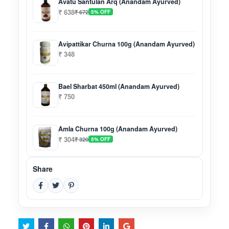
Avatu Santulan Arq (Anandam Ayurved)
₹ 638
₹ 672
5% OFF
Avipattikar Churna 100g (Anandam Ayurved)
₹ 348
Bael Sharbat 450ml (Anandam Ayurved)
₹ 750
Amla Churna 100g (Anandam Ayurved)
₹ 304
₹ 320
5% OFF
Share