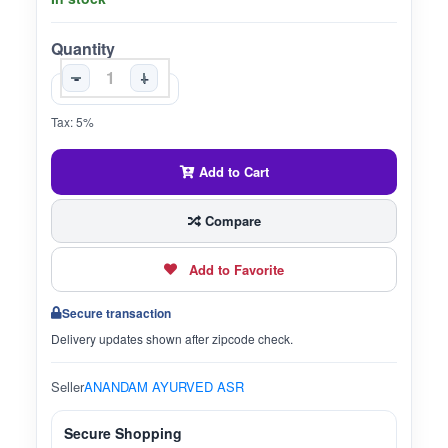
Quantity
-
+
Tax: 5%
Add to Cart
Compare
Add to Favorite
Secure transaction
Delivery updates shown after zipcode check.
Seller
ANANDAM AYURVED ASR
Secure Shopping