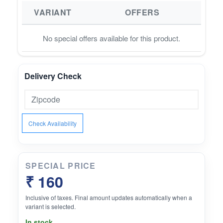
VARIANT
OFFERS
No special offers available for this product.
Delivery Check
Check Availability
SPECIAL PRICE
₹ 160
Inclusive of taxes. Final amount updates automatically when a
variant is selected.
In stock