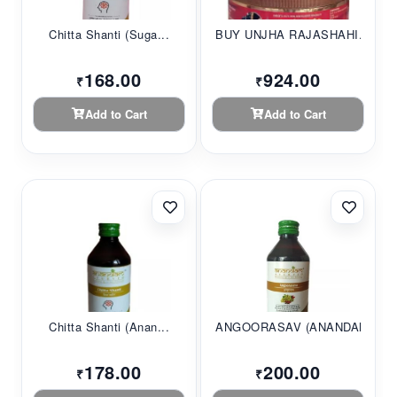
Chitta Shanti (Suga...
BUY UNJHA RAJASHAHI...
168.00
924.00
₹
₹
Add to Cart
Add to Cart
Chitta Shanti (Anan...
ANGOORASAV (ANANDAM...
178.00
200.00
₹
₹