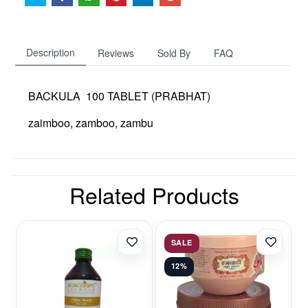
Description
Reviews
Sold By
FAQ
BACKULA 100 TABLET (PRABHAT)
zaimboo, zamboo, zambu
Related Products
SALE
12%