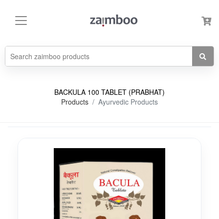
BACKULA 100 TABLET (PRABHAT)
Products
Ayurvedic Products