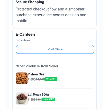
Secure Shopping
Protected checkout flow and a smoother
purchase experience across desktop and
mobile.
E-Canteen
E-Canteen
Visit Store
Other Products from Seller:
Pishori Giri
₹ 800
₹ 1,000
20% OFF
Lal Mewa 500g
₹ 399
₹ 600
34% OFF