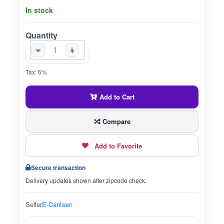
In stock
Quantity
-
+
Tax: 5%
Add to Cart
Compare
Add to Favorite
Secure transaction
Delivery updates shown after zipcode check.
Seller
E-Canteen