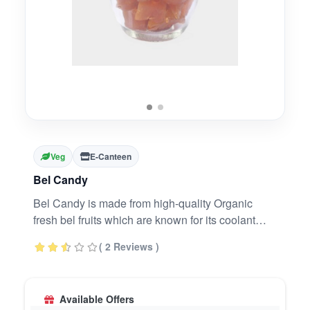
Veg
E-Canteen
Bel Candy
Bel Candy is made from high-quality Organic
fresh bel fruits which are known for its coolant
effects. Bel fruit has great medicinal values. Bel
( 2 Reviews )
has digestive and carminative properties which
help to strengthen the digestive system and
regulates bowel movement. Original & Organic
Available Offers
digestive drops - same original taste.