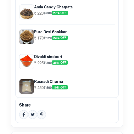
Amla Candy Chatpata
₹ 220
₹ 300
27% OFF
Pure Desi Shakkar
₹ 170
₹ 220
23% OFF
Divaldi sindoori
₹ 225
₹ 300
25% OFF
Rasnadi Churna
₹ 450
₹ 500
10% OFF
Share