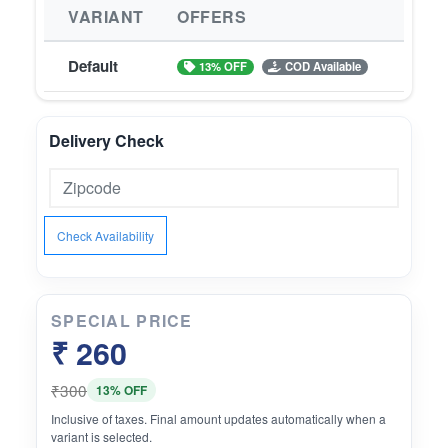
VARIANT
OFFERS
Default
13% OFF
COD Available
Delivery Check
Check Availability
SPECIAL PRICE
₹ 260
₹300
13% OFF
Inclusive of taxes. Final amount updates automatically when a
variant is selected.