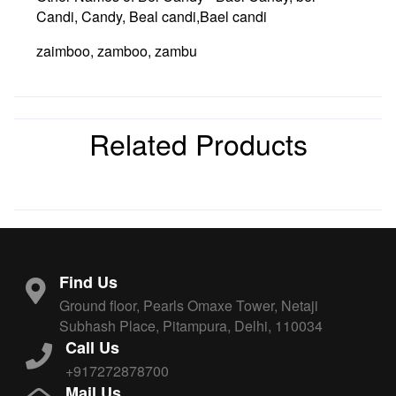
Candi, Candy, Beal candi,Bael candi
zaimboo, zamboo, zambu
Related Products
Find Us
Ground floor, Pearls Omaxe Tower, Netaji
Subhash Place, Pitampura, Delhi, 110034
Call Us
+917272878700
Mail Us