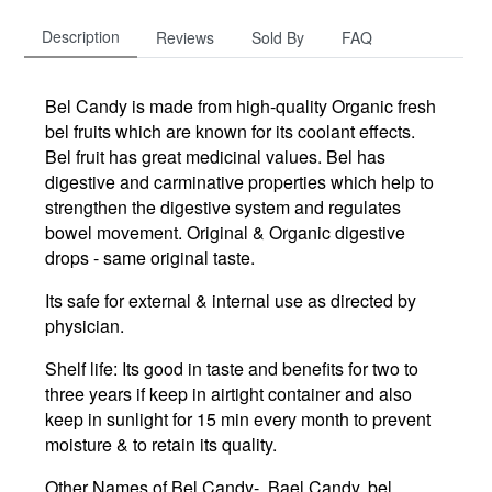
Description
Reviews
Sold By
FAQ
Bel Candy is made from high-quality Organic fresh
bel fruits which are known for its coolant effects.
Bel fruit has great medicinal values. Bel has
digestive and carminative properties which help to
strengthen the digestive system and regulates
bowel movement. Original & Organic digestive
drops - same original taste.
Its safe for external & internal use as directed by
physician.
Shelf life: Its good in taste and benefits for two to
three years if keep in airtight container and also
keep in sunlight for 15 min every month to prevent
moisture & to retain its quality.
Other Names of Bel Candy- Bael Candy, bel