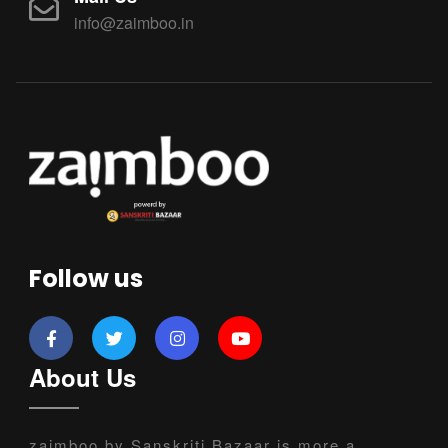
info@zaimboo.in
Follow us
About Us
zaimboo by Sanskriti Bazaar is more a