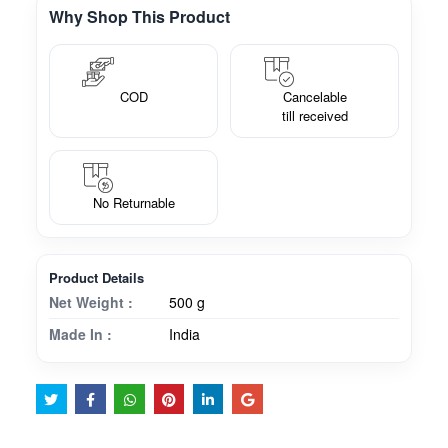
Why Shop This Product
COD
Cancelable
till received
No Returnable
Product Details
Net Weight :
500 g
Made In :
India