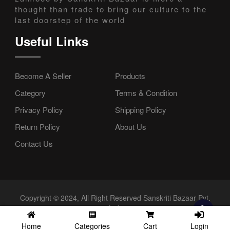
thought than trade to bring our culture to the
last doorstep of the world
Useful Links
Become A Seller
Products
Category
Terms & Condition
Privacy Policy
Shipping Policy
Return Policy
About Us
Contact Us
Copyright © 2024, All Right Reserved Sanskriti Bazaar Pvt.
Ltd.
Login
Home
Categories
Cart