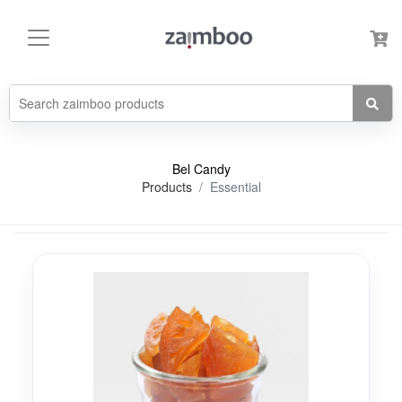
Bel Candy
Products
Essential