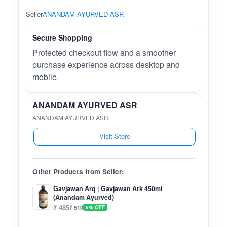
Seller
ANANDAM AYURVED ASR
Secure Shopping
Protected checkout flow and a smoother
purchase experience across desktop and
mobile.
ANANDAM AYURVED ASR
ANANDAM AYURVED ASR
Visit Store
Other Products from Seller:
Gavjawan Arq | Gavjawan Ark 450ml
(Anandam Ayurved)
₹ 485
₹ 510
5% OFF