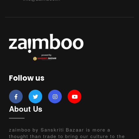
Follow us
About Us
zaimboo by Sanskriti Bazaar is more a
thought than trade to bring our culture to the