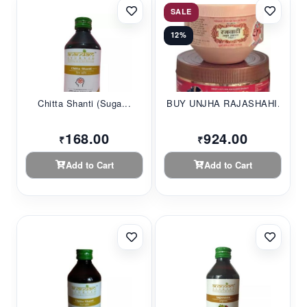
SALE
12%
Chitta Shanti (Suga...
BUY UNJHA RAJASHAHI...
168.00
924.00
₹
₹
Add to Cart
Add to Cart