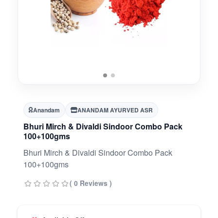
Anandam
ANANDAM AYURVED ASR
Bhuri Mirch & Divaldi Sindoor Combo Pack
100+100gms
Bhuri Mirch & Divaldi Sindoor Combo Pack
100+100gms
( 0 Reviews )