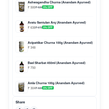
Ashwagandha Churna (Anandam Ayurved)
₹ 500
₹ 526
5% OFF
Avatu Santulan Arq (Anandam Ayurved)
₹ 638
₹ 672
5% OFF
Avipattikar Churna 100g (Anandam Ayurved)
₹ 348
Bael Sharbat 450ml (Anandam Ayurved)
₹ 750
Amla Churna 100g (Anandam Ayurved)
₹ 304
₹ 320
5% OFF
Share