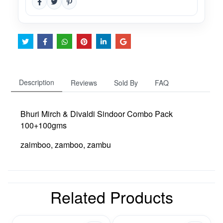
Description
Reviews
Sold By
FAQ
Bhuri Mirch & Divaldi Sindoor Combo Pack
100+100gms
zaimboo, zamboo, zambu
Related Products