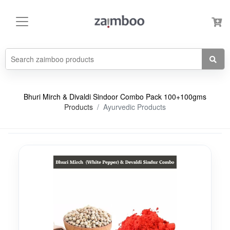
Bhuri Mirch & Divaldi Sindoor Combo Pack 100+100gms
Products
Ayurvedic Products