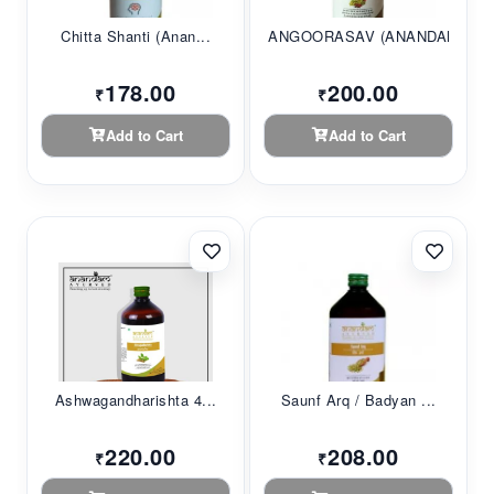
Chitta Shanti (Anan...
ANGOORASAV (ANANDAM...
178.00
200.00
₹
₹
Add to Cart
Add to Cart
Ashwagandharishta 4...
Saunf Arq / Badyan ...
220.00
208.00
₹
₹