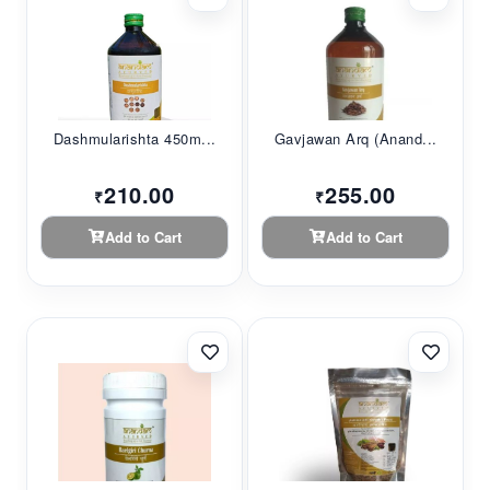
Dashmularishta 450m...
Gavjawan Arq (Anand...
210.00
255.00
₹
₹
Add to Cart
Add to Cart