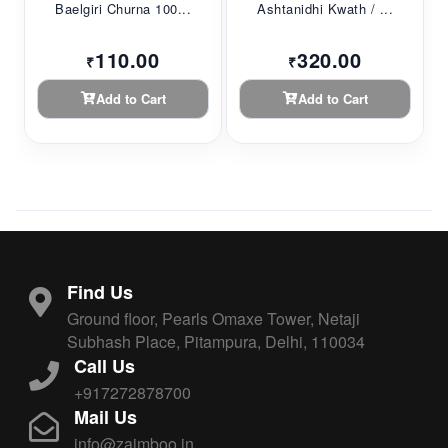
Baelgiri Churna 100...
Ashtanidhi Kwath / ...
110.00
320.00
₹
₹
Add to Cart
Add to Cart
Find Us
Ground floor, Pearls Omaxe Tower, Netaji
Subhash Place, Pitampura, Delhi, 110034
Call Us
+917272878700
Mail Us
info@zaimboo.in