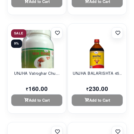
Add to Cart
Add to Cart
SALE
9%
UNJHA Vatroghar Chu...
UNJHA BALARISHTA 45...
160.00
230.00
₹
₹
Add to Cart
Add to Cart