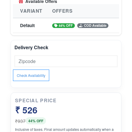
Available Offers
VARIANT
OFFERS
Default
44% OFF
COD Available
Delivery Check
Check Availability
SPECIAL PRICE
₹ 526
₹937
44% OFF
Inclusive of taxes. Final amount updates automatically when a