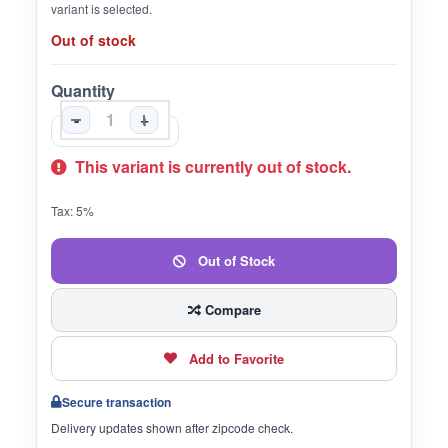
variant is selected.
Out of stock
Quantity
-
+
This variant is currently out of stock.
Tax: 5%
Out of Stock
Compare
Add to Favorite
Secure transaction
Delivery updates shown after zipcode check.