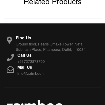
Related Products
Find Us
Ground floor, Pearls Omaxe Tower, Netaji
Subhash Place, Pitampura, Delhi, 110034
Call Us
+917272878700
Mail Us
info@zaimboo.in