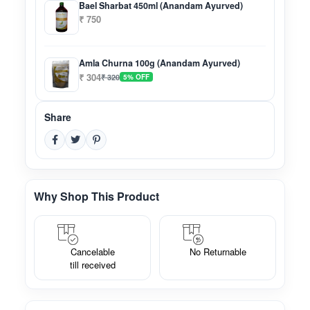
Bael Sharbat 450ml (Anandam Ayurved)
₹ 750
Amla Churna 100g (Anandam Ayurved)
₹ 304
₹ 320
5% OFF
Share
Why Shop This Product
Cancelable
No Returnable
till received