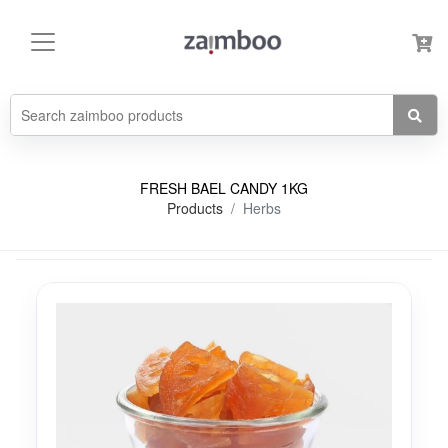
FRESH BAEL CANDY 1KG
Products
Herbs