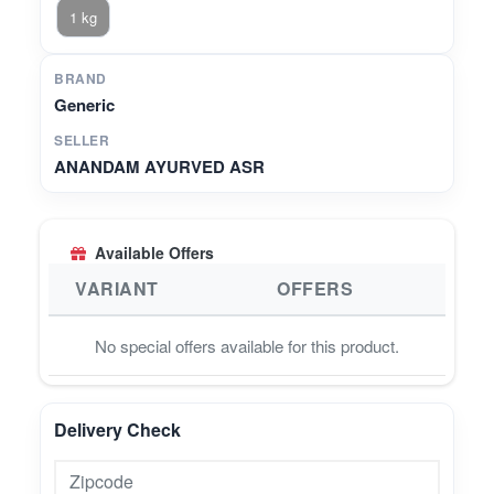
1 kg
BRAND
Generic
SELLER
ANANDAM AYURVED ASR
Available Offers
VARIANT
OFFERS
No special offers available for this product.
Delivery Check