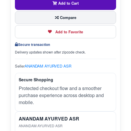
Add to Cart
Compare
Add to Favorite
Secure transaction
Delivery updates shown after zipcode check.
Seller
ANANDAM AYURVED ASR
Secure Shopping
Protected checkout flow and a smoother
purchase experience across desktop and
mobile.
ANANDAM AYURVED ASR
ANANDAM AYURVED ASR