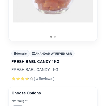
Generic
ANANDAM AYURVED ASR
FRESH BAEL CANDY 1KG
FRESH BAEL CANDY 1KG
( 3 Reviews )
Choose Options
Net Weight