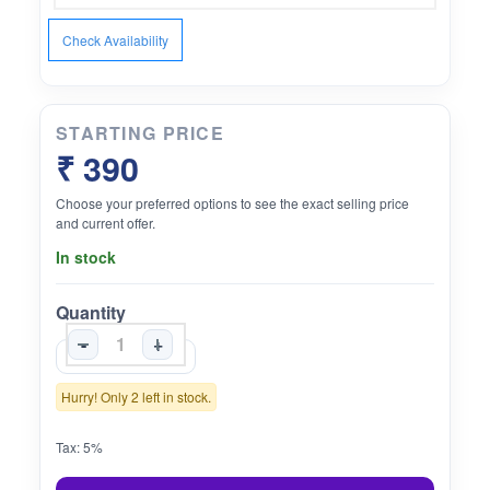
Check Availability
STARTING PRICE
₹ 390
Choose your preferred options to see the exact selling price
and current offer.
In stock
Quantity
-
+
Hurry! Only 2 left in stock.
Tax: 5%