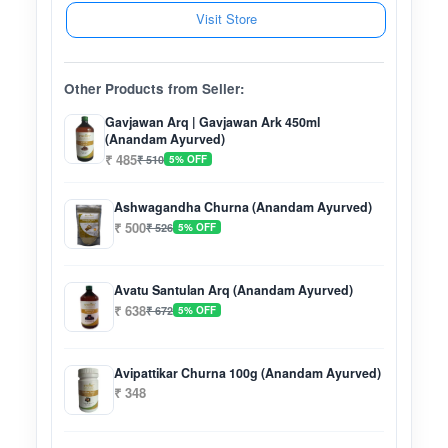
Visit Store
Other Products from Seller:
Gavjawan Arq | Gavjawan Ark 450ml
(Anandam Ayurved)
₹ 485
₹ 510
5% OFF
Ashwagandha Churna (Anandam Ayurved)
₹ 500
₹ 526
5% OFF
Avatu Santulan Arq (Anandam Ayurved)
₹ 638
₹ 672
5% OFF
Avipattikar Churna 100g (Anandam Ayurved)
₹ 348