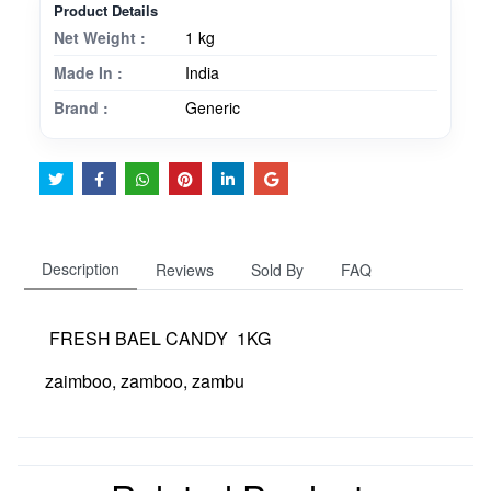
Product Details
Net Weight :
1 kg
Made In :
India
Brand :
Generic
Description
Reviews
Sold By
FAQ
FRESH BAEL CANDY 1KG
zaimboo, zamboo, zambu