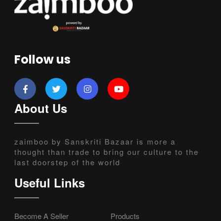
Follow us
About Us
zaimboo by Sanskriti Bazaar is more a
thought than trade to bring our culture to the
last doorstep of the world
Useful Links
Become A Seller
Products