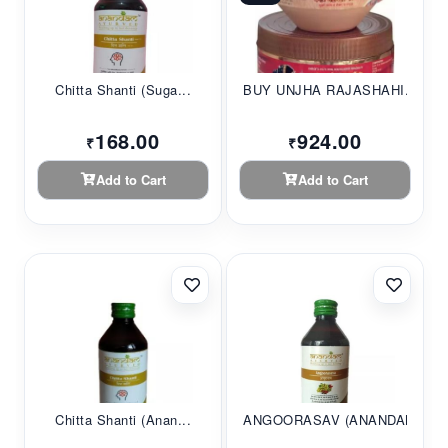
Chitta Shanti (Suga...
BUY UNJHA RAJASHAHI...
168.00
924.00
₹
₹
Add to Cart
Add to Cart
Chitta Shanti (Anan...
ANGOORASAV (ANANDAM...