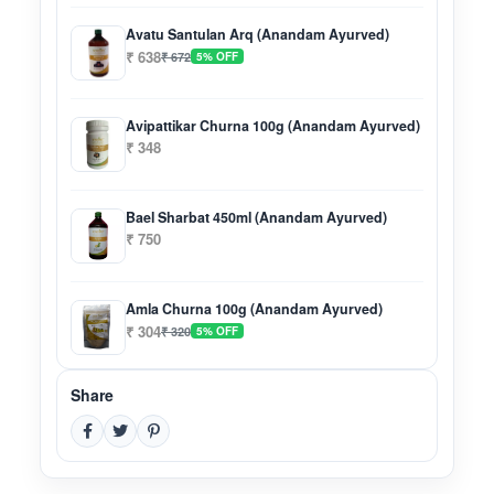
Avatu Santulan Arq (Anandam Ayurved)
₹ 638
₹ 672
5% OFF
Avipattikar Churna 100g (Anandam Ayurved)
₹ 348
Bael Sharbat 450ml (Anandam Ayurved)
₹ 750
Amla Churna 100g (Anandam Ayurved)
₹ 304
₹ 320
5% OFF
Share