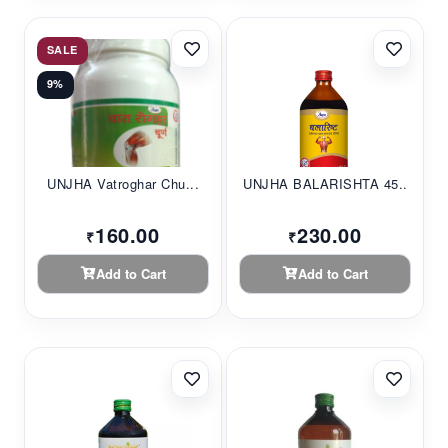
SALE
9%
UNJHA Vatroghar Chu...
UNJHA BALARISHTA 45...
160.00
230.00
₹
₹
Add to Cart
Add to Cart