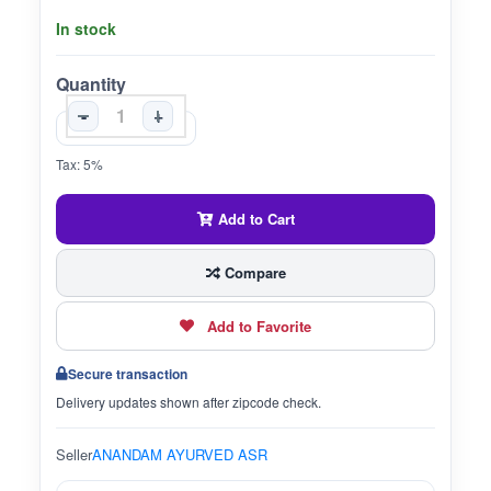
In stock
Quantity
-
+
Tax: 5%
Add to Cart
Compare
Add to Favorite
Secure transaction
Delivery updates shown after zipcode check.
Seller
ANANDAM AYURVED ASR