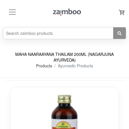
MAHA NAARAAYANA THAILAM 200ML (NAGARJUNA
AYURVEDA)
Products
Ayurvedic Products