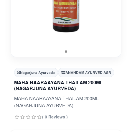
Nagarjuna Ayurveda
ANANDAM AYURVED ASR
MAHA NAARAAYANA THAILAM 200ML
(NAGARJUNA AYURVEDA)
MAHA NAARAAYANA THAILAM 200ML
(NAGARJUNA AYURVEDA)
( 0 Reviews )