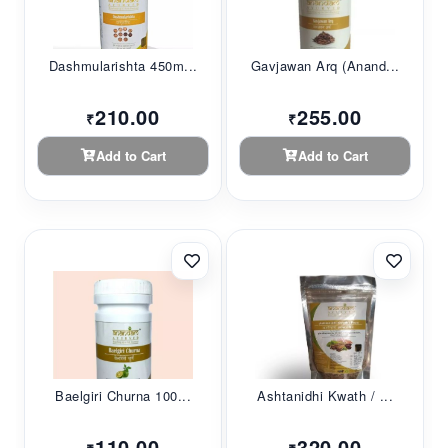
Dashmularishta 450m...
Gavjawan Arq (Anand...
210.00
255.00
₹
₹
Add to Cart
Add to Cart
Baelgiri Churna 100...
Ashtanidhi Kwath / ...
110.00
320.00