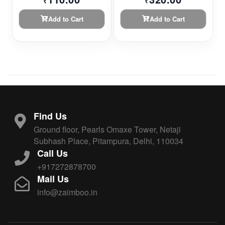
₹
₹
Add to Cart
Add to Cart
Find Us
Ground floor, Pearls Omaxe Tower, Netaji
Subhash Place, Pitampura, Delhi, 110034
Call Us
+917272878700
Mail Us
info@zaimboo.in