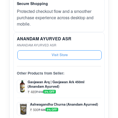
Secure Shopping
Protected checkout flow and a smoother
purchase experience across desktop and
mobile.
ANANDAM AYURVED ASR
ANANDAM AYURVED ASR
Visit Store
Other Products from Seller:
Gavjawan Arq | Gavjawan Ark 450ml
(Anandam Ayurved)
₹ 485
₹ 510
5% OFF
Ashwagandha Churna (Anandam Ayurved)
₹ 500
₹ 526
5% OFF