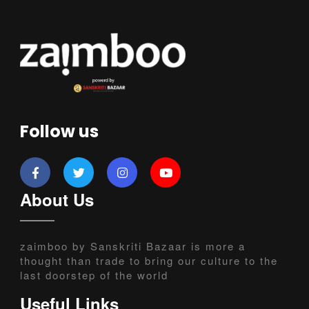
Follow us
About Us
zaimboo by Sanskriti Bazaar is more a
thought than trade to bring our culture to the
last doorstep of the world
Useful Links