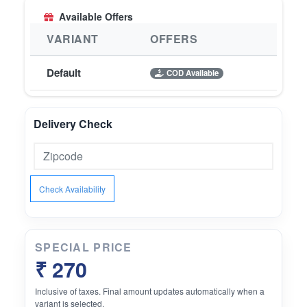
Available Offers
VARIANT
OFFERS
Default
COD Available
Delivery Check
Check Availability
SPECIAL PRICE
₹ 270
Inclusive of taxes. Final amount updates automatically when a
variant is selected.