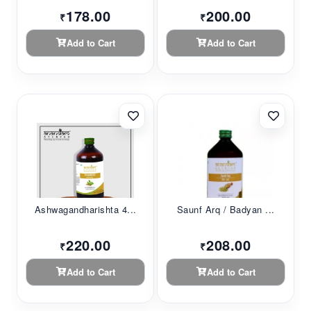
178.00
200.00
₹
₹
Add to Cart
Add to Cart
Ashwagandharishta 4...
Saunf Arq / Badyan ...
220.00
208.00
₹
₹
Add to Cart
Add to Cart