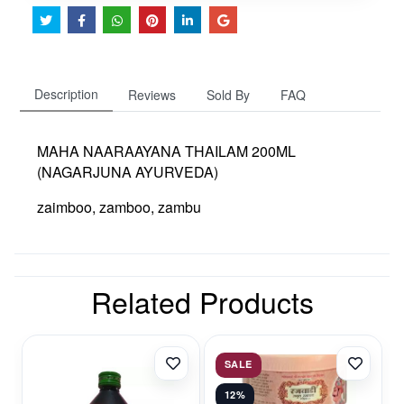
Description
Reviews
Sold By
FAQ
MAHA NAARAAYANA THAILAM 200ML
(NAGARJUNA AYURVEDA)
zaimboo, zamboo, zambu
Related Products
SALE
12%