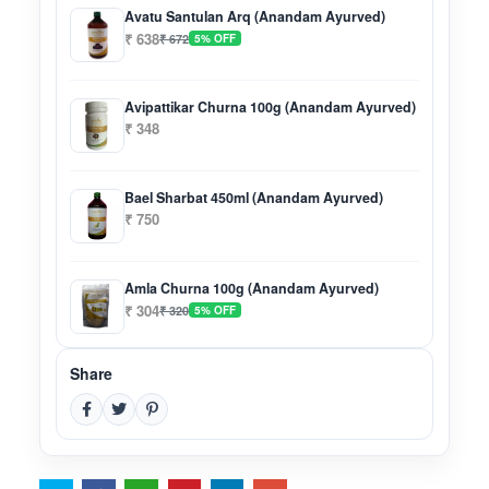
Avatu Santulan Arq (Anandam Ayurved)
₹ 638
₹ 672
5% OFF
Avipattikar Churna 100g (Anandam Ayurved)
₹ 348
Bael Sharbat 450ml (Anandam Ayurved)
₹ 750
Amla Churna 100g (Anandam Ayurved)
₹ 304
₹ 320
5% OFF
Share