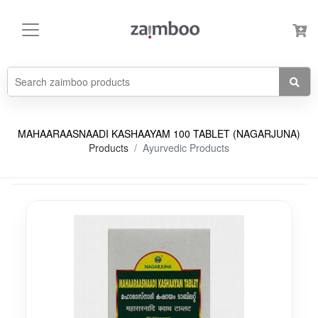
MAHAARAASNAADI KASHAAYAM 100 TABLET (NAGARJUNA)
Products
Ayurvedic Products