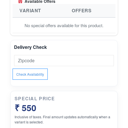
Available Offers
VARIANT
OFFERS
No special offers available for this product.
Delivery Check
Check Availability
SPECIAL PRICE
₹ 550
Inclusive of taxes. Final amount updates automatically when a
variant is selected.