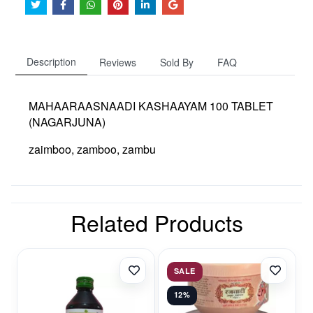
Description
Reviews
Sold By
FAQ
MAHAARAASNAADI KASHAAYAM 100 TABLET
(NAGARJUNA)
zaimboo, zamboo, zambu
Related Products
SALE
12%