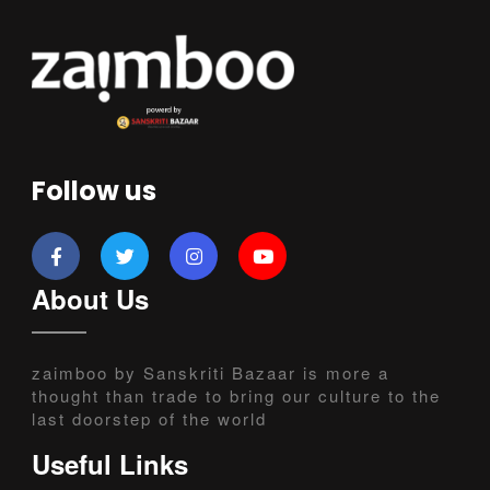
Follow us
About Us
zaimboo by Sanskriti Bazaar is more a
thought than trade to bring our culture to the
last doorstep of the world
Useful Links