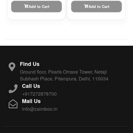
Add to Cart
Add to Cart
Find Us
Ground floor, Pearls Omaxe Tower, Netaji
Subhash Place, Pitampura, Delhi, 110034
Call Us
+917272878700
Mail Us
info@zaimboo.in