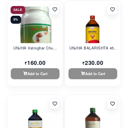
SALE
9%
UNJHA Vatroghar Chu...
UNJHA BALARISHTA 45...
160.00
230.00
₹
₹
Add to Cart
Add to Cart