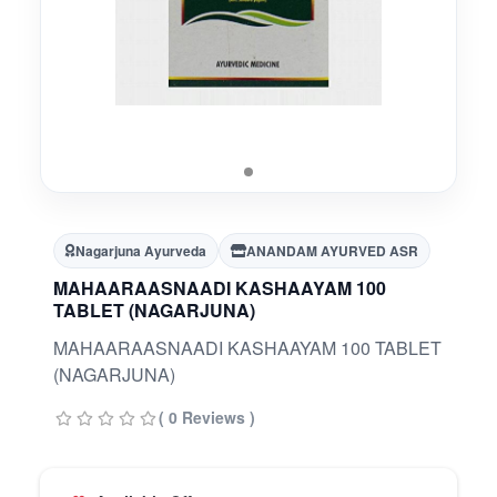
Nagarjuna Ayurveda
ANANDAM AYURVED ASR
MAHAARAASNAADI KASHAAYAM 100
TABLET (NAGARJUNA)
MAHAARAASNAADI KASHAAYAM 100 TABLET
(NAGARJUNA)
( 0 Reviews )