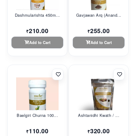
Dashmularishta 450m...
Gavjawan Arq (Anand...
210.00
255.00
₹
₹
Add to Cart
Add to Cart
Baelgiri Churna 100...
Ashtanidhi Kwath / ...
110.00
320.00
₹
₹