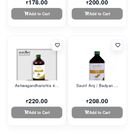
178.00
200.00
₹
₹
Add to Cart
Add to Cart
Ashwagandharishta 4...
Saunf Arq / Badyan ...
220.00
208.00
₹
₹
Add to Cart
Add to Cart