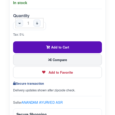
In stock
Quantity
-
+
Tax: 5%
Add to Cart
Compare
Add to Favorite
Secure transaction
Delivery updates shown after zipcode check.
Seller
ANANDAM AYURVED ASR
Secure Shopping