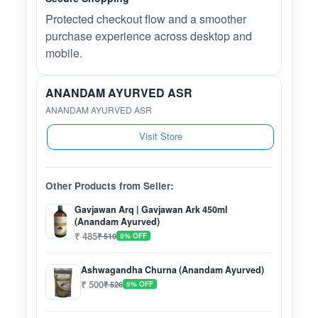
Protected checkout flow and a smoother
purchase experience across desktop and
mobile.
ANANDAM AYURVED ASR
ANANDAM AYURVED ASR
Visit Store
Other Products from Seller:
Gavjawan Arq | Gavjawan Ark 450ml
(Anandam Ayurved)
₹ 485
₹ 510
5% OFF
Ashwagandha Churna (Anandam Ayurved)
₹ 500
₹ 526
5% OFF