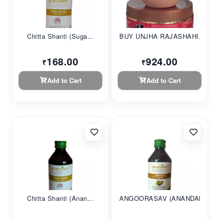
Chitta Shanti (Suga...
BUY UNJHA RAJASHAHI...
168.00
924.00
₹
₹
Add to Cart
Add to Cart
Chitta Shanti (Anan...
ANGOORASAV (ANANDAM...