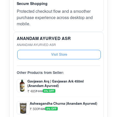
Secure Shopping
Protected checkout flow and a smoother
purchase experience across desktop and
mobile.
ANANDAM AYURVED ASR
ANANDAM AYURVED ASR
Visit Store
Other Products from Seller:
Gavjawan Arq | Gavjawan Ark 450ml
(Anandam Ayurved)
₹ 485
₹ 510
5% OFF
Ashwagandha Churna (Anandam Ayurved)
₹ 500
₹ 526
5% OFF