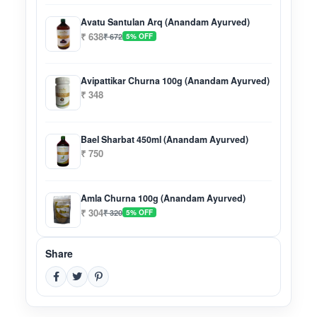
Avatu Santulan Arq (Anandam Ayurved)
₹ 638
₹ 672
5% OFF
Avipattikar Churna 100g (Anandam Ayurved)
₹ 348
Bael Sharbat 450ml (Anandam Ayurved)
₹ 750
Amla Churna 100g (Anandam Ayurved)
₹ 304
₹ 320
5% OFF
Share