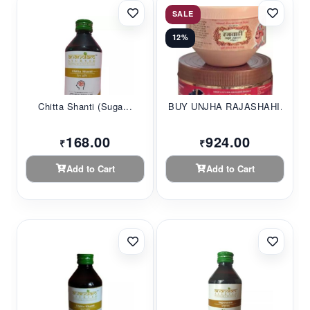
SALE
12%
Chitta Shanti (Suga...
BUY UNJHA RAJASHAHI...
168.00
924.00
₹
₹
Add to Cart
Add to Cart