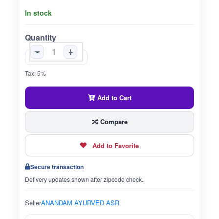
In stock
Quantity
-
+
Tax: 5%
Add to Cart
Compare
Add to Favorite
Secure transaction
Delivery updates shown after zipcode check.
Seller
ANANDAM AYURVED ASR