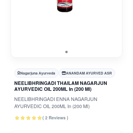
Nagarjuna Ayurveda
ANANDAM AYURVED ASR
NEELIBHRINGADI THAILAM NAGARJUN
AYURVEDIC OIL 200ML In (200 Ml)
NEELIBHRINGADI ENNA NAGARJUN
AYURVEDIC OIL 200ML In (200 Ml)
( 2 Reviews )