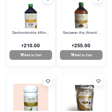
Dashmularishta 450m...
Gavjawan Arq (Anand...
210.00
255.00
₹
₹
Add to Cart
Add to Cart