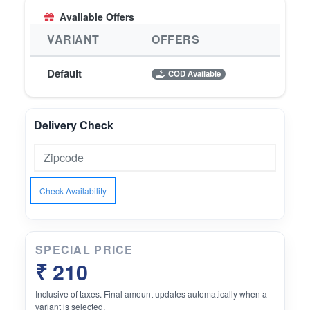
Available Offers
VARIANT
OFFERS
Default
COD Available
Delivery Check
Check Availability
SPECIAL PRICE
₹ 210
Inclusive of taxes. Final amount updates automatically when a
variant is selected.