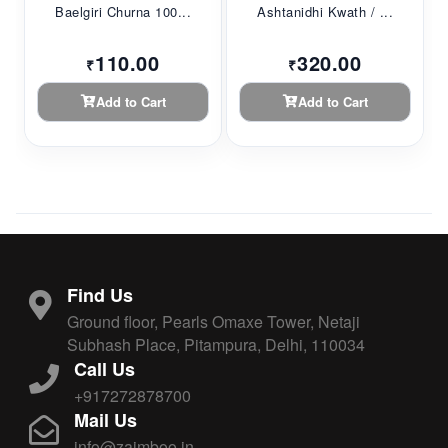
Baelgiri Churna 100...
Ashtanidhi Kwath / ...
110.00
320.00
₹
₹
Add to Cart
Add to Cart
Find Us
Ground floor, Pearls Omaxe Tower, Netaji
Subhash Place, Pitampura, Delhi, 110034
Call Us
+917272878700
Mail Us
info@zaimboo.in