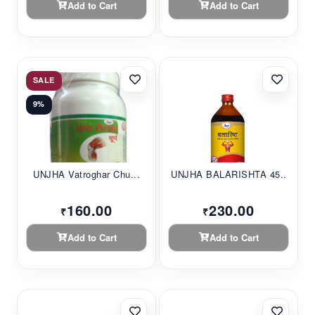
Add to Cart
Add to Cart
SALE
9%
UNJHA Vatroghar Chu...
UNJHA BALARISHTA 45...
160.00
230.00
₹
₹
Add to Cart
Add to Cart