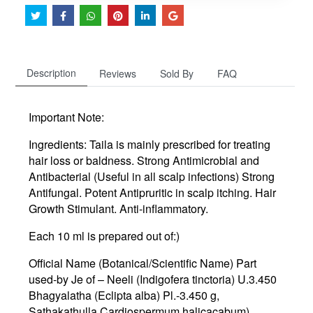
Description
Reviews
Sold By
FAQ
Important Note:
Ingredients:
Taila is mainly prescribed for treating
hair loss or baldness. Strong Antimicrobial and
Antibacterial (Useful in all scalp infections) Strong
Antifungal. Potent Antipruritic in scalp itching. Hair
Growth Stimulant. Anti-inflammatory.
Each 10 ml is prepared out of:)
Official Name (Botanical/Scientific Name) Part
used-by Je of – Neeli (Indigofera tinctoria) U.3.450
Bhagyalatha (Eclipta alba) Pl.-3.450 g,
Sathakathulla Cardiospermum halicacabum)