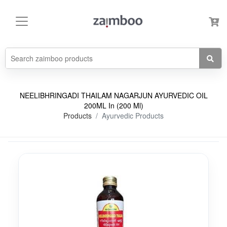
NEELIBHRINGADI THAILAM NAGARJUN AYURVEDIC OIL
200ML In (200 Ml)
Products
Ayurvedic Products