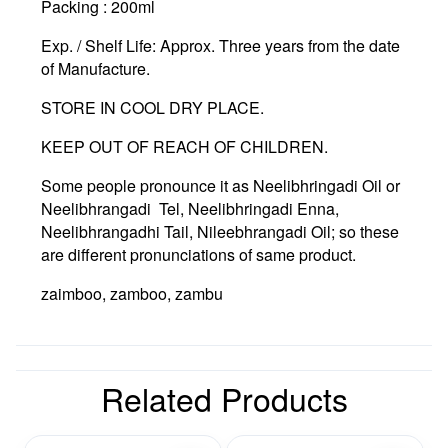
Packing :
200ml
Exp. / Shelf Life:
Approx. Three years from the date
of Manufacture.
STORE IN COOL DRY PLACE.
KEEP OUT OF REACH OF CHILDREN.
Some people pronounce it as Neelibhringadi Oil or
Neelibhrangadi Tel, Neelibhringadi Enna,
Neelibhrangadhi Tail, Nileebhrangadi Oil; so these
are different pronunciations of same product.
zaimboo, zamboo, zambu
Related Products