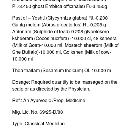
Pl.-3.450 ghost Emblica officinalis) Fr.-3.450g
Past of – Yoshti (Glycyrrhiza glabra) Rt.-0.208
Gunig molom (Abrus precatorius) Rt.-0.208 g
Anionam (Sulphide of lead)-0.208 gNoelekero
ksheeram (Cocos nucifera) -10.000 cl, 48 ksheera
(Milk of Goat)-10.000 ml, Mostech sheerom (Milk of
She Buffalo)-10.000 ml, Go kshen (Milk of cow-
10.000 ml
Thda thailam (Sesamum indicum) OL-10.000 m
Dosage:
Required quantity to be massaged on the
scalp or as directed by the Physician.
Ref.
: An Ayurvedic /Prop. Medicine
Mfg
. Lic. No. 69/25-D/88
Type:
Classical Medicine