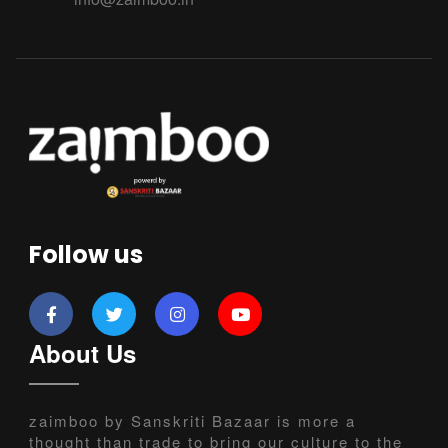
Follow us
About Us
zaimboo by Sanskriti Bazaar is more a
thought than trade to bring our culture to the