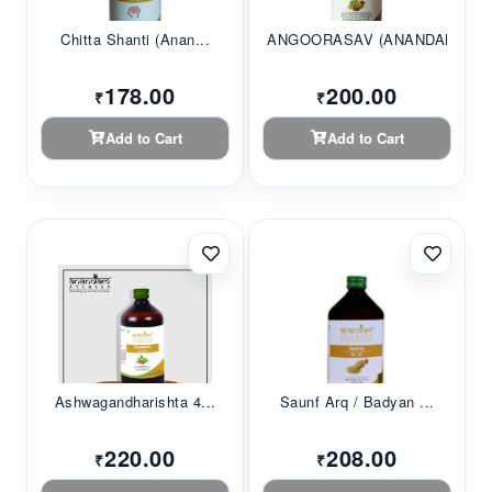
Chitta Shanti (Anan...
ANGOORASAV (ANANDAM...
178.00
200.00
₹
₹
Add to Cart
Add to Cart
Ashwagandharishta 4...
Saunf Arq / Badyan ...
220.00
208.00
₹
₹