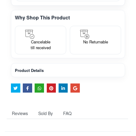
Why Shop This Product
Cancelable
No Returnable
till received
Product Details
Reviews
Sold By
FAQ