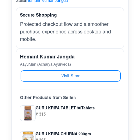
Seller
Hemant Kumar Jangda
Secure Shopping
Protected checkout flow and a smoother
purchase experience across desktop and
mobile.
Hemant Kumar Jangda
AayuMart (Acharya Ayurveda)
Visit Store
Other Products from Seller:
GURU KRIPA TABLET 90Tablets
₹ 315
GURU KRIPA CHURNA 200gm
₹ 365