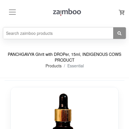
PANCHGAVYA Ghrit with DROPer, 15ml, INDIGENOUS COWS
PRODUCT
Products
Essential