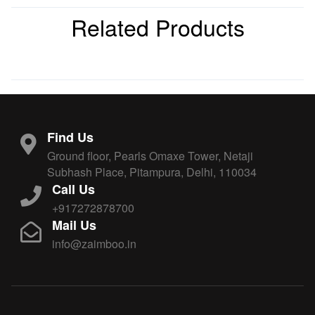
Related Products
Find Us
Ground floor, Pearls Omaxe Tower, Netaji
Subhash Place, Pitampura, Delhi, 110034
Call Us
+917272878700
Mail Us
info@zaimboo.in