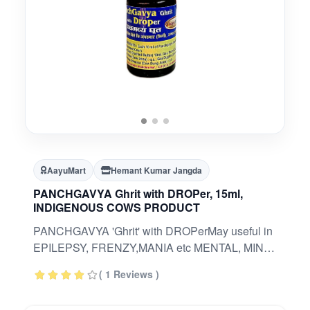
AayuMart
Hemant Kumar Jangda
PANCHGAVYA Ghrit with DROPer, 15ml,
INDIGENOUS COWS PRODUCT
PANCHGAVYA 'Ghrit' with DROPerMay useful in
EPILEPSY, FRENZY,MANIA etc MENTAL, MIND
RELATED ISSUESINDIGENOUS COW
( 1 Reviews )
(BHARTIYA GAAY) BASED PRODUCTAn
Ayurvedic Classical Formulation