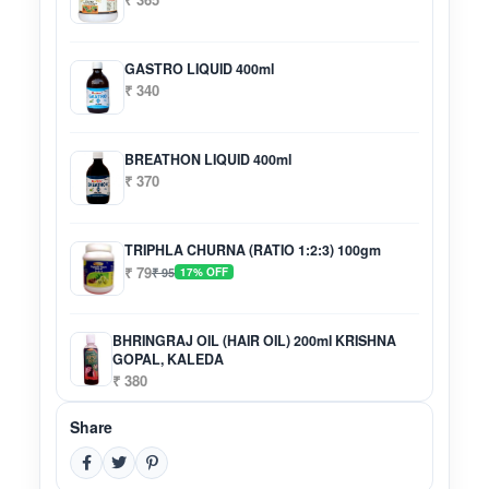
GASTRO LIQUID 400ml
₹ 340
BREATHON LIQUID 400ml
₹ 370
TRIPHLA CHURNA (RATIO 1:2:3) 100gm
₹ 79
₹ 95
17% OFF
BHRINGRAJ OIL (HAIR OIL) 200ml KRISHNA
GOPAL, KALEDA
₹ 380
Share