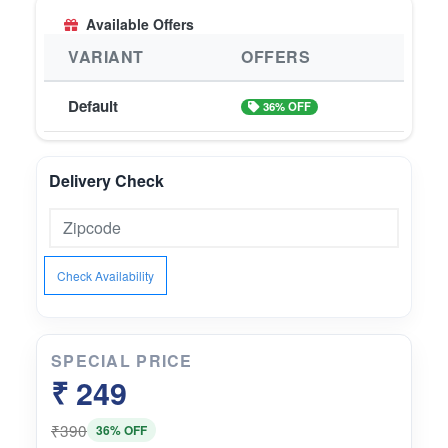
Available Offers
VARIANT
OFFERS
Default
36% OFF
Delivery Check
Check Availability
SPECIAL PRICE
₹ 249
₹390
36% OFF