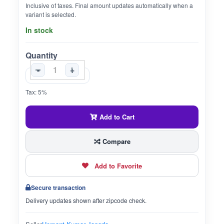
Inclusive of taxes. Final amount updates automatically when a
variant is selected.
In stock
Quantity
-
+
Tax: 5%
Add to Cart
Compare
Add to Favorite
Secure transaction
Delivery updates shown after zipcode check.