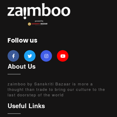
Follow us
About Us
zaimboo by Sanskriti Bazaar is more a
thought than trade to bring our culture to the
last doorstep of the world
Useful Links