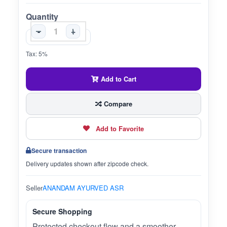
Quantity
-
+
Tax: 5%
Add to Cart
Compare
Add to Favorite
Secure transaction
Delivery updates shown after zipcode check.
Seller
ANANDAM AYURVED ASR
Secure Shopping
Protected checkout flow and a smoother