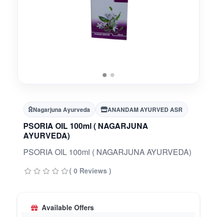
Nagarjuna Ayurveda
ANANDAM AYURVED ASR
PSORIA OIL 100ml ( NAGARJUNA
AYURVEDA)
PSORIA OIL 100ml ( NAGARJUNA AYURVEDA)
( 0 Reviews )
Available Offers