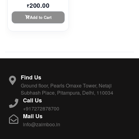
200.00
₹
Add to Cart
Find Us
Ground floor, Pearls Omaxe Tower, Netaji
Subhash Place, Pitampura, Delhi, 110034
Call Us
+917272878700
Mail Us
info@zaimboo.in