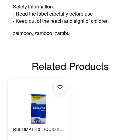
Safety information:
- Read the label carefully before use
- Keep out of the reach and sight of children
zaimboo, zamboo, zambu
Related Products
RHEUMAT 90 LIQUID 2...