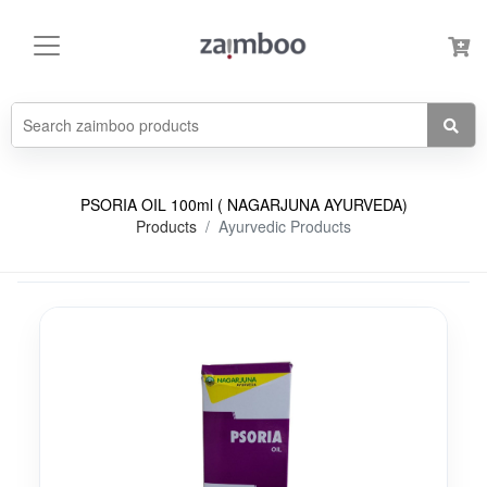
PSORIA OIL 100ml ( NAGARJUNA AYURVEDA)
Products
Ayurvedic Products