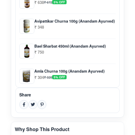
₹ 638
₹ 672
5% OFF
Avipattikar Churna 100g (Anandam Ayurved)
₹ 348
Bael Sharbat 450ml (Anandam Ayurved)
₹ 750
Amla Churna 100g (Anandam Ayurved)
₹ 304
₹ 320
5% OFF
Share
Why Shop This Product