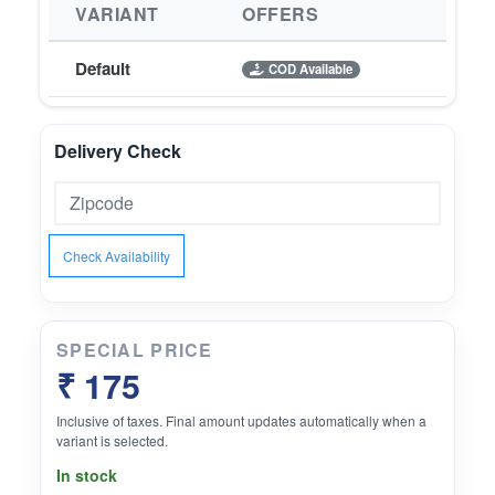
VARIANT
OFFERS
Default
COD Available
Delivery Check
Check Availability
SPECIAL PRICE
₹ 175
Inclusive of taxes. Final amount updates automatically when a
variant is selected.
In stock