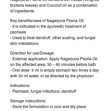
tinctoria leaves) and Coconut oil as a combination
of ingredients.
Key benefits/uses of Nagarjuna Psoria Oil:
- It is indicated in the ayurvedic treatment of
psoriasis
- Used to treat dandruff, other scaling, and fungal
skin infestations
Direction for use/Dosage:
- External application: Apply Nagarjuna Psoria Oil
on the affected area, 30 – 60 minutes before bath
- Oral dose: 5 ml in empty stomach two times a day
with 30 ml water, or as directed by the physician
Indications:
- Psoriasis, fungal infections, dandruff
Storage instructions:
- Store the formulation in cool and dry place