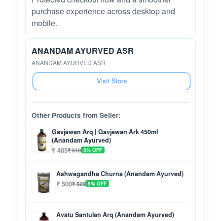
purchase experience across desktop and
mobile.
ANANDAM AYURVED ASR
ANANDAM AYURVED ASR
Visit Store
Other Products from Seller:
Gavjawan Arq | Gavjawan Ark 450ml
(Anandam Ayurved)
₹ 485
₹ 510
5% OFF
Ashwagandha Churna (Anandam Ayurved)
₹ 500
₹ 526
5% OFF
Avatu Santulan Arq (Anandam Ayurved)