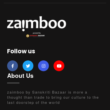
Follow us
About Us
zaimboo by Sanskriti Bazaar is more a
thought than trade to bring our culture to the
last doorstep of the world