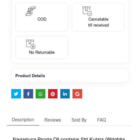
COD
Cancelable
till received
No Returnable
Product Details
Description
Reviews
Sold By
FAQ
Nagarjuna Psoria Oil contains Stri Kutaja (Wrightia