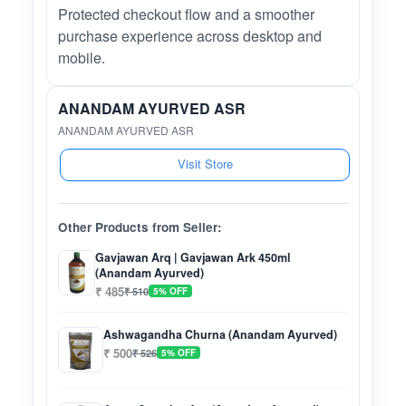
Protected checkout flow and a smoother
purchase experience across desktop and
mobile.
ANANDAM AYURVED ASR
ANANDAM AYURVED ASR
Visit Store
Other Products from Seller:
Gavjawan Arq | Gavjawan Ark 450ml
(Anandam Ayurved)
₹ 485
₹ 510
5% OFF
Ashwagandha Churna (Anandam Ayurved)
₹ 500
₹ 526
5% OFF