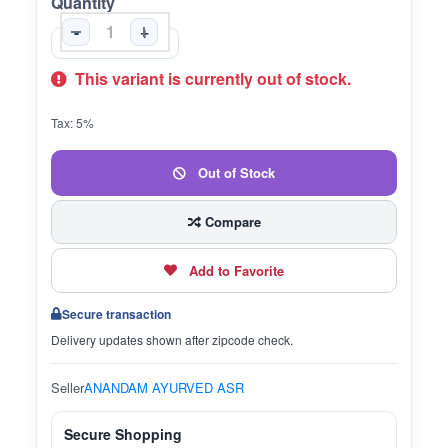
Quantity
-
+
This variant is currently out of stock.
Tax: 5%
Out of Stock
Compare
Add to Favorite
Secure transaction
Delivery updates shown after zipcode check.
Seller
ANANDAM AYURVED ASR
Secure Shopping