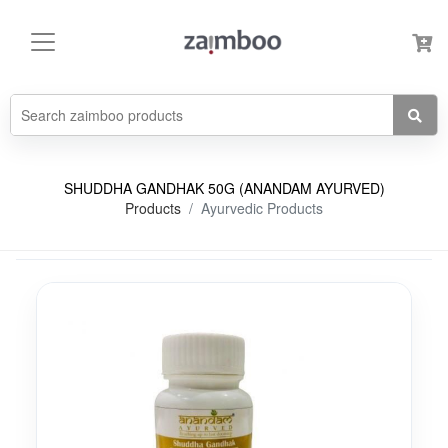
SHUDDHA GANDHAK 50G (ANANDAM AYURVED)
Products
Ayurvedic Products