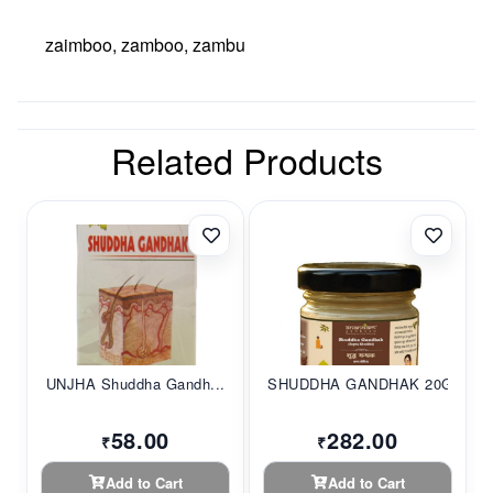
zaimboo, zamboo, zambu
Related Products
UNJHA Shuddha Gandh...
SHUDDHA GANDHAK 20G...
58.00
282.00
₹
₹
Add to Cart
Add to Cart