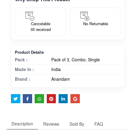
Cancelable
No Returnable
till received
Product Details
Pack :
Pack of 3, Combo, Single
Made In :
India
Brand :
Anandam
Description
Reviews
Sold By
FAQ