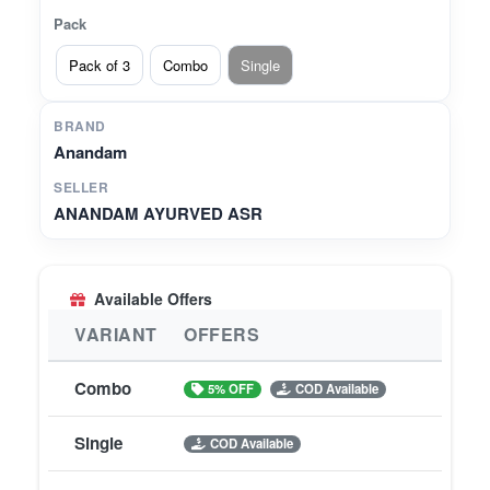
Pack
Pack of 3
Combo
Single
BRAND
Anandam
SELLER
ANANDAM AYURVED ASR
Available Offers
VARIANT
OFFERS
Combo
5% OFF
COD Available
Single
COD Available