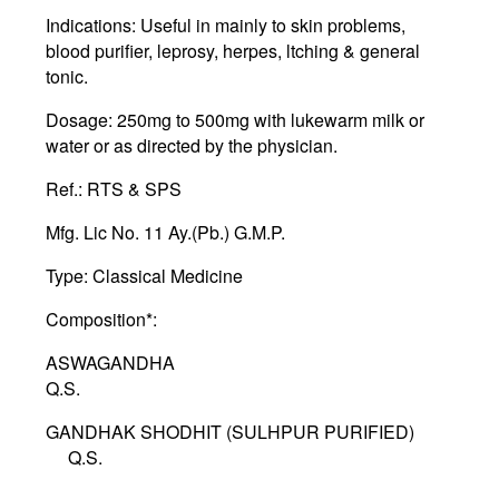
Indications:
Useful in mainly to skin problems,
blood purifier, leprosy, herpes, ltching & general
tonic.
Dosage:
250mg to 500mg with lukewarm milk or
water or as directed by the physician.
Ref.
: RTS & SPS
Mfg. Lic No
. 11 Ay.(Pb.) G.M.P.
Type:
Classical Medicine
Composition*:
ASWAGANDHA
Q.S.
GANDHAK SHODHIT (SULHPUR PURIFIED)
Q.S.