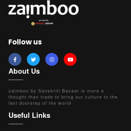
Follow us
About Us
zaimboo by Sanskriti Bazaar is more a
thought than trade to bring our culture to the
last doorstep of the world
Useful Links