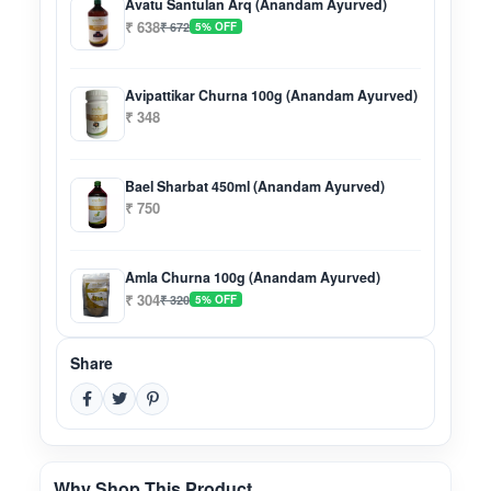
Avatu Santulan Arq (Anandam Ayurved)
₹ 638
₹ 672
5% OFF
Avipattikar Churna 100g (Anandam Ayurved)
₹ 348
Bael Sharbat 450ml (Anandam Ayurved)
₹ 750
Amla Churna 100g (Anandam Ayurved)
₹ 304
₹ 320
5% OFF
Share
Why Shop This Product