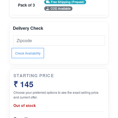
Free Shipping (Prepaid)
Pack of 3
COD Available
Delivery Check
Check Availability
STARTING PRICE
₹ 145
Choose your preferred options to see the exact selling price
and current offer.
Out of stock