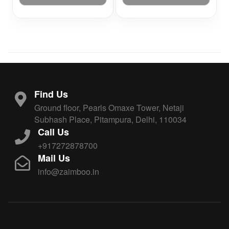
Find Us
Ground floor, Pearls Omaxe Tower, Netaji
Subhash Place, Pitampura, Delhi, 110034
Call Us
+917272878700
Mail Us
info@zaimboo.in