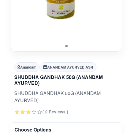
Anandam
ANANDAM AYURVED ASR
SHUDDHA GANDHAK 50G (ANANDAM
AYURVED)
SHUDDHA GANDHAK 50G (ANANDAM
AYURVED)
( 2 Reviews )
Choose Options