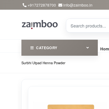
+917272878700
info@zaimboo.in
CATEGORY
Hom
Surbhi Utpad Henna Powder
Ayurvedic Products
Herbs
Devotional
Clothing
Essential