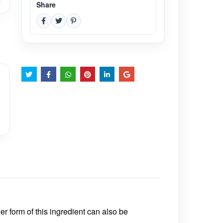
Share
r form of this ingredient can also be