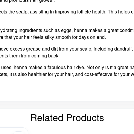
ects the scalp, assisting in improving follicle health. This helps 
hydrating ingredients such as eggs, henna makes a great conditi
re that your hair feels silky smooth for days on end.
ove excess grease and dirt from your scalp, including dandruff.
vents them from coming back.
s uses, henna makes a fabulous hair dye. Not only is it a great na
s, it is also healthier for your hair, and cost-effective for your w
Related Products