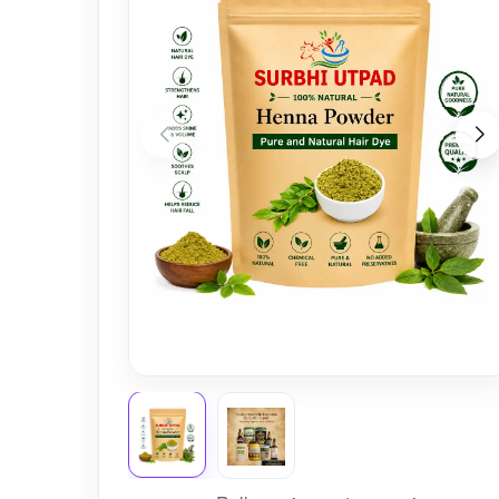
Nursery
Health Care
Cleaning Essentials
See All