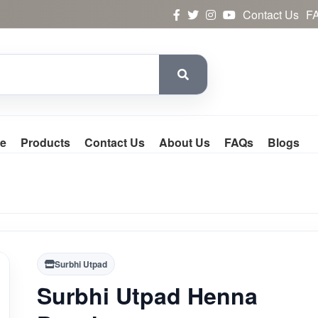
Contact Us
F
e
Products
Contact Us
About Us
FAQs
Blogs
Surbhi Utpad
Surbhi Utpad Henna