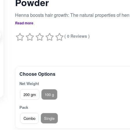
Powder
Henna boosts hair grow
Read more
( 0 Reviews )
Choose Options
Net Weight
200 gm
100 g
Pack
Combo
Single