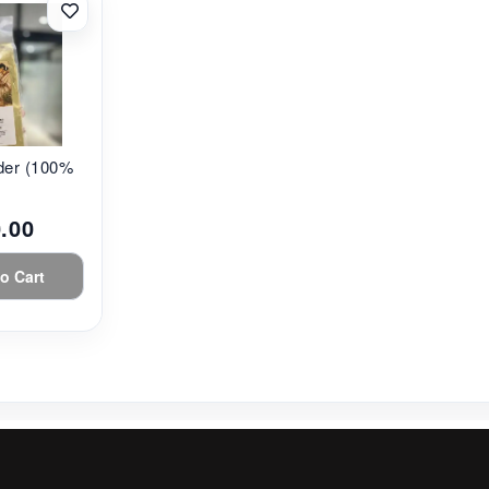
r (100% ...
.00
o Cart