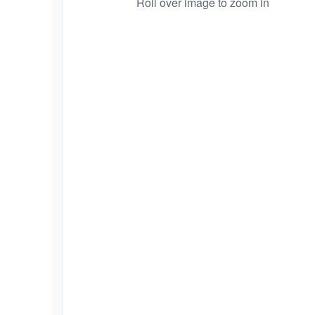
Roll over image to zoom in