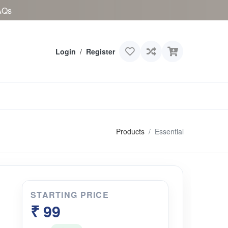
AQs
Login
/
Register
Products
Essential
STARTING PRICE
₹ 99