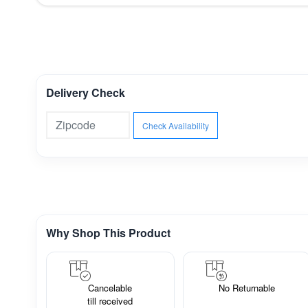
Delivery Check
Check Availability
Why Shop This Product
Cancelable
No Returnable
till received