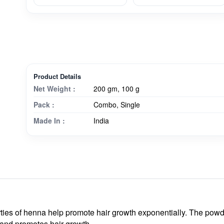
Product Details
Net Weight :
200 gm, 100 g
Pack :
Combo, Single
Made In :
India
ties of henna help promote hair growth exponentially. The powde
s and promotes hair growth.