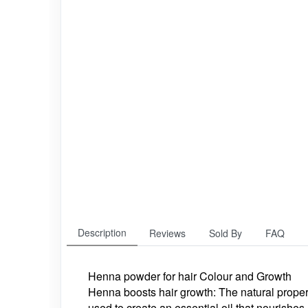
Description
Reviews
Sold By
FAQ
Henna powder for hair Colour and Growth
Henna boosts hair growth: The natural proper
used to create an essential oil that nourishe