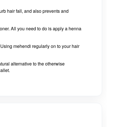
curb hair fall, and also prevents and
oner. All you need to do is apply a henna
 Using mehendi regularly on to your hair
tural alternative to the otherwise
allet.