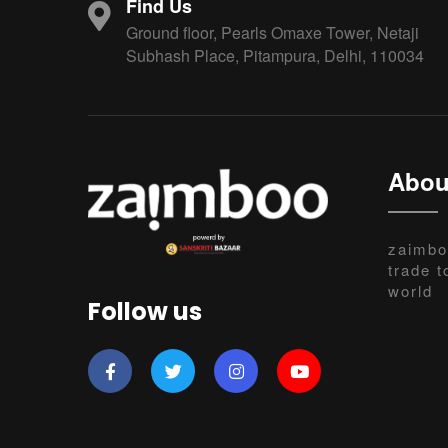
Find Us
Ground floor, Pearls Omaxe Tower, Netaji
Subhash Place, Pitampura, Delhi, 110034
Abou
zaimbo
trade t
world
Follow us