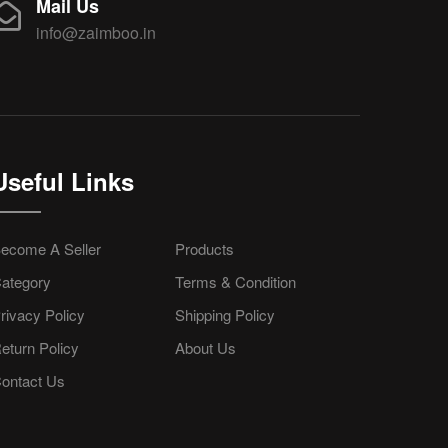
Mail Us
info@zaimboo.in
Useful Links
ecome A Seller
Products
ategory
Terms & Condition
rivacy Policy
Shipping Policy
eturn Policy
About Us
ontact Us