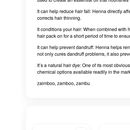
It can help reduce hair fall: Henna directly aff
corrects hair thinning.
It conditions your hair: When combined with 
hair pack on for a short period of time to ensu
It can help prevent dandruff: Henna helps rem
not only cures dandruff problems, it also pre
It’s a natural hair dye: One of its most obviou
chemical options available readily in the market
zaimboo, zamboo, zambu