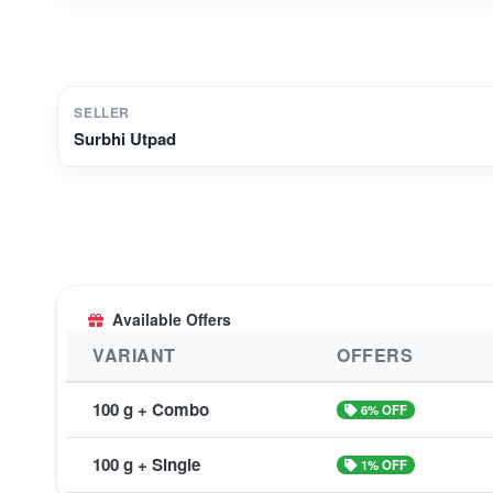
SELLER
Surbhi Utpad
Available Offers
VARIANT
OFFERS
100 g + Combo
6% OFF
100 g + Single
1% OFF