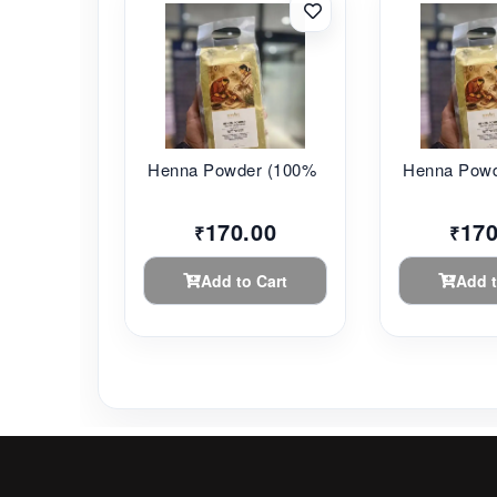
Henna Powder (100% ...
Henna Powde
170.00
170
₹
₹
Add to Cart
Add t