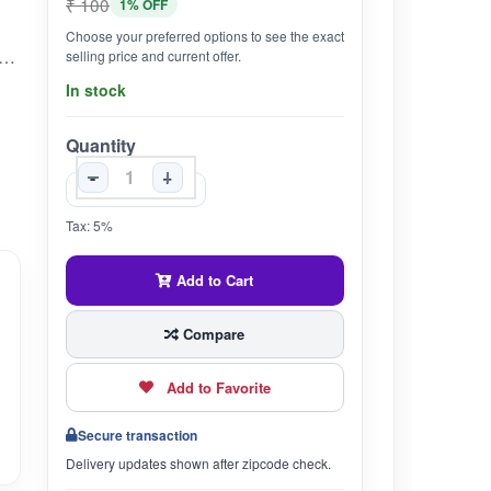
₹ 100
1% OFF
Choose your preferred options to see the exact
th: The natural properties of henna help promote hair growth exponentially. The powder form of this ingredient can also be used to create an essential oil that nourishes and promotes hair growth.
selling price and current offer.
In stock
Quantity
-
+
Tax: 5%
Add to Cart
Compare
Add to Favorite
Secure transaction
Delivery updates shown after zipcode check.