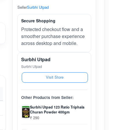
Seller
Surbhi Utpad
Secure Shopping
Protected checkout flow and a
smoother purchase experience
across desktop and mobile.
Surbhi Utpad
Surbhi Utpad
Visit Store
Other Products from Seller:
Surbhi Utpad 123 Ratio Triphala
Churan Powder 400gm
₹ 290