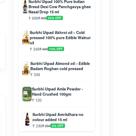
Surbhi Utpad 100% Pure Indian
Breed Desi Cow Panchgavya ghee
Nasal Drop 15 ml
₹ 699
₹ 900
22% OFF
Surbhi Utpad Akhrot oil – Cold
pressed 100% pure Edible Walnut
oil
₹ 349
₹ 400
13% OFF
Surbhi Utpad Almond oil – Edible
Badam Roghan cold pressed
₹ 349
Surbhi Utpad Amla Powder -
Hand Crushed 100gm
₹ 120
Surbhi Utpad Amritdhara no
colour added 15 ml
₹ 249
₹ 250
0% OFF