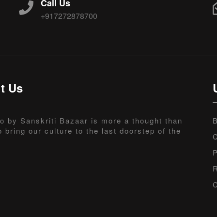
Call Us
+917272878700
t Us
o by Sanskriti Bazaar is more a thought than
B
o bring our culture to the last doorstep of the
C
P
R
C