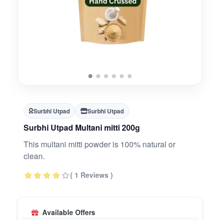
Surbhi Utpad
Surbhi Utpad
Surbhi Utpad Multani mitti 200g
This multani mitti powder is 100% natural or
clean.
( 1 Reviews )
Available Offers