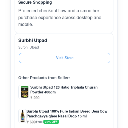
Secure Shopping
Protected checkout flow and a smoother
purchase experience across desktop and
mobile.
Surbhi Utpad
Surbhi Utpad
Visit Store
Other Products from Seller:
Surbhi Utpad 123 Ratio Triphala Churan
Powder 400gm
₹ 290
Surbhi Utpad 100% Pure Indian Breed Desi Cow
Panchgavya ghee Nasal Drop 15 ml
₹ 699
₹ 900
22% OFF