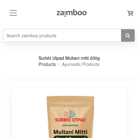
Surbhi Utpad Multani mitti 200g
Products
Ayurvedic Products