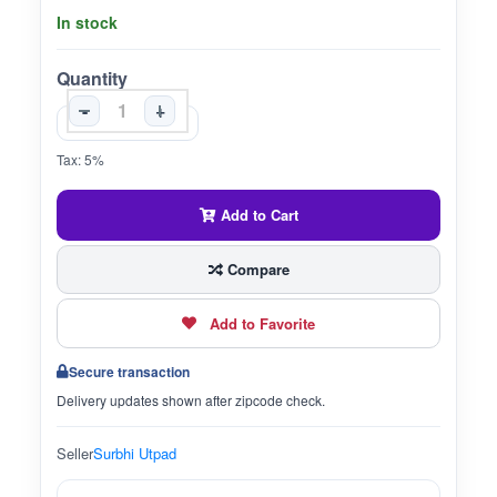
In stock
Quantity
-
+
Tax: 5%
Add to Cart
Compare
Add to Favorite
Secure transaction
Delivery updates shown after zipcode check.
Seller
Surbhi Utpad