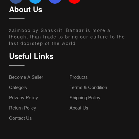
About Us
zaimboo by Sanskriti Bazaar is more a
thought than trade to bring our culture to the
last doorstep of the world
Useful Links
Become A Seller
Products
Category
Terms & Condition
Privacy Policy
Shipping Policy
Return Policy
About Us
Contact Us