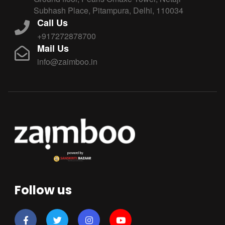
Subhash Place, Pitampura, Delhi, 110034
Call Us
+917272878700
Mail Us
info@zaimboo.in
Follow us