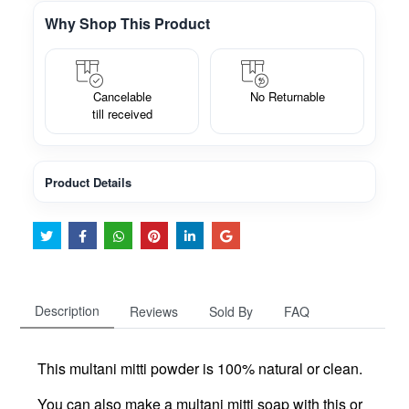
Why Shop This Product
Cancelable
No Returnable
till received
Product Details
Description
Reviews
Sold By
FAQ
This multani mitti powder is 100% natural or clean.
You can also make a multani mitti soap with this or