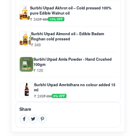
Surbhi Utpad Akhrot oil – Cold pressed 100%
pure Edible Walnut oil
₹ 349
₹ 400
13% OFF
Surbhi Utpad Almond oil – Edible Badam
Roghan cold pressed
₹ 349
Surbhi Utpad Amla Powder - Hand Crushed
100gm
₹ 120
Surbhi Utpad Amritdhara no colour added 15
ml
₹ 249
₹ 250
0% OFF
Share