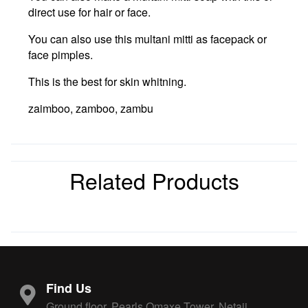
direct use for hair or face.
You can also use this multani mitti as facepack or
face pimples.
This is the best for skin whitning.
zaimboo, zamboo, zambu
Related Products
Find Us
Ground floor, Pearls Omaxe Tower, Netaji