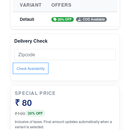
VARIANT
OFFERS
Default
20% OFF
COD Available
Delivery Check
Check Availability
SPECIAL PRICE
₹ 80
₹100
20% OFF
Inclusive of taxes. Final amount updates automatically when a
variant is selected.