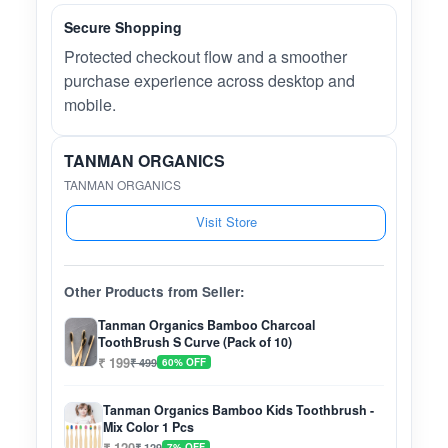
Secure Shopping
Protected checkout flow and a smoother
purchase experience across desktop and
mobile.
TANMAN ORGANICS
TANMAN ORGANICS
Visit Store
Other Products from Seller:
Tanman Organics Bamboo Charcoal
ToothBrush S Curve (Pack of 10)
₹ 199
₹ 499
60% OFF
Tanman Organics Bamboo Kids Toothbrush -
Mix Color 1 Pcs
₹ 120
₹ 129
7% OFF