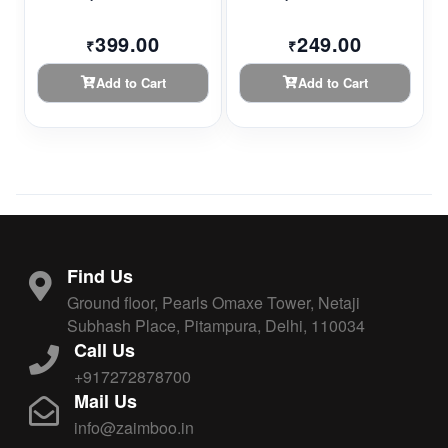
399.00
249.00
₹
₹
Add to Cart
Add to Cart
Find Us
Ground floor, Pearls Omaxe Tower, Netaji
Subhash Place, Pitampura, Delhi, 110034
Call Us
+917272878700
Mail Us
info@zaimboo.in