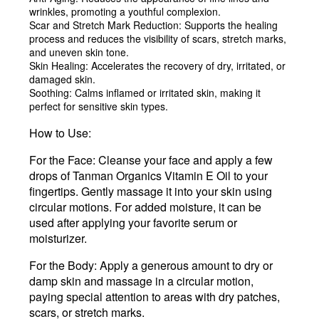
wrinkles, promoting a youthful complexion.
Scar and Stretch Mark Reduction
: Supports the healing
process and reduces the visibility of scars, stretch marks,
and uneven skin tone.
Skin Healing
: Accelerates the recovery of dry, irritated, or
damaged skin.
Soothing
: Calms inflamed or irritated skin, making it
perfect for sensitive skin types.
How to Use:
For the Face
: Cleanse your face and apply a few
drops of Tanman Organics Vitamin E Oil to your
fingertips. Gently massage it into your skin using
circular motions. For added moisture, it can be
used after applying your favorite serum or
moisturizer.
For the Body
: Apply a generous amount to dry or
damp skin and massage in a circular motion,
paying special attention to areas with dry patches,
scars, or stretch marks.