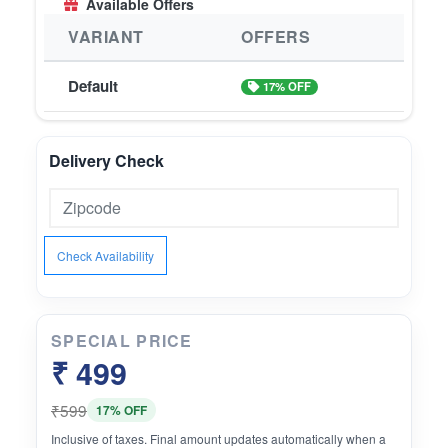
Available Offers
is effective in reducing UV induced damage.
Vitamin E helps in regeneration of skin cells and
VARIANT
OFFERS
helps lighten spots, reduces scars & wrinkles for
a youthful looking healthy skin.
Default
17% OFF
Delivery Check
Check Availability
SPECIAL PRICE
₹ 499
₹599
17% OFF
Inclusive of taxes. Final amount updates automatically when a