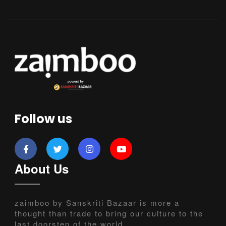
Follow us
About Us
zaimboo by Sanskriti Bazaar is more a
thought than trade to bring our culture to the
last doorstep of the world