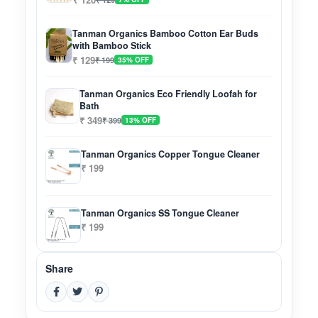
Tanman Organics Bamboo Cotton Ear Buds
with Bamboo Stick
₹ 129
₹ 199
35% OFF
Tanman Organics Eco Friendly Loofah for
Bath
₹ 349
₹ 399
13% OFF
Tanman Organics Copper Tongue Cleaner
₹ 199
Tanman Organics SS Tongue Cleaner
₹ 199
Share