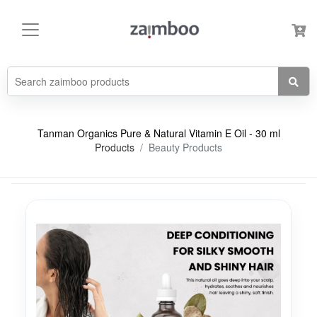
Tanman Organics Pure & Natural Vitamin E Oil - 30 ml
Products
Beauty Products