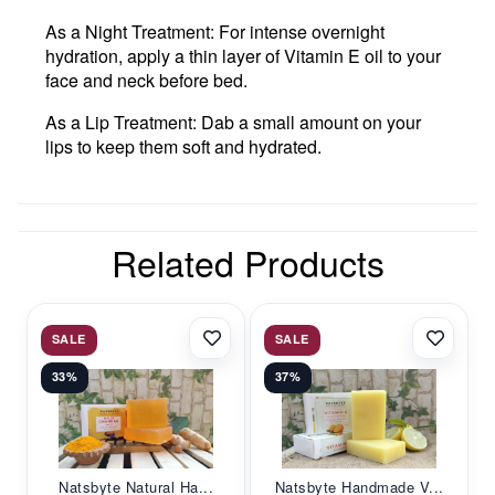
As a Night Treatment
: For intense overnight
hydration, apply a thin layer of Vitamin E oil to your
face and neck before bed.
As a Lip Treatment
: Dab a small amount on your
lips to keep them soft and hydrated.
Related Products
SALE
SALE
33%
37%
Natsbyte Natural Ha...
Natsbyte Handmade V...