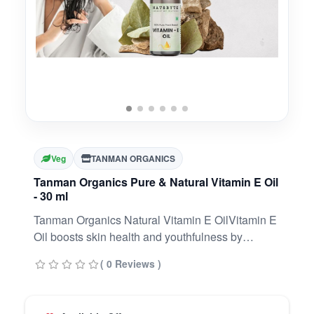
Veg
TANMAN ORGANICS
Tanman Organics Pure & Natural Vitamin E Oil
- 30 ml
Tanman Organics Natural Vitamin E OilVitamin E
Oil boosts skin health and youthfulness by
replenishing lipids. It reduces wrinkles and fine
( 0 Reviews )
lines. It enhances skin clarity and softness by
keeping it hydrated and nourished.Can be used
on Hair and Skin, Strengthens Nails, Anti AgingIt