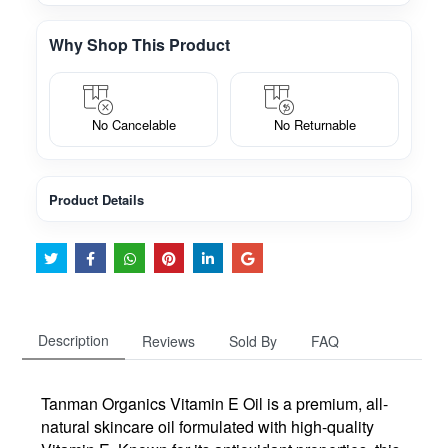
Why Shop This Product
No Cancelable
No Returnable
Product Details
Description
Reviews
Sold By
FAQ
Tanman Organics Vitamin E Oil is a premium, all-
natural skincare oil formulated with high-quality