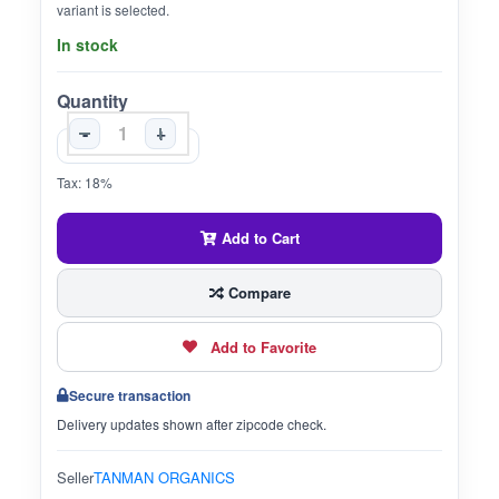
variant is selected.
In stock
Quantity
-
+
Tax: 18%
Add to Cart
Compare
Add to Favorite
Secure transaction
Delivery updates shown after zipcode check.
Seller
TANMAN ORGANICS