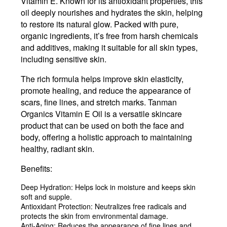
Vitamin E. Known for its antioxidant properties, this
oil deeply nourishes and hydrates the skin, helping
to restore its natural glow. Packed with pure,
organic ingredients, it’s free from harsh chemicals
and additives, making it suitable for all skin types,
including sensitive skin.
The rich formula helps improve skin elasticity,
promote healing, and reduce the appearance of
scars, fine lines, and stretch marks. Tanman
Organics Vitamin E Oil is a versatile skincare
product that can be used on both the face and
body, offering a holistic approach to maintaining
healthy, radiant skin.
Benefits:
Deep Hydration
: Helps lock in moisture and keeps skin
soft and supple.
Antioxidant Protection
: Neutralizes free radicals and
protects the skin from environmental damage.
Anti-Aging
: Reduces the appearance of fine lines and