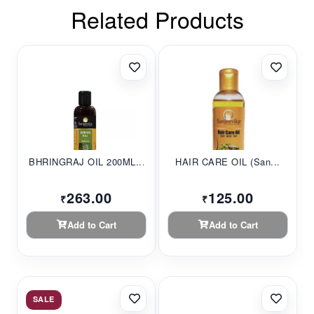
Related Products
BHRINGRAJ OIL 200ML...
HAIR CARE OIL (San...
263.00
125.00
₹
₹
Add to Cart
Add to Cart
SALE