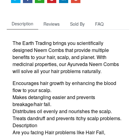
Description
Reviews
Sold By
FAQ
The Earth Trading brings you scientifically
designed Neem Combs that provide multiple
benefits to your hair, scalp, and planet. With
medicinal properties, our Ayurveda Neem Combs
will solve all your hair problems naturally.
Encourages hair growth by enhancing the blood
flow to your scalp.
Makes detangling easier and prevents
breakage/hair fall.
Distributes oil evenly and nourishes the scalp.
Treats dandruff and prevents itchy scalp problems.
Description
Are you facing Hair problems like Hair Fall,