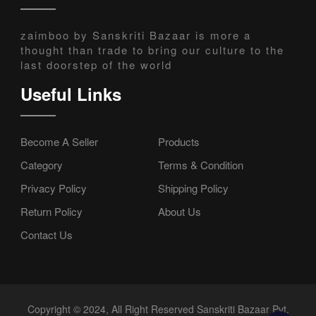
zaimboo by Sanskriti Bazaar is more a
thought than trade to bring our culture to the
last doorstep of the world
Useful Links
Become A Seller
Products
Category
Terms & Condition
Privacy Policy
Shipping Policy
Return Policy
About Us
Contact Us
Copyright © 2024, All Right Reserved Sanskriti Bazaar Pvt.