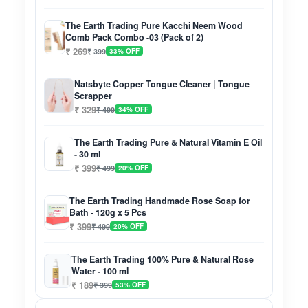
The Earth Trading Pure Kacchi Neem Wood
Comb Pack Combo -03 (Pack of 2)
₹ 269
₹ 399
33% OFF
Natsbyte Copper Tongue Cleaner | Tongue
Scrapper
₹ 329
₹ 499
34% OFF
The Earth Trading Pure & Natural Vitamin E Oil
- 30 ml
₹ 399
₹ 499
20% OFF
The Earth Trading Handmade Rose Soap for
Bath - 120g x 5 Pcs
₹ 399
₹ 499
20% OFF
The Earth Trading 100% Pure & Natural Rose
Water - 100 ml
₹ 189
₹ 399
53% OFF