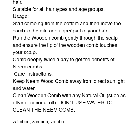
hair.
Suitable for all hair types and age groups.
Usage:
Start combing from the bottom and then move the
comb to the mid and upper part of your hair.
Run the Wooden comb gently through the scalp
and ensure the tip of the wooden comb touches
your scalp.
Comb deeply twice a day to get the benefits of
Neem combs
Care Instructions:
Keep Neem Wood Comb away from direct sunlight
and water.
Clean Wooden Comb with any Natural Oil (such as
olive or coconut oil). DON’T USE WATER TO
CLEAN THE NEEM COMB.
zaimboo, zamboo, zambu