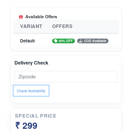
will solve all your hair problems naturally.
Available Offers
VARIANT
OFFERS
Default
40% OFF
COD Available
Delivery Check
Check Availability
SPECIAL PRICE
₹ 299