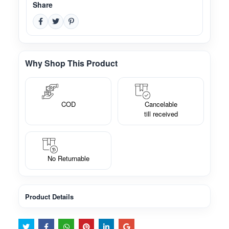
Share
Why Shop This Product
COD
Cancelable
till received
No Returnable
Product Details