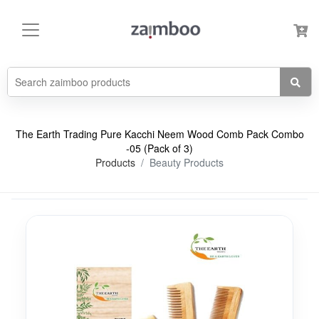
The Earth Trading Pure Kacchi Neem Wood Comb Pack Combo
-05 (Pack of 3)
Products
Beauty Products