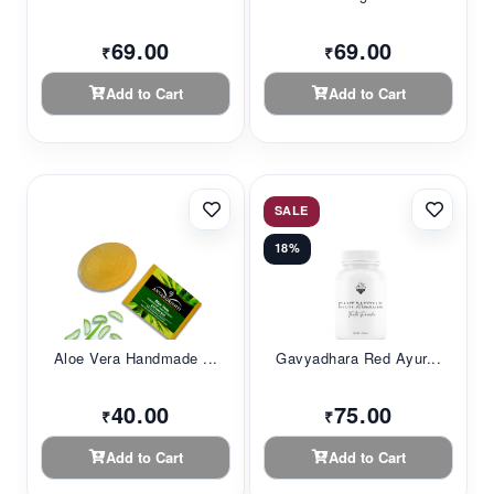
69.00
69.00
₹
₹
Add to Cart
Add to Cart
SALE
18%
Aloe Vera Handmade ...
Gavyadhara Red Ayur...
40.00
75.00
₹
₹
Add to Cart
Add to Cart