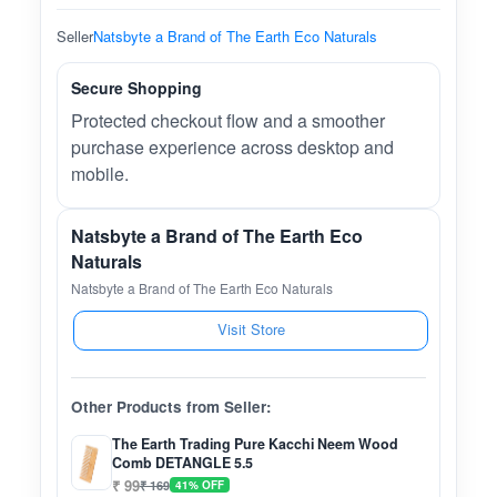
Seller
Natsbyte a Brand of The Earth Eco Naturals
Secure Shopping
Protected checkout flow and a smoother
purchase experience across desktop and
mobile.
Natsbyte a Brand of The Earth Eco
Naturals
Natsbyte a Brand of The Earth Eco Naturals
Visit Store
Other Products from Seller:
The Earth Trading Pure Kacchi Neem Wood
Comb DETANGLE 5.5
₹ 99
₹ 169
41% OFF