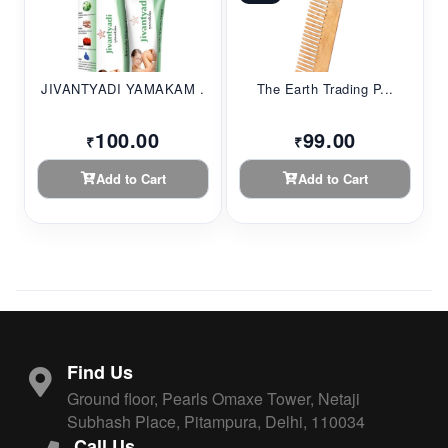
JIVANTYADI YAMAKAM ...
The Earth Trading P...
100.00
99.00
₹
₹
Add to Cart
Add to Cart
Find Us
Ground floor, Pearls Omaxe Tower, Netaji
Subhash Place, Pitampura, Delhi, 110034
Call Us