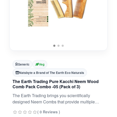
Generic
Veg
Natsbyte a Brand of The Earth Eco Naturals
The Earth Trading Pure Kacchi Neem Wood
Comb Pack Combo -05 (Pack of 3)
The Earth Trading brings you scientifically
designed Neem Combs that provide multiple
benefits to your hair, scalp, and planet. With
( 0 Reviews )
medicinal properties, our Ayurveda Neem Combs