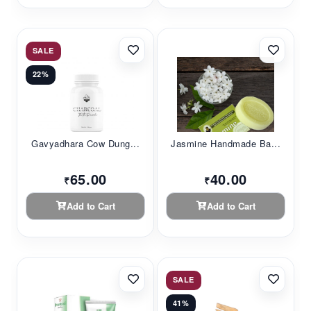
SALE
22%
Gavyadhara Cow Dung...
Jasmine Handmade Ba...
65.00
40.00
₹
₹
Add to Cart
Add to Cart
SALE
41%