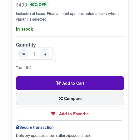
₹499
40% OFF
Inclusive of taxes. Final amount updates automatically when a
variant is selected.
In stock
Quantity
-
+
Tax: 18%
Add to Cart
Compare
Add to Favorite
Secure transaction
Delivery updates shown after zipcode check.