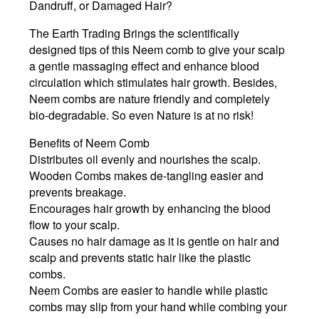
Dandruff, or Damaged Hair?
The Earth Trading Brings the scientifically
designed tips of this Neem comb to give your scalp
a gentle massaging effect and enhance blood
circulation which stimulates hair growth. Besides,
Neem combs are nature friendly and completely
bio-degradable. So even Nature is at no risk!
Benefits of Neem Comb
Distributes oil evenly and nourishes the scalp.
Wooden Combs makes de-tangling easier and
prevents breakage.
Encourages hair growth by enhancing the blood
flow to your scalp.
Causes no hair damage as it is gentle on hair and
scalp and prevents static hair like the plastic
combs.
Neem Combs are easier to handle while plastic
combs may slip from your hand while combing your