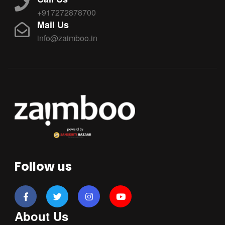
+917272878700
Mail Us
info@zaimboo.in
Follow us
About Us