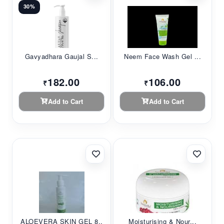
30%
Gavyadhara Gaujal S...
Neem Face Wash Gel ...
182.00
106.00
₹
₹
Add to Cart
Add to Cart
ALOEVERA SKIN GEL 8...
Moisturising & Nour...