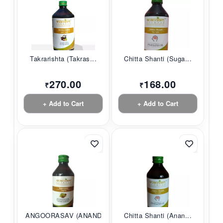
Takrarishta (Takras...
Chitta Shanti (Suga...
270.00
168.00
₹
₹
+ Add to Cart
+ Add to Cart
ANGOORASAV (ANANDAM...
Chitta Shanti (Anan...