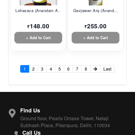
Lohasava (Anandam A...
Gavjawan Arq (Anand...
148.00
255.00
₹
₹
+ Add to Cart
+ Add to Cart
1
2
3
4
5
6
7
8
Last
Find Us
Ground floor, Pearls Omaxe Tower, Netaji
Subhash Place, Pitampura, Delhi, 110034
Call Us