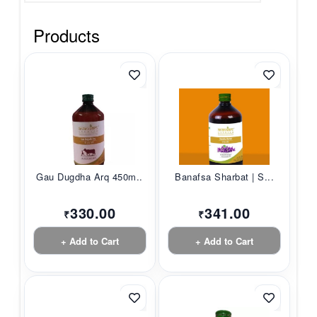
Products
Gau Dugdha Arq 450m...
Banafsa Sharbat | S...
330.00
341.00
₹
₹
+ Add to Cart
+ Add to Cart