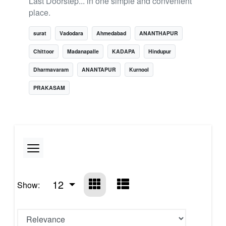
Last Doorstep... in one simple and convenient
place.
surat
Vadodara
Ahmedabad
ANANTHAPUR
Chittoor
Madanapalle
KADAPA
Hindupur
Dharmavaram
ANANTAPUR
Kurnool
PRAKASAM
12
Show: