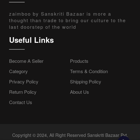
zaimboo by Sanskriti Bazaar is more a
thought than trade to bring our culture to the
last doorstep of the world
Useful Links
Become A Seller
Products
Category
Terms & Condition
Privacy Policy
Shipping Policy
Return Policy
About Us
Contact Us
Copyright © 2024, All Right Reserved Sanskriti Bazaar Pvt.