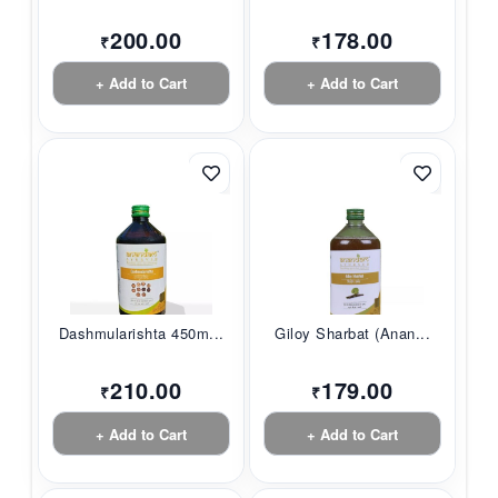
200.00
178.00
₹
₹
+ Add to Cart
+ Add to Cart
Dashmularishta 450m...
Giloy Sharbat (Anan...
210.00
179.00
₹
₹
+ Add to Cart
+ Add to Cart