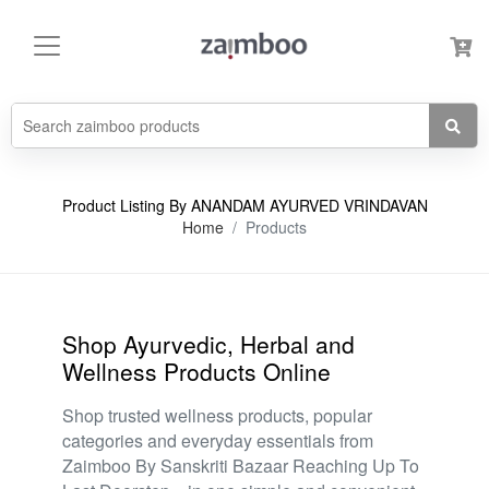
Product Listing By ANANDAM AYURVED VRINDAVAN
Home
Products
Shop Ayurvedic, Herbal and
Wellness Products Online
Shop trusted wellness products, popular
categories and everyday essentials from
Zaimboo By Sanskriti Bazaar Reaching Up To