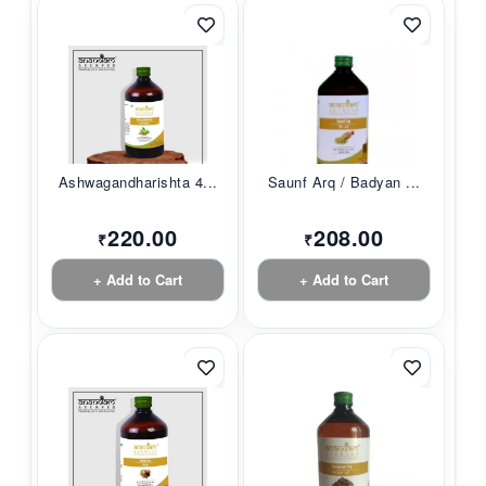
Ashwagandharishta 4...
Saunf Arq / Badyan ...
220.00
208.00
₹
₹
+ Add to Cart
+ Add to Cart