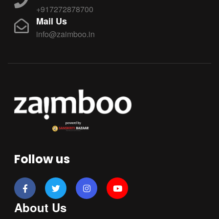
+917272878700
Mail Us
info@zaimboo.in
Follow us
About Us