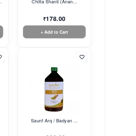
.
Chitta Shanti (Anan...
178.00
₹
+ Add to Cart
Saunf Arq / Badyan ...