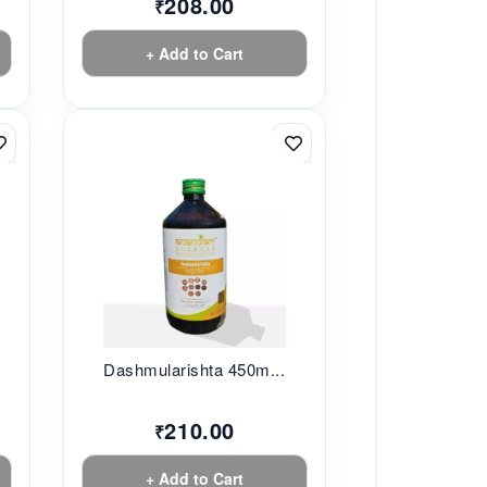
208.00
₹
+ Add to Cart
.
Dashmularishta 450m...
210.00
₹
+ Add to Cart