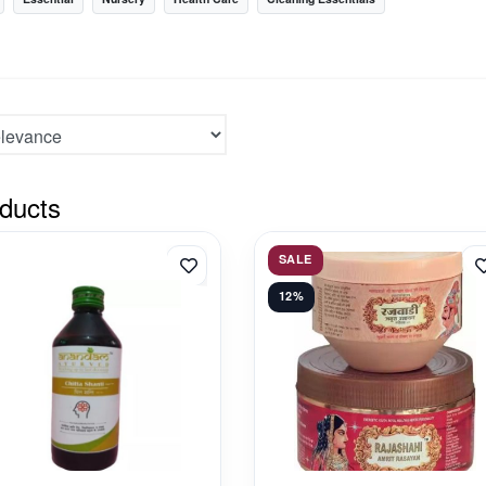
ducts
SALE
12%