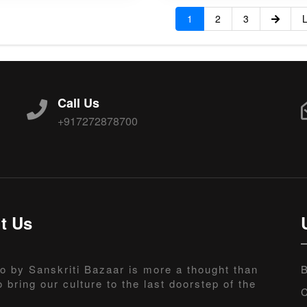
1
2
3
L
Call Us
+917272878700
t Us
o by Sanskriti Bazaar is more a thought than
B
o bring our culture to the last doorstep of the
C