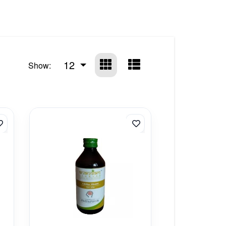
12
Show: