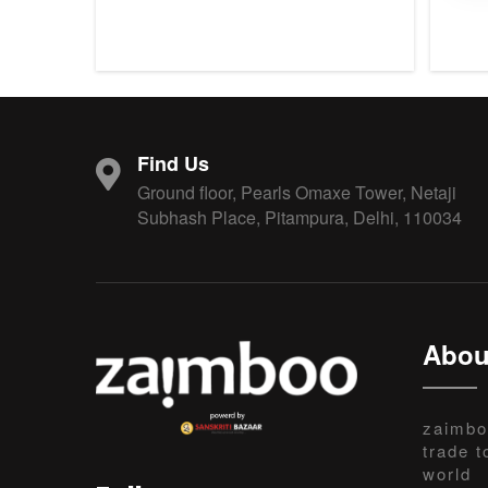
Find Us
Ground floor, Pearls Omaxe Tower, Netaji
Subhash Place, Pitampura, Delhi, 110034
Abou
zaimbo
trade t
world