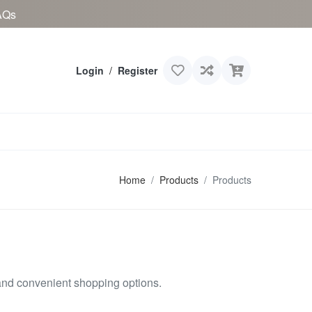
AQs
Login
/
Register
Home
Products
Products
and convenient shopping options.