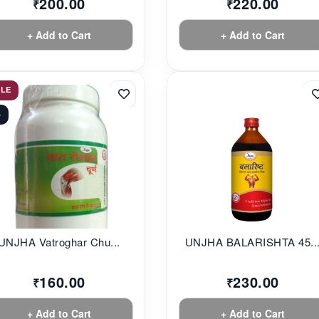
200.00
220.00
₹
₹
+ Add to Cart
+ Add to Cart
ALE
%
UNJHA Vatroghar Chu...
UNJHA BALARISHTA 45..
160.00
230.00
₹
₹
+ Add to Cart
+ Add to Cart