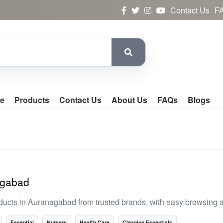
Contact Us
F
e
Products
Contact Us
About Us
FAQs
Blogs
agabad
ducts in Auranagabad from trusted brands, with easy browsing 
Essential
Nursery
Health Care
Cleaning Essentials