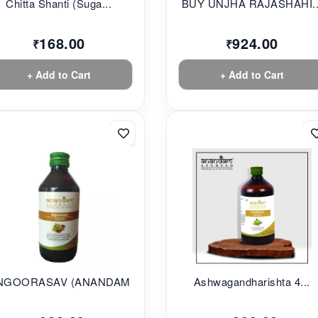
Chitta Shanti (Suga...
BUY UNJHA RAJASHAHI..
168.00
924.00
₹
₹
+ Add to Cart
+ Add to Cart
NGOORASAV (ANANDAM...
Ashwagandharishta 4...