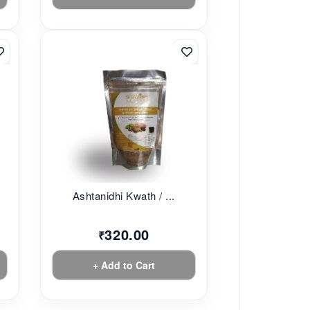
Ashtanidhi Kwath / ...
320.00
₹
+ Add to Cart