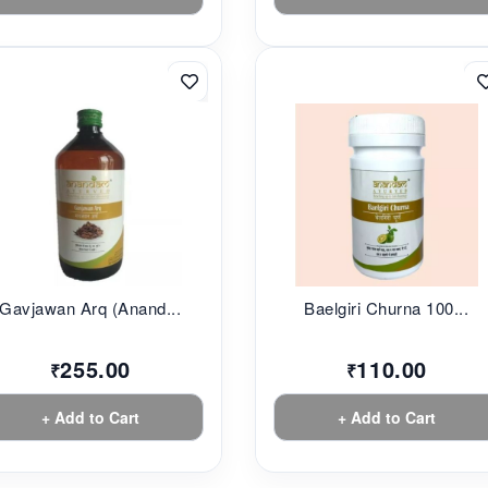
Gavjawan Arq (Anand...
Baelgiri Churna 100...
255.00
110.00
₹
₹
+ Add to Cart
+ Add to Cart