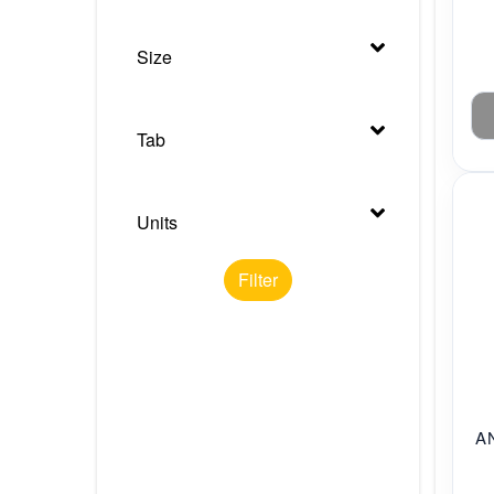
Size
Tab
Units
Filter
A