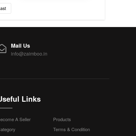
ast
Mail Us
info@zaimboo.in
Useful Links
ecome A Seller
Products
ategory
Terms & Condition