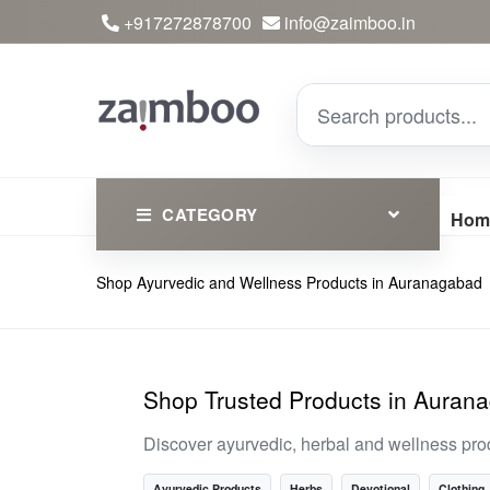
+917272878700
info@zaimboo.in
CATEGORY
Hom
Shop Ayurvedic and Wellness Products in Auranagabad
Ayurvedic Products
Herbs
Devotional
Shop Trusted Products in Auran
Clothing
Discover ayurvedic, herbal and wellness pro
Essential
Ayurvedic Products
Herbs
Devotional
Clothing