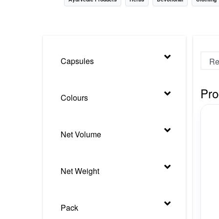
Nursery
Health Care
Cleaning Essentials
Capsules
See All
Pro
Colours
Net Volume
Net Weight
Pack