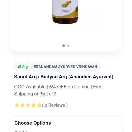
Veg
ANANDAM AYURVED VRINDAVAN
Saunf Arq / Badyan Arq (Anandam Ayurved)
COD Available | 5% OFF on Combo | Free
Shipping on Set of 3
( 2 Reviews )
Choose Options