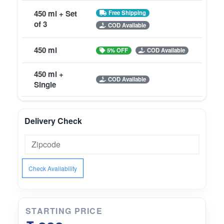
450 ml + Set
Free Shipping
of 3
COD Available
450 ml
5% OFF
COD Available
450 ml +
COD Available
Single
Delivery Check
Check Availability
STARTING PRICE