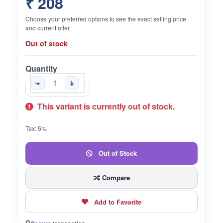
₹ 208
Choose your preferred options to see the exact selling price
and current offer.
Out of stock
Quantity
-
+
This variant is currently out of stock.
Tax: 5%
Out of Stock
Compare
Add to Favorite