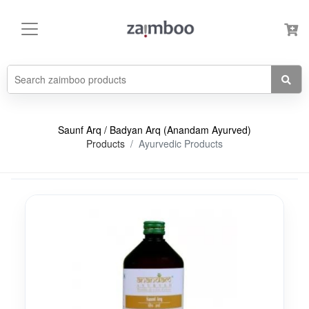
Saunf Arq / Badyan Arq (Anandam Ayurved)
Products
Ayurvedic Products