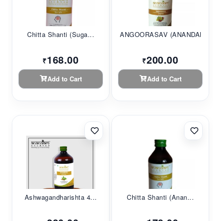
Chitta Shanti (Suga...
ANGOORASAV (ANANDAM...
168.00
200.00
₹
₹
Add to Cart
Add to Cart
Ashwagandharishta 4...
Chitta Shanti (Anan...