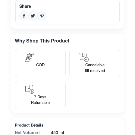
Share
Why Shop This Product
COD
Cancelable
till received
7 Days
Returnable
Product Details
Net Volume :
450 ml