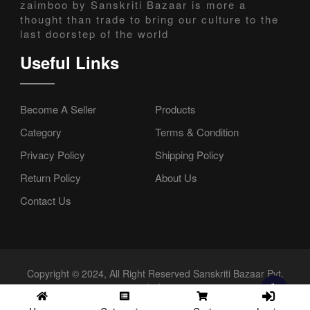
zaimboo by Sanskriti Bazaar is more a
thought than trade to bring our culture to the
last doorstep of the world
Useful Links
Become A Seller
Products
Category
Terms & Condition
Privacy Policy
Shipping Policy
Return Policy
About Us
Contact Us
Copyright © 2024, All Right Reserved Sanskriti Bazaar Pvt.
Ltd.