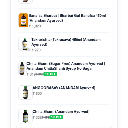
Banafsa Sharbat | Sharbat Gul Banafsa 450ml
(Anandam Ayurved)
₹ 1,023
Takrarishta (Takrasava) 450ml (Anandam
Ayurved)
₹ 270
Chitta Shanti (Sugar Free) Anandam Ayurved |
Anandam ChittaShanti Syrup No Sugar
₹ 319
₹ 336
5% OFF
ANGOORASAV (ANANDAM Ayurved)
₹ 600
Chitta Shanti (Anandam Ayurved)
₹ 338
₹ 356
5% OFF