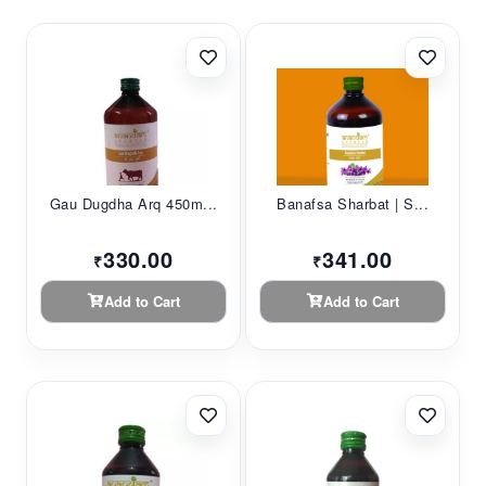
Gau Dugdha Arq 450m...
Banafsa Sharbat | S...
330.00
341.00
₹
₹
Add to Cart
Add to Cart