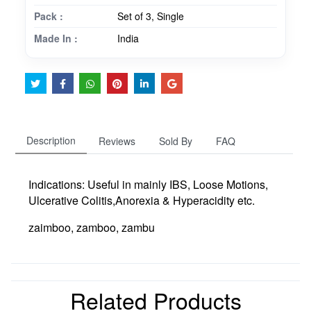
Pack :
Set of 3, Single
Made In :
India
Description
Reviews
Sold By
FAQ
Indications:
Useful in mainly IBS, Loose Motions,
Ulcerative Colitis,Anorexia & Hyperacidity etc.
zaimboo, zamboo, zambu
Related Products