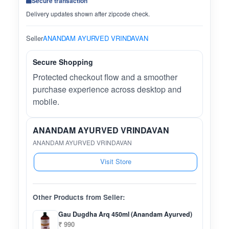
Secure transaction
Delivery updates shown after zipcode check.
Seller
ANANDAM AYURVED VRINDAVAN
Secure Shopping
Protected checkout flow and a smoother
purchase experience across desktop and
mobile.
ANANDAM AYURVED VRINDAVAN
ANANDAM AYURVED VRINDAVAN
Visit Store
Other Products from Seller:
Gau Dugdha Arq 450ml (Anandam Ayurved)
₹ 990