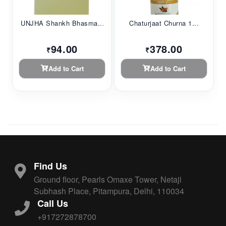
UNJHA Shankh Bhasma...
Chaturjaat Churna 1...
94.00
378.00
₹
₹
Add to Cart
Add to Cart
Find Us
Ground floor, Pearls Omaxe Tower, Netaji
Subhash Place, Pitampura, Delhi, 110034
Call Us
+917272878700