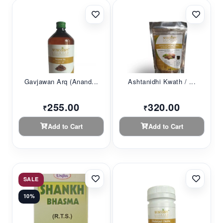
Gavjawan Arq (Anand...
Ashtanidhi Kwath / ...
255.00
320.00
₹
₹
Add to Cart
Add to Cart
SALE
10%