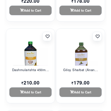
220.00
178.00
₹
₹
Add to Cart
Add to Cart
Dashmularishta 450m...
Giloy Sharbat (Anan...
210.00
179.00
₹
₹
Add to Cart
Add to Cart