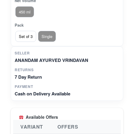
Net Volume
450 ml
Pack
Set of 3
Single
SELLER
ANANDAM AYURVED VRINDAVAN
RETURNS
7 Day Return
PAYMENT
Cash on Delivery Available
Available Offers
VARIANT
OFFERS