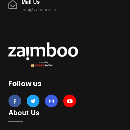
Mail Us
info@zaimboo.in
Follow us
About Us