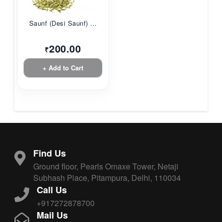
Saunf (Desi Saunf) ...
200.00
₹
+ Add to Cart
Find Us
Ground floor, Pearls Omaxe Tower, Netaji
Subhash Place, Pitampura, Delhi, 110034
Call Us
+917272878700
Mail Us