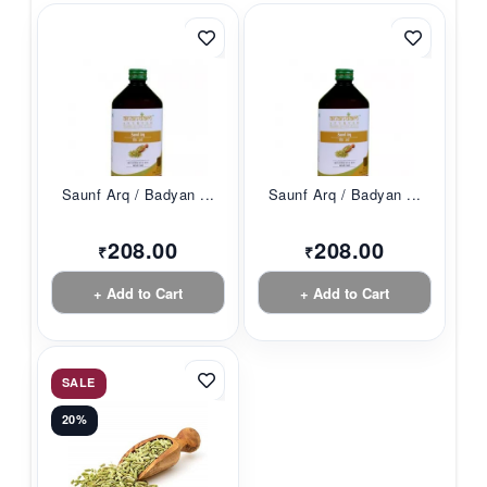
Saunf Arq / Badyan ...
Saunf Arq / Badyan ...
208.00
208.00
₹
₹
+ Add to Cart
+ Add to Cart
SALE
20%