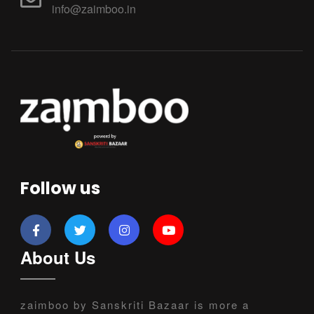
info@zaimboo.in
Follow us
About Us
zaimboo by Sanskriti Bazaar is more a